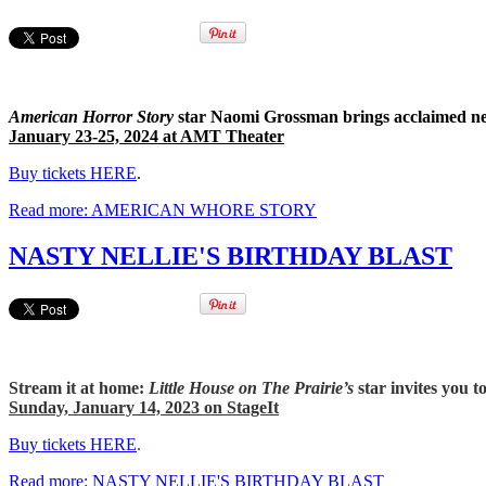
American Horror Story
star Naomi Grossman brings acclaimed ne
January 23-25, 2024 at AMT Theater
Buy tickets HERE
.
Read more: AMERICAN WHORE STORY
NASTY NELLIE'S BIRTHDAY BLAST
Stream it at home:
Little House on The Prairie’s
star invites you 
Sunday, January 14, 2023 on StageIt
Buy tickets HERE
.
Read more: NASTY NELLIE'S BIRTHDAY BLAST