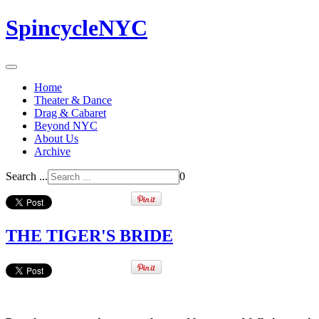
SpincycleNYC
Home
Theater & Dance
Drag & Cabaret
Beyond NYC
About Us
Archive
Search ...
0
THE TIGER'S BRIDE