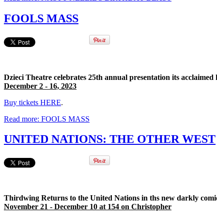
FOOLS MASS
Dzieci Theatre celebrates 25th annual presentation its acclaimed
December 2 - 16, 2023
Buy tickets HERE
.
Read more: FOOLS MASS
UNITED NATIONS: THE OTHER WEST
Thirdwing Returns to the United Nations in ths new darkly comic
November 21 - December 10 at 154 on Christopher