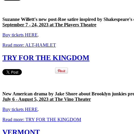
Suzanne Willett's new post-Roe satire inspired by Shakespeare's 
September 7
- 24, 2023 at The Players Theatre
Buy tickets HERE
.
Read more: ALT-HAMLET
TRY FOR THE KINGDOM
New American drama by Jake Shore about Brooklyn junkies prem
July 6 - August 5, 2023 at The Vino Theater
Buy tickets HERE
.
Read more: TRY FOR THE KINGDOM
VERMONT