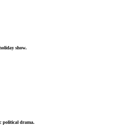
 holiday show.
 political drama.