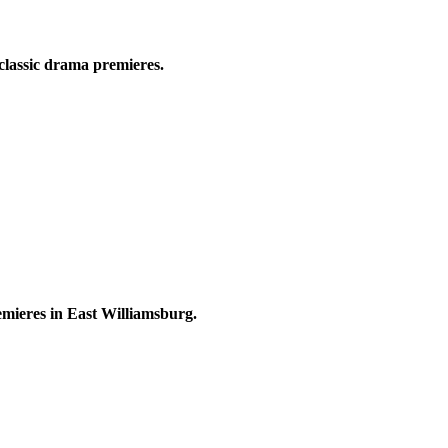
classic drama premieres.
ieres in East Williamsburg.