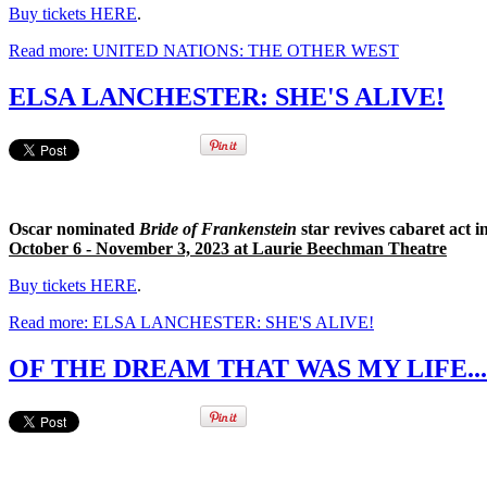
Buy tickets HERE
.
Read more: UNITED NATIONS: THE OTHER WEST
ELSA LANCHESTER: SHE'S ALIVE!
Oscar nominated
Bride of Frankenstein
star revives cabaret act 
October 6 - November 3, 2023 at Laurie Beechman Theatre
Buy tickets HERE
.
Read more: ELSA LANCHESTER: SHE'S ALIVE!
OF THE DREAM THAT WAS MY LIFE...