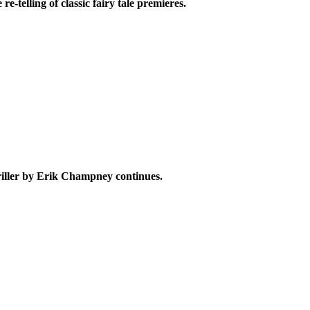
e
re-telling of classic fairy tale premieres.
iller
by Erik Champney
continues.