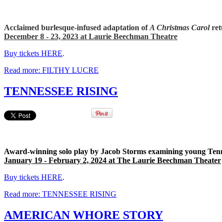
Acclaimed burlesque-infused adaptation of
A Christmas Carol
ret
December 8 - 23, 2023 at Laurie Beechman Theatre
Buy tickets HERE
.
Read more: FILTHY LUCRE
TENNESSEE RISING
Award-winning solo play by Jacob Storms examining young Tenne
January 19 - February 2, 2024 at The Laurie Beechman Theater
Buy tickets HERE
.
Read more: TENNESSEE RISING
AMERICAN WHORE STORY