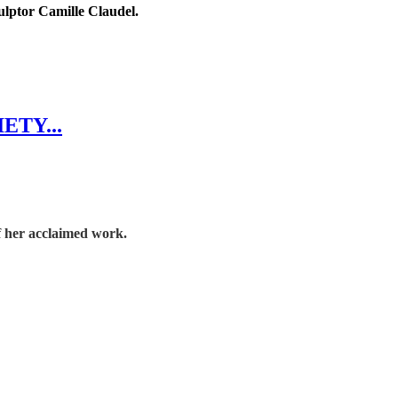
ulptor Camille Claudel.
ETY...
f her acclaimed work.