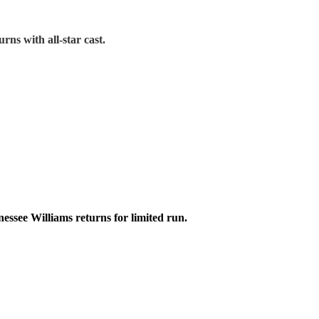
urns with all-star cast.
ssee Williams returns for limited run.