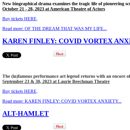
New biographical drama examines the tragic life of pioneering sc
October 21 - 28, 2023 at American Theatre of Actors
Buy tickets HERE
.
Read more: OF THE DREAM THAT WAS MY LIFE...
KAREN FINLEY: COVID VORTEX ANXI
The (in)famous performance art legend returns with an encore o
September 23 & 30, 2023 at Laurie Beechman Theatre
Buy tickets HERE
.
Read more: KAREN FINLEY: COVID VORTEX ANXIETY...
ALT-HAMLET