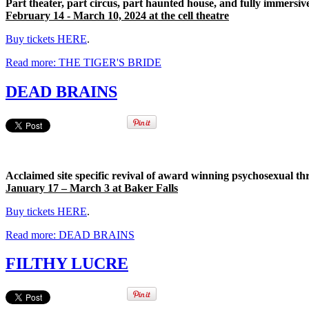
Part theater, part circus, part haunted house, and fully immersiv
February 14 - March 10, 2024 at the cell theatre
Buy tickets HERE
.
Read more: THE TIGER'S BRIDE
DEAD BRAINS
Acclaimed site specific revival of award winning psychosexual thr
January 17 – March 3 at Baker Falls
Buy tickets HERE
.
Read more: DEAD BRAINS
FILTHY LUCRE