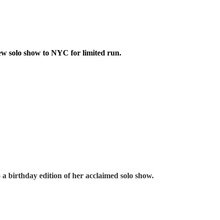
w solo show to NYC for limited run.
to a birthday edition of her acclaimed solo show
.