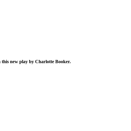
in this new play by Charlotte Booker
.