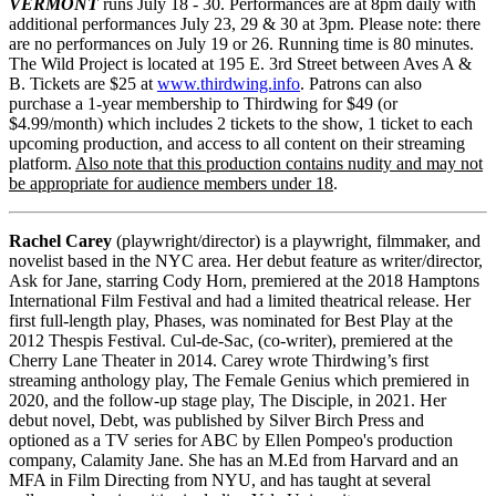
VERMONT
runs July 18 - 30. Performances are at 8pm daily with
additional performances July 23, 29 & 30 at 3pm. Please note: there
are no performances on July 19 or 26. Running time is 80 minutes.
The Wild Project is located at 195 E. 3rd Street between Aves A &
B. Tickets are $25 at
www.thirdwing.info
. Patrons can also
purchase a 1-year membership to Thirdwing for $49 (or
$4.99/month) which includes 2 tickets to the show, 1 ticket to each
upcoming production, and access to all content on their streaming
platform.
Also note that this production contains nudity and may not
be appropriate for audience members under 18
.
Rachel Carey
(playwright/director) is a playwright, filmmaker, and
novelist based in the NYC area. Her debut feature as writer/director,
Ask for Jane, starring Cody Horn, premiered at the 2018 Hamptons
International Film Festival and had a limited theatrical release. Her
first full-length play, Phases, was nominated for Best Play at the
2012 Thespis Festival. Cul-de-Sac, (co-writer), premiered at the
Cherry Lane Theater in 2014. Carey wrote Thirdwing’s first
streaming anthology play, The Female Genius which premiered in
2020, and the follow-up stage play, The Disciple, in 2021. Her
debut novel, Debt, was published by Silver Birch Press and
optioned as a TV series for ABC by Ellen Pompeo's production
company, Calamity Jane. She has an M.Ed from Harvard and an
MFA in Film Directing from NYU, and has taught at several