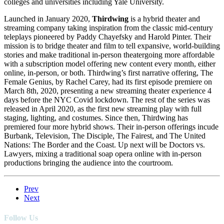
colleges and universities including Yale University.
Launched in January 2020,
Thirdwing
is a hybrid theater and
streaming company taking inspiration from the classic mid-century
teleplays pioneered by Paddy Chayefsky and Harold Pinter. Their
mission is to bridge theater and film to tell expansive, world-building
stories and make traditional in-person theatergoing more affordable
with a subscription model offering new content every month, either
online, in-person, or both. Thirdwing’s first narrative offering, The
Female Genius, by Rachel Carey, had its first episode premiere on
March 8th, 2020, presenting a new streaming theater experience 4
days before the NYC Covid lockdown. The rest of the series was
released in April 2020, as the first new streaming play with full
staging, lighting, and costumes. Since then, Thirdwing has
premiered four more hybrid shows. Their in-person offerings incude
Burbank, Television, The Disciple, The Fairest, and The United
Nations: The Border and the Coast. Up next will be Doctors vs.
Lawyers, mixing a traditional soap opera online with in-person
productions bringing the audience into the courtroom.
Prev
Next
Follow Us