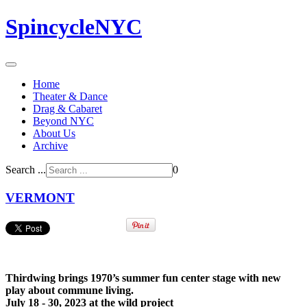
SpincycleNYC
Home
Theater & Dance
Drag & Cabaret
Beyond NYC
About Us
Archive
Search ...
0
VERMONT
Thirdwing brings 1970’s summer fun center stage with new
play about commune living.
July 18 - 30, 2023 at the wild project