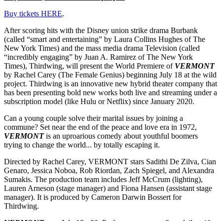
Buy tickets HERE
.
After scoring hits with the Disney union strike drama Burbank
(called “smart and entertaining” by Laura Collins Hughes of The
New York Times) and the mass media drama Television (called
“incredibly engaging” by Juan A. Ramirez of The New York
Times), Thirdwing, will present the World Premiere of
VERMONT
by Rachel Carey (The Female Genius) beginning July 18 at the wild
project. Thirdwing is an innovative new hybrid theater company that
has been presenting bold new works both live and streaming under a
subscription model (like Hulu or Netflix) since January 2020.
Can a young couple solve their marital issues by joining a
commune? Set near the end of the peace and love era in 1972,
VERMONT
is an uproarious comedy about youthful boomers
trying to change the world... by totally escaping it.
Directed by Rachel Carey, VERMONT stars Sadithi De Zilva, Cian
Genaro, Jessica Noboa, Rob Riordan, Zach Spiegel, and Alexandra
Sumakis. The production team includes Jeff McCrum (lighting),
Lauren Arneson (stage manager) and Fiona Hansen (assistant stage
manager). It is produced by Cameron Darwin Bossert for
Thirdwing.