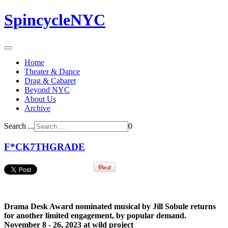
SpincycleNYC
Home
Theater & Dance
Drag & Cabaret
Beyond NYC
About Us
Archive
Search ...
0
F*CK7THGRADE
Drama Desk Award nominated musical by Jill Sobule returns
for another limited engagement, by popular demand.
November 8 - 26, 2023 at wild project