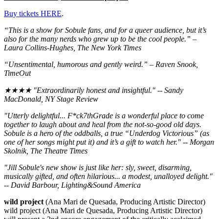
Buy tickets HERE
.
“
This is a show for Sobule fans, and for a queer audience, but it’s
also for the many nerds who grew up to be the cool people.” –
Laura Collins-Hughes, The New York Times
“Unsentimental, humorous and gently weird.” – Raven Snook,
TimeOut
★★★★ "Extraordinarily honest and insightful." -- Sandy
MacDonald, NY Stage Review
"Utterly delightful... F*ck7thGrade is a wonderful place to come
together to laugh about and heal from the not-so-good old days.
Sobule is a hero of the oddballs, a true “Underdog Victorious” (as
one of her songs might put it) and it’s a gift to watch her." -- Morgan
Skolnik, The Theatre Times
"Jill Sobule's new show is just like her: sly, sweet, disarming,
musically gifted, and often hilarious... a modest, unalloyed delight."
-- David Barbour, Lighting&Sound America
wild project
(Ana Mari de Quesada, Producing Artistic Director)
wild project (Ana Mari de Quesada, Producing Artistic Director)