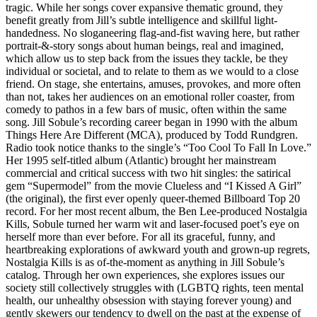
tragic. While her songs cover expansive thematic ground, they
benefit greatly from Jill’s subtle intelligence and skillful light-
handedness. No sloganeering flag-and-fist waving here, but rather
portrait-&-story songs about human beings, real and imagined,
which allow us to step back from the issues they tackle, be they
individual or societal, and to relate to them as we would to a close
friend. On stage, she entertains, amuses, provokes, and more often
than not, takes her audiences on an emotional roller coaster, from
comedy to pathos in a few bars of music, often within the same
song. Jill Sobule’s recording career began in 1990 with the album
Things Here Are Different (MCA), produced by Todd Rundgren.
Radio took notice thanks to the single’s “Too Cool To Fall In Love.”
Her 1995 self-titled album (Atlantic) brought her mainstream
commercial and critical success with two hit singles: the satirical
gem “Supermodel” from the movie Clueless and “I Kissed A Girl”
(the original), the first ever openly queer-themed Billboard Top 20
record. For her most recent album, the Ben Lee-produced Nostalgia
Kills, Sobule turned her warm wit and laser-focused poet’s eye on
herself more than ever before. For all its graceful, funny, and
heartbreaking explorations of awkward youth and grown-up regrets,
Nostalgia Kills is as of-the-moment as anything in Jill Sobule’s
catalog. Through her own experiences, she explores issues our
society still collectively struggles with (LGBTQ rights, teen mental
health, our unhealthy obsession with staying forever young) and
gently skewers our tendency to dwell on the past at the expense of