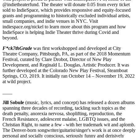
@indietheaterfund. The theater will donate 0.05 from every ticket
sold to IndieSpace, which provides responsive and equity-focused
grants and programming to historically excluded individual artists,
small companies, and indie venues in NYC. Visit
indiespace.org/nickel to learn more about this program and how
IndieSpace is helping Indie Theater thrive during Covid and
beyond.
F*ck7thGrade
was first workshopped and developed at City
Theatre Company, Pittsburgh, PA, as part of the 2018 Momentum
Festival, curated by Clare Drobot, Director of New Play
Development, and Reginald L. Douglas, Artistic Producer. It was
further developed at the Colorado New Play Festival, Steamboat
Springs, CO, 2019. It initially ran October 14 – November 19, 2022
at wild project.
____
Jill Sobule
(music, lyrics, and concept) has released a dozen albums
spanning three decades of recording, tackling such topics as the
death penalty, anorexia nervosa, shoplifting, reproduction, the
French Resistance, adolescent malaise, LGBTQ issues, and the
Christian Right, to name a few - with her trademark wit and aplomb.
The Denver-born songwriter/guitarist/singer's work is at once deeply
personal and socially conscious, seriously funny and derisively