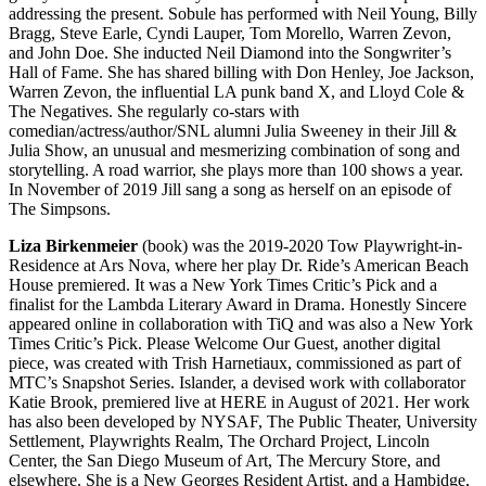
addressing the present. Sobule has performed with Neil Young, Billy
Bragg, Steve Earle, Cyndi Lauper, Tom Morello, Warren Zevon,
and John Doe. She inducted Neil Diamond into the Songwriter’s
Hall of Fame. She has shared billing with Don Henley, Joe Jackson,
Warren Zevon, the influential LA punk band X, and Lloyd Cole &
The Negatives. She regularly co-stars with
comedian/actress/author/SNL alumni Julia Sweeney in their Jill &
Julia Show, an unusual and mesmerizing combination of song and
storytelling. A road warrior, she plays more than 100 shows a year.
In November of 2019 Jill sang a song as herself on an episode of
The Simpsons.
Liza Birkenmeier
(book) was the 2019-2020 Tow Playwright-in-
Residence at Ars Nova, where her play Dr. Ride’s American Beach
House premiered. It was a New York Times Critic’s Pick and a
finalist for the Lambda Literary Award in Drama. Honestly Sincere
appeared online in collaboration with TiQ and was also a New York
Times Critic’s Pick. Please Welcome Our Guest, another digital
piece, was created with Trish Harnetiaux, commissioned as part of
MTC’s Snapshot Series. Islander, a devised work with collaborator
Katie Brook, premiered live at HERE in August of 2021. Her work
has also been developed by NYSAF, The Public Theater, University
Settlement, Playwrights Realm, The Orchard Project, Lincoln
Center, the San Diego Museum of Art, The Mercury Store, and
elsewhere. She is a New Georges Resident Artist, and a Hambidge,