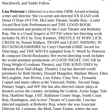
Macdowell, and Yaddo Fellow.
Lisa Peterson
’s (director) is a two-time OBIE Award-winning
writer and director. She co-wrote and directed AN ILIAD with
Denis O’Hare (NYTW, McCarter Theater, Seattle Rep—Lortel
Award Best Solo Performance) and THE GOOD BOOK
commissioned and produced by the Court Theatre and Berkeley
Rep. She is a Usual Suspect at NYTW where her directing work
includes SLAVS by Tony Kushner, TRESTLE AT POPE LICK
CREEK by Naomi Wallace, TRAPS and LIGHT SHINING IN
BUCKINGHAMSHIRE by Caryl Churchill (OBIE Award for
Directing), and THE WAVES (adapted from V. Woolf by Peterson
& composer David Bucknam). Her recent directing work includes
the world premiere productions of GOOD NIGHT, OSCAR by
Doug Wright (Goodman Theater), and THE KIND ONES by
Miranda Rose Hall (Magic Theater). Lisa has directed world
premieres by Beth Henley, Donald Margulies, Marlane Meyer, Ellen
McLaughlin, Jose Rivera, Luis Alfaro, Chay Yew , Fernanda
Coppel and many others at the Vineyard, Public, Second Stage,
Primary Stages, and WP. She has also directed classic plays at
theaters across the country, including the Guthrie, Arena Stage, Yale
Rep, Hartford Stage, OSF, Baltimore Center Stage, South Coast
Rep, Huntington, and Actors’ Theater of Louisville. Lisa has
directed regularly at Berkeley Rep, where she was Associate
Director for 3 seasons, the Mark Taper Forum, where she was