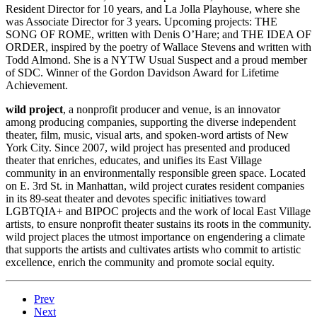
Resident Director for 10 years, and La Jolla Playhouse, where she
was Associate Director for 3 years. Upcoming projects: THE
SONG OF ROME, written with Denis O’Hare; and THE IDEA OF
ORDER, inspired by the poetry of Wallace Stevens and written with
Todd Almond. She is a NYTW Usual Suspect and a proud member
of SDC. Winner of the Gordon Davidson Award for Lifetime
Achievement.
wild project
, a nonprofit producer and venue, is an innovator
among producing companies, supporting the diverse independent
theater, film, music, visual arts, and spoken-word artists of New
York City. Since 2007, wild project has presented and produced
theater that enriches, educates, and unifies its East Village
community in an environmentally responsible green space. Located
on E. 3rd St. in Manhattan, wild project curates resident companies
in its 89-seat theater and devotes specific initiatives toward
LGBTQIA+ and BIPOC projects and the work of local East Village
artists, to ensure nonprofit theater sustains its roots in the community.
wild project places the utmost importance on engendering a climate
that supports the artists and cultivates artists who commit to artistic
excellence, enrich the community and promote social equity.
Prev
Next