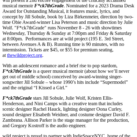
will present a 2nd encore engagement of the critically acclaimed
musical memoir
F*ck7thGrade
. Nominated for a 2023 Drama Desk
Award for Outstanding Musical, it features music, lyrics, and
concept by Jill Sobule, book by Liza Birkenmeier, direction by two-
time Obie Award-winner Lisa Peterson and music direction by Julie
Wolf. "F*ck7thGrade" runs November 8 - 26 with showtimes
Wednesday, Thursday & Sunday at 7:00pm and Friday & Saturday
at 8:00pm. Performances are at wild project (195 E. 3rd Street,
between Avenues A & B). Running time is 90 minutes, with no
intermission. Tickets are $45, or $55 for premium seating,
at
thewildproject.org
.
With an adolescent romance and a brief rise to pop stardom,
F*ck7thGrade
is a queer musical memoir (about how we’ll never
get out of middle school) conceived by award-winning singer-
songwriter Jill Sobule – whose 1990’s hits include “Supermodel”
and the original “I Kissed a Girl.”
F*ck7thGrade
stars Jill Sobule, Julie Wolf, Kristen Ellis-
Henderson, and Nini Camps with a creative team that includes
scenic designer Rachel Hauck, lighting designer Oona Curley,
sound designer Elisabeth Weidner, and costume designer David F.
Zambrana. Allison Parker is the stage manager for the production,
and Gregory Kostroff is the audio engineer.
wild project is proud to partner with IndieSpaceNYC, home of the