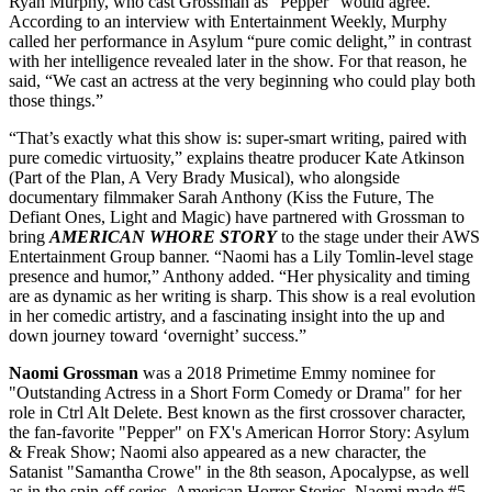
Ryan Murphy, who cast Grossman as “Pepper” would agree.
According to an interview with Entertainment Weekly, Murphy
called her performance in Asylum “pure comic delight,” in contrast
with her intelligence revealed later in the show. For that reason, he
said, “We cast an actress at the very beginning who could play both
those things.”
“That’s exactly what this show is: super-smart writing, paired with
pure comedic virtuosity,” explains theatre producer Kate Atkinson
(Part of the Plan, A Very Brady Musical), who alongside
documentary filmmaker Sarah Anthony (Kiss the Future, The
Defiant Ones, Light and Magic) have partnered with Grossman to
bring
AMERICAN WHORE STORY
to the stage under their AWS
Entertainment Group banner. “Naomi has a Lily Tomlin-level stage
presence and humor,” Anthony added. “Her physicality and timing
are as dynamic as her writing is sharp. This show is a real evolution
in her comedic artistry, and a fascinating insight into the up and
down journey toward ‘overnight’ success.”
Naomi Grossman
was a 2018 Primetime Emmy nominee for
"Outstanding Actress in a Short Form Comedy or Drama" for her
role in Ctrl Alt Delete. Best known as the first crossover character,
the fan-favorite "Pepper" on FX's American Horror Story: Asylum
& Freak Show; Naomi also appeared as a new character, the
Satanist "Samantha Crowe" in the 8th season, Apocalypse, as well
as in the spin-off series, American Horror Stories. Naomi made #5