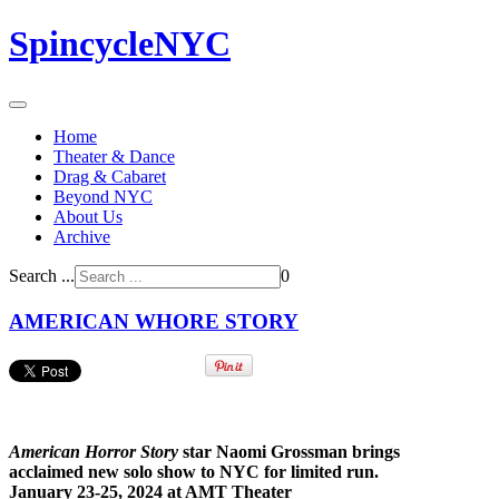
SpincycleNYC
Home
Theater & Dance
Drag & Cabaret
Beyond NYC
About Us
Archive
Search ...
0
AMERICAN WHORE STORY
American Horror Story
star Naomi Grossman brings
acclaimed new solo show to NYC for limited run.
January 23-25, 2024 at AMT Theater