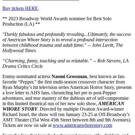
Buy tickets HERE
.
** 2023 Broadway World Awards nominee for Best Solo
Production (LA) **
"Darkly fabulous and profoundly revealing...Ultimately, the success
of American Whore Story is to reveal a profound intersection
between childhood trauma and adult fame." -- John Lavitt, The
Hollywood Times
“Charming, funny, touching and so relatable.” -- Rob Stevens, LA
Drama Critics Circle
Emmy-nominated actress
Naomi Grossman
, best known as fan-
favorite “Pepper,” the first multi-season crossover character from
Ryan Murphy’s hit television series American Horror Story, presents
a love letter to AHS fans, chronicling her pre to post-Pepper
adventures, and true mastery of the dubious art of self-compromise
in this limited theatrical run of her new solo show,
AMERICAN
WHORE STORY
. Directed by multiple Ovation Award-winner
Richard Israel, the show will run January 23-25 at Off-Broadway’s
AMT Theater (354 West 45th Street between 8th and 9th Avenues).
Tickets are now on sale at
www.americanwhorestory.com