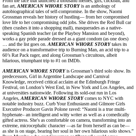
From the face that launched a thousand memes, gifs, clickbait, and
fan art,
AMERICAN WHORE STORY
is an anthology of
autobiographical tales of self-compromise. In the show, Naomi
Grossman reveals her history of hustling— from her compromised
love life to her compromising odd jobs. She drives the Red Bull car
(then crashes it into a shopping mall), masquerades as a native-
speaking Spanish teacher (at the Playboy Mansion and beyond),
works a gay pride parade dressed as a giant condom (as one does)
… and the list goes on.
AMERICAN WHORE STORY
takes its
audience on a transformative trip to Burning Man, an acid trip to a
60’s Rat Pack rager, and along Grossman’s circuitous, albeit
hilarious, triumphant trip to #1 on IMDb.
AMERICAN WHORE STORY
is Grossman’s third solo show. Its
predecessors, Girl in Argentine Landscape and Carnival
Knowledge, received critical acclaim at the Edinburgh Fringe
Festival, on London’s West End, in New York and Los Angeles, and
at universities nationwide. Following its sold-out run in Los
Angeles,
AMERICAN WHORE STORY
comes to NYC with
notable industry buzz. Curb Your Enthusiasm and Gilmore Girls
Executive Producer Gavin Polone raved: “Naomi is a true multi-
hyphenate– an intelligent and witty writer as well as a comedically
gifted actress. She's as comfortable on camera, transforming into an
extreme, microcephalic character —as far from herself as can be—
as she is on stage, bearing her soul in her own hilarious solo shows.”