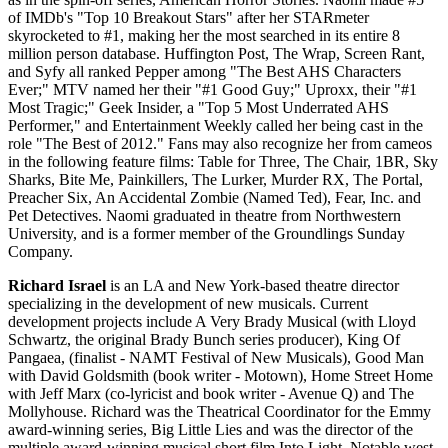
of IMDb's "Top 10 Breakout Stars" after her STARmeter
skyrocketed to #1, making her the most searched in its entire 8
million person database. Huffington Post, The Wrap, Screen Rant,
and Syfy all ranked Pepper among "The Best AHS Characters
Ever;" MTV named her their "#1 Good Guy;" Uproxx, their "#1
Most Tragic;" Geek Insider, a "Top 5 Most Underrated AHS
Performer," and Entertainment Weekly called her being cast in the
role "The Best of 2012." Fans may also recognize her from cameos
in the following feature films: Table for Three, The Chair, 1BR, Sky
Sharks, Bite Me, Painkillers, The Lurker, Murder RX, The Portal,
Preacher Six, An Accidental Zombie (Named Ted), Fear, Inc. and
Pet Detectives. Naomi graduated in theatre from Northwestern
University, and is a former member of the Groundlings Sunday
Company.
Richard Israel
is an LA and New York-based theatre director
specializing in the development of new musicals. Current
development projects include A Very Brady Musical (with Lloyd
Schwartz, the original Brady Bunch series producer), King Of
Pangaea, (finalist - NAMT Festival of New Musicals), Good Man
with David Goldsmith (book writer - Motown), Home Street Home
with Jeff Marx (co-lyricist and book writer - Avenue Q) and The
Mollyhouse. Richard was the Theatrical Coordinator for the Emmy
award-winning series, Big Little Lies and was the director of the
multiple award-winning musical short film Into Light. Notable west