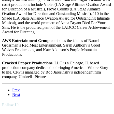
coast productions include Violet (LA Stage Alliance Ovation Award
for Direction of a Musical), Floyd Collins (LA Stage Alliance
Ovation Award for Direction and Outstanding Musical), 110 in the
Shade (LA Stage Alliance Ovation Award for Outstanding Intimate
Musical), and the world premiere of Anita Bryant Died For Your
Sins. He is the proud recipient of the LADCC Career Achievement
Award for Directing.
AWS Entertainment Group
combines the talents of Naomi
Grossman’s Red Meat Entertainment, Sarah Anthony’s Good
Wolves Productions, and Kate Atkinson’s Purple Mountain
Productions.
Cracked Pepper Productions
, LLC is a Chicago, IL based
production company dedicated to bringing American Whore Story
to life. CPP is managed by Rob Jarosinsky’s independent film
company, Umbrella Pictures.
Prev
Next
Follow Us