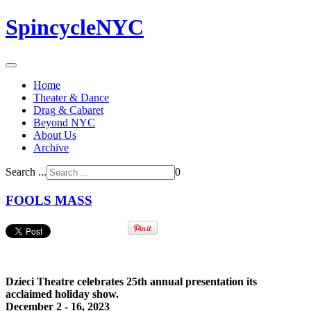
SpincycleNYC
Home
Theater & Dance
Drag & Cabaret
Beyond NYC
About Us
Archive
Search ...
0
FOOLS MASS
Dzieci Theatre celebrates 25th annual presentation its
acclaimed holiday show.
December 2 - 16, 2023