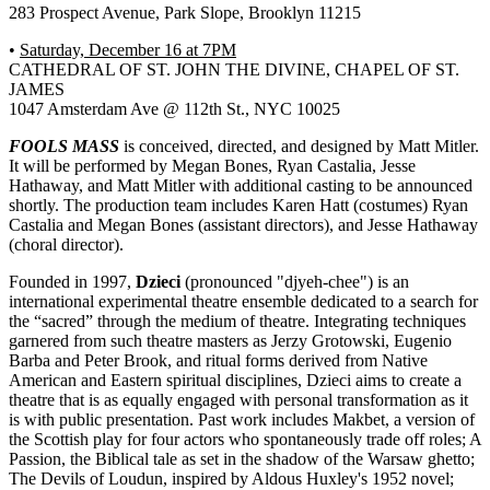
283 Prospect Avenue, Park Slope, Brooklyn 11215
•
Saturday, December 16 at 7PM
CATHEDRAL OF ST. JOHN THE DIVINE, CHAPEL OF ST.
JAMES
1047 Amsterdam Ave @ 112th St., NYC 10025
FOOLS MASS
is conceived, directed, and designed by Matt Mitler.
It will be performed by Megan Bones, Ryan Castalia, Jesse
Hathaway, and Matt Mitler with additional casting to be announced
shortly. The production team includes Karen Hatt (costumes) Ryan
Castalia and Megan Bones (assistant directors), and Jesse Hathaway
(choral director).
Founded in 1997,
Dzieci
(pronounced "djyeh-chee") is an
international experimental theatre ensemble dedicated to a search for
the “sacred” through the medium of theatre. Integrating techniques
garnered from such theatre masters as Jerzy Grotowski, Eugenio
Barba and Peter Brook, and ritual forms derived from Native
American and Eastern spiritual disciplines, Dzieci aims to create a
theatre that is as equally engaged with personal transformation as it
is with public presentation. Past work includes Makbet, a version of
the Scottish play for four actors who spontaneously trade off roles; A
Passion, the Biblical tale as set in the shadow of the Warsaw ghetto;
The Devils of Loudun, inspired by Aldous Huxley's 1952 novel;