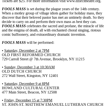
Tickets are $25. For more information visit www.dziecitheatre.org.
FOOLS MASS
is set during the plague years of the 14th century.
When a motley group of village idiots gather for holiday mass, they
discover that their beloved pastor has met an untimely death. So they
decide to carry on and perform their own mass as best they can.
FOOLS MASS
celebrates the sacred and profane, the miracle of life
and the enigma of death, all with enchanted choral singing, riotous
comic buffoonery, and extraordinary dramatic invention.
FOOLS MASS
will be performed:
•
Saturday, December 2 at 7PM
OLD FIRST REFORMED CHURCH
729 Carroll Street @ 7th Avenue, Brooklyn, NY 11215
•
Sunday, December 3 at 10:30AM
OLD DUTCH CHURCH
272 Wall Street, Kingston, NY 12401
•
Saturday, December 9 at 8PM
HOWLAND CULTURAL CENTER
477 Main Street, Beacon, NY 12508
•
Friday, December 15 at 7:30PM
ST. JOHN-ST. MATTHEW EMANUEL LUTHERAN CHURCH