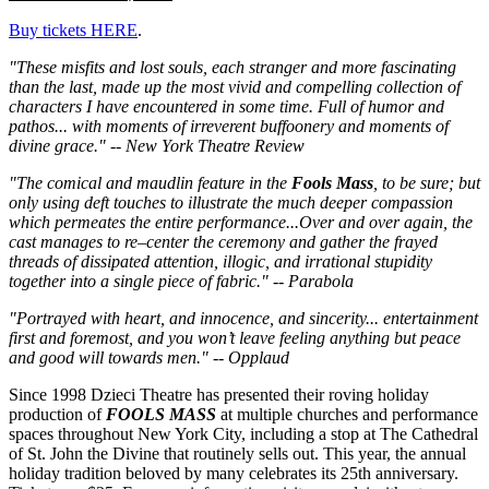
Buy tickets HERE
.
"These misfits and lost souls, each stranger and more fascinating
than the last, made up the most vivid and compelling collection of
characters I have encountered in some time. Full of humor and
pathos... with moments of irreverent buffoonery and moments of
divine grace." -- New York Theatre Review
"The comical and maudlin feature in the
Fools Mass
, to be sure; but
only using deft touches to illustrate the much deeper compassion
which permeates the entire performance...Over and over again, the
cast manages to re–center the ceremony and gather the frayed
threads of dissipated attention, illogic, and irrational stupidity
together into a single piece of fabric." -- Parabola
"Portrayed with heart, and innocence, and sincerity... entertainment
first and foremost, and you won’t leave feeling anything but peace
and good will towards men." -- Opplaud
Since 1998 Dzieci Theatre has presented their roving holiday
production of
FOOLS MASS
at multiple churches and performance
spaces throughout New York City, including a stop at The Cathedral
of St. John the Divine that routinely sells out. This year, the annual
holiday tradition beloved by many celebrates its 25th anniversary.