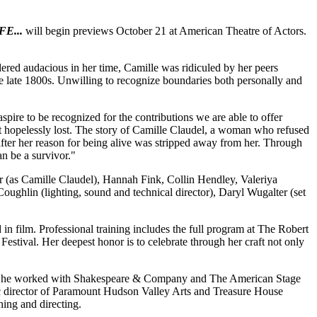
E...
will begin previews October 21 at American Theatre of Actors.
ered audacious in her time, Camille was ridiculed by her peers
e late 1800s. Unwilling to recognize boundaries both personally and
pire to be recognized for the contributions we are able to offer
t hopelessly lost. The story of Camille Claudel, a woman who refused
after her reason for being alive was stripped away from her. Through
an be a survivor."
 (as Camille Claudel), Hannah Fink, Collin Hendley, Valeriya
oughlin (lighting, sound and technical director), Daryl Wugalter (set
 in film. Professional training includes the full program at The Robert
Festival. Her deepest honor is to celebrate through her craft not only
 when he worked with Shakespeare & Company and The American Stage
ic director of Paramount Hudson Valley Arts and Treasure House
hing and directing.