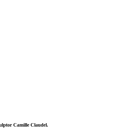
ulptor Camille Claudel.