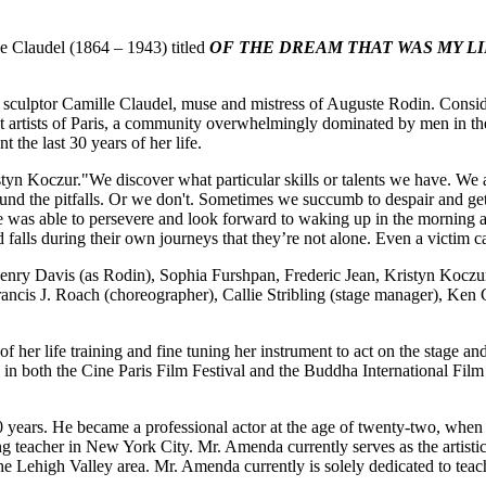
e Claudel (1864 – 1943) titled
OF THE DREAM THAT WAS MY LIF
h sculptor Camille Claudel, muse and mistress of Auguste Rodin. Consid
at artists of Paris, a community overwhelmingly dominated by men in th
 the last 30 years of her life.
tyn Koczur."We discover what particular skills or talents we have. We as
und the pitfalls. Or we don't. Sometimes we succumb to despair and ge
he was able to persevere and look forward to waking up in the morning 
d falls during their own journeys that they’re not alone. Even a victim c
nry Davis (as Rodin), Sophia Furshpan, Frederic Jean, Kristyn Koczur
ncis J. Roach (choreographer), Callie Stribling (stage manager), Ken C
 her life training and fine tuning her instrument to act on the stage and
 in both the Cine Paris Film Festival and the Buddha International Film 
t 30 years. He became a professional actor at the age of twenty-two,
 teacher in New York City. Mr. Amenda currently serves as the artist
e Lehigh Valley area. Mr. Amenda currently is solely dedicated to teac