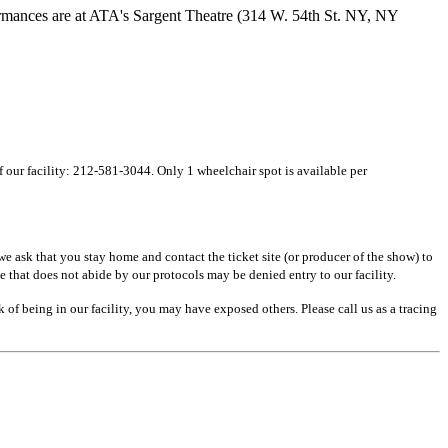
rmances are at ATA's Sargent Theatre (314 W. 54th St. NY, NY
of our facility: 212-581-3044. Only 1 wheelchair spot is available per
e ask that you stay home and contact the ticket site (or producer of the show) to
e that does not abide by our protocols may be denied entry to our facility.
of being in our facility, you may have exposed others. Please call us as a tracing