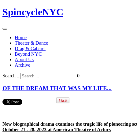
SpincycleNYC
Home
Theater & Dance
Drag & Cabaret
Beyond NYC
About Us
Archive
Search ...
0
OF THE DREAM THAT WAS MY LIFE...
New biographical drama examines the tragic life of pioneering sc
October 21 - 28, 2023 at American Theatre of Actors