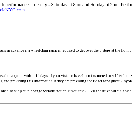
ith performances Tuesday - Saturday at 8pm and Sunday at 2pm. Perfo
cleNYC.com
.
rs in advance if a wheelchair ramp is required to get over the 3 steps at the front 
 to anyone within 14 days of your visit, or have been instructed to self-isolate, w
g and providing this information if they are providing the ticket for a guest. Anyon
re also subject to change without notice. If you test COVID positive within a week 