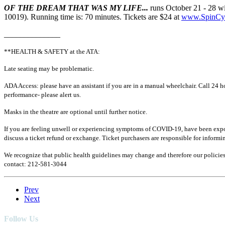
OF THE DREAM THAT WAS MY LIFE...
runs October 21 - 28 w
10019). Running time is: 70 minutes. Tickets are $24 at
www.SpinCy
______________
**HEALTH & SAFETY at the ATA:
Late seating may be problematic.
ADA Access: please have an assistant if you are in a manual wheelchair. Call 24 hou
performance- please alert us.
Masks in the theatre are optional until further notice.
If you are feeling unwell or experiencing symptoms of COVID-19, have been exposed
discuss a ticket refund or exchange.
Ticket purchasers are responsible for informin
We recognize that public health guidelines may change and therefore our policies a
contact: 212-581-3044
Prev
Next
Follow Us