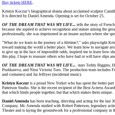
Buy tickets HERE
.
Kristyn Koczur’s biographical drama about acclaimed sculptor Camill
It is directed by Daniel Amenda. Opening is set for October 25.
OF THE DREAM THAT WAS MY LIFE...
tells the story of Frenc
because she aspired to achieve recognition and stature among the gre
professionally, she was imprisoned in an insane asylum where she spent
"What do we learn in the journey of a lifetime?," asks playwright Kris
toward making the world a better place. We learn how to navigate aro
to give up in the face of impossible odds, inspired me to learn how s
this play, I hope to reassure others who have had or will have slips an
OF THE DREAM THAT WAS MY LIFE...
stars Teddy Biggins, He
Pushkareva, and Nissi Victoria Toro. The production team includes Fra
and costumes) and Jai Jeffryes (incidental music).
Kristyn Koczur
is a proud New Yorker who has spent the better part of
Patterson Studio. She is the recent recipient of the Best Actress Award
that which binds people together, but that which makes them unique.
Daniel Amenda
has been teaching, directing and acting for the las
Company. Mr. Amenda studied with Robert Patterson, legendary acting
Theater and is laying the groundwork for a professional company in th