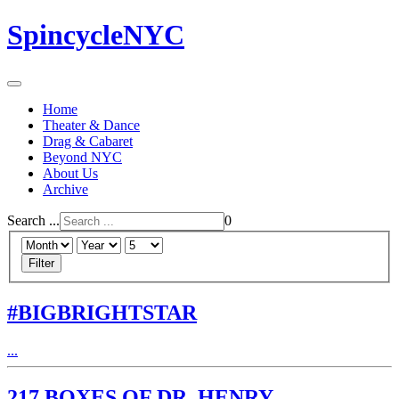
SpincycleNYC
Home
Theater & Dance
Drag & Cabaret
Beyond NYC
About Us
Archive
Search ...
0
Filter
#BIGBRIGHTSTAR
...
217 BOXES OF DR. HENRY