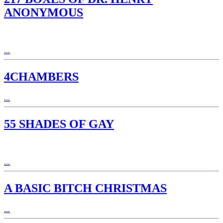
ANONYMOUS
...
4CHAMBERS
...
55 SHADES OF GAY
...
A BASIC BITCH CHRISTMAS
...