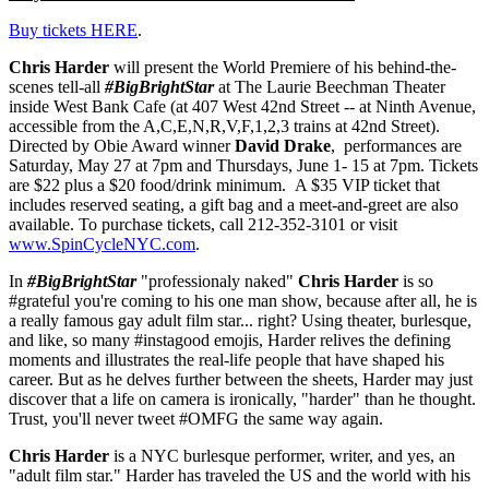
Buy tickets HERE
.
Chris Harder
will present the World Premiere of his behind-the-
scenes tell-all
#BigBrightStar
at The Laurie Beechman Theater
inside West Bank Cafe (at 407 West 42nd Street -- at Ninth Avenue,
accessible from the A,C,E,N,R,V,F,1,2,3 trains at 42nd Street).
Directed by Obie Award winner
David Drake
, performances are
Saturday, May 27 at 7pm and Thursdays, June 1- 15 at 7pm. Tickets
are $22 plus a $20 food/drink minimum. A $35 VIP ticket that
includes reserved seating, a gift bag and a meet-and-greet are also
available. To purchase tickets, call 212-352-3101 or visit
www.SpinCycleNYC.com
.
In
#BigBrightStar
"professionaly naked"
Chris Harder
is so
#grateful you're coming to his one man show, because after all, he is
a really famous gay adult film star... right? Using theater, burlesque,
and like, so many #instagood emojis, Harder relives the defining
moments and illustrates the real-life people that have shaped his
career. But as he delves further between the sheets, Harder may just
discover that a life on camera is ironically, "harder" than he thought.
Trust, you'll never tweet #OMFG the same way again.
Chris Harder
is a NYC burlesque performer, writer, and yes, an
"adult film star." Harder has traveled the US and the world with his