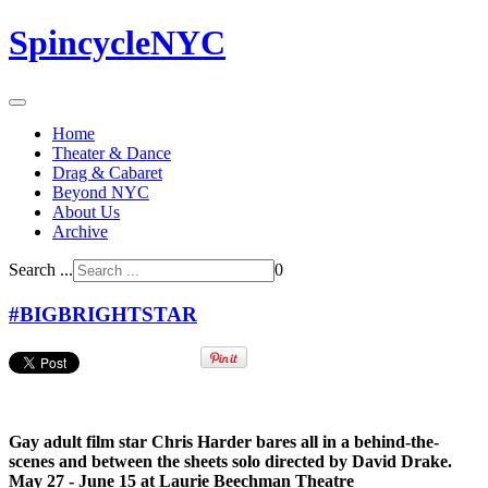
SpincycleNYC
Home
Theater & Dance
Drag & Cabaret
Beyond NYC
About Us
Archive
Search ...
0
#BIGBRIGHTSTAR
Gay adult film star Chris Harder bares all in a behind-the-
scenes and between the sheets solo directed by David Drake.
May 27 - June 15 at Laurie Beechman Theatre