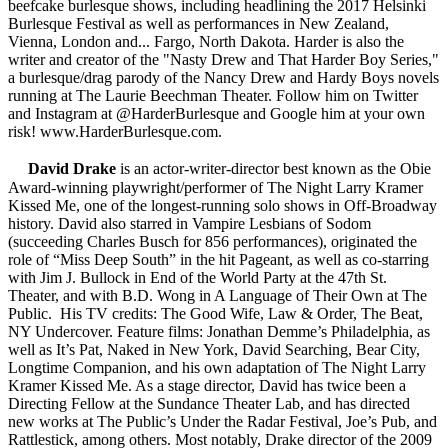
beefcake burlesque shows, including headlining the 2017 Helsinki
Burlesque Festival as well as performances in New Zealand,
Vienna, London and... Fargo, North Dakota. Harder is also the
writer and creator of the "Nasty Drew and That Harder Boy Series,"
a burlesque/drag parody of the Nancy Drew and Hardy Boys novels
running at The Laurie Beechman Theater. Follow him on Twitter
and Instagram at @HarderBurlesque and Google him at your own
risk! www.HarderBurlesque.com.
David Drake
is an actor-writer-director best known as the Obie
Award-winning playwright/performer of The Night Larry Kramer
Kissed Me, one of the longest-running solo shows in Off-Broadway
history. David also starred in Vampire Lesbians of Sodom
(succeeding Charles Busch for 856 performances), originated the
role of “Miss Deep South” in the hit Pageant, as well as co-starring
with Jim J. Bullock in End of the World Party at the 47th St.
Theater, and with B.D. Wong in A Language of Their Own at The
Public. His TV credits: The Good Wife, Law & Order, The Beat,
NY Undercover. Feature films: Jonathan Demme’s Philadelphia, as
well as It’s Pat, Naked in New York, David Searching, Bear City,
Longtime Companion, and his own adaptation of The Night Larry
Kramer Kissed Me. As a stage director, David has twice been a
Directing Fellow at the Sundance Theater Lab, and has directed
new works at The Public’s Under the Radar Festival, Joe’s Pub, and
Rattlestick, among others. Most notably, Drake director of the 2009