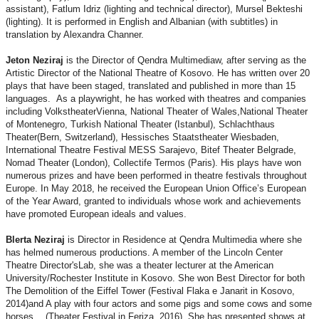
assistant), Fatlum Idriz (lighting and technical director), Mursel Bekteshi
(lighting). It is performed in English and Albanian (with subtitles) in
translation by Alexandra Channer.
Jeton Neziraj
is the Director of Qendra Multimediaw, after serving as the
Artistic Director of the National Theatre of Kosovo. He has written over 20
plays that have been staged, translated and published in more than 15
languages. As a playwright, he has worked with theatres and companies
including VolkstheaterVienna, National Theater of Wales,National Theater
of Montenegro, Turkish National Theater (Istanbul), Schlachthaus
Theater(Bern, Switzerland), Hessisches Staatstheater Wiesbaden,
International Theatre Festival MESS Sarajevo, Bitef Theater Belgrade,
Nomad Theater (London), Collectife Termos (Paris). His plays have won
numerous prizes and have been performed in theatre festivals throughout
Europe. In May 2018, he received the European Union Office’s European
of the Year Award, granted to individuals whose work and achievements
have promoted European ideals and values.
Blerta Neziraj
is Director in Residence at Qendra Multimedia where she
has helmed numerous productions. A member of the Lincoln Center
Theatre Director'sLab, she was a theater lecturer at the American
University/Rochester Institute in Kosovo. She won Best Director for both
The Demolition of the Eiffel Tower (Festival Flaka e Janarit in Kosovo,
2014)and A play with four actors and some pigs and some cows and some
horses… (Theater Festival in Feriza, 2016). She has presented shows at