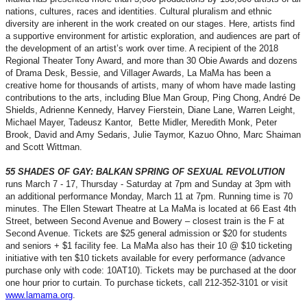
nations, cultures, races and identities. Cultural pluralism and ethnic
diversity are inherent in the work created on our stages. Here, artists find
a supportive environment for artistic exploration, and audiences are part of
the development of an artist’s work over time. A recipient of the 2018
Regional Theater Tony Award, and more than 30 Obie Awards and dozens
of Drama Desk, Bessie, and Villager Awards, La MaMa has been a
creative home for thousands of artists, many of whom have made lasting
contributions to the arts, including Blue Man Group, Ping Chong, André De
Shields, Adrienne Kennedy, Harvey Fierstein, Diane Lane, Warren Leight,
Michael Mayer, Tadeusz Kantor, Bette Midler, Meredith Monk, Peter
Brook, David and Amy Sedaris, Julie Taymor, Kazuo Ohno, Marc Shaiman
and Scott Wittman.
55 SHADES OF GAY: BALKAN SPRING OF SEXUAL REVOLUTION
runs March 7 - 17, Thursday - Saturday at 7pm and Sunday at 3pm with
an additional performance Monday, March 11 at 7pm. Running time is 70
minutes. The Ellen Stewart Theatre at La MaMa is located at 66 East 4th
Street, between Second Avenue and Bowery – closest train is the F at
Second Avenue. Tickets are $25 general admission or $20 for students
and seniors + $1 facility fee. La MaMa also has their 10 @ $10 ticketing
initiative with ten $10 tickets available for every performance (advance
purchase only with code: 10AT10). Tickets may be purchased at the door
one hour prior to curtain. To purchase tickets, call 212-352-3101 or visit
www.lamama.org
.