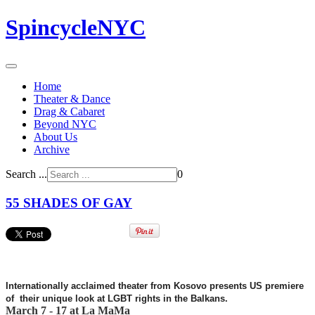
SpincycleNYC
Home
Theater & Dance
Drag & Cabaret
Beyond NYC
About Us
Archive
Search ...
0
55 SHADES OF GAY
Internationally acclaimed theater from Kosovo presents US premiere
of their unique look at LGBT rights
in the Balkans.
March 7 - 17 at La MaMa