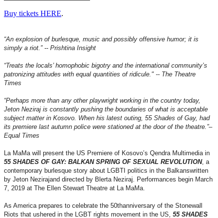
Buy tickets HERE
.
“An explosion of burlesque, music and possibly offensive humor; it is
simply a riot.” -- Prishtina Insight
“Treats the locals’ homophobic bigotry and the international community’s
patronizing attitudes with equal quantities of ridicule." -- The Theatre
Times
“Perhaps more than any other playwright working in the country today,
Jeton Neziraj is constantly pushing the boundaries of what is acceptable
subject matter in Kosovo. When his latest outing, 55 Shades of Gay, had
its premiere last autumn police were stationed at the door of the theatre.”–
Equal Times
La MaMa will present the US Premiere of Kosovo’s Qendra Multimedia in
55 SHADES OF GAY: BALKAN SPRING OF SEXUAL REVOLUTION
, a
contemporary burlesque story about LGBTI politics in the Balkanswritten
by Jeton Nezirajand directed by Blerta Neziraj. Performances begin March
7, 2019 at The Ellen Stewart Theatre at La MaMa.
As America prepares to celebrate the 50thanniversary of the Stonewall
Riots that ushered in the LGBT rights movement in the US,
55 SHADES