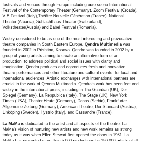
festivals and venues through Europe including euro-scene International
Festival of the Contemporary Theater (Germany), Zoom Festival (Croatia),
VIE Festival (Italy),Théâtre Nouvelle Génération (France), National
Theater (Albania), Schlachthaus Theater (Switzerland),
Volkstheater(Austria) and Babel Festival (Romania).
Widely considered to be as one of the most interesting and provocative
theatre companies in South Eastern Europe,
Qendra Multimedia
was
founded in 2002 in Prishtina, Kosovo. Qendra was founded in 2002 by a
group of young artists aiming to create an alternative form of art
production. to address political and social issues with clarity and
imagination. Qendra produces and coproduces fresh and innovative
theatre performances and other literature and cultural events, for local and
international audiences. Artistic exchanges with international partners are
crucial in the work of Qendra Multimedia. Qendra’s work has been featured
widely in the international press, including in The Guardian (UK), Der
Spiegel (Germany), La Reppublica (Italy), The Stage (UK), New York
Times (USA), Theater Heute (Germany), Danas (Serbia), Frankfurter
Allgemeine Zeitung (Germany), American Theatre, Der Standard (Austria),
Linköping (Sweden), Hystrio (Italy), and Cassandre (France).
La MaMa
is dedicated to the artist and all aspects of the theatre. La
MaMa's vision of nurturing new artists and new work remains as strong
today as it was when Ellen Stewart first opened the doors in 1961. La
MaMa has presented more than 5,000 productions by 150,000 artists of all