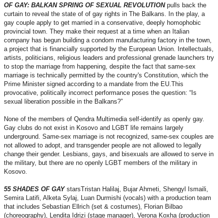
OF GAY: BALKAN SPRING OF SEXUAL REVOLUTION
pulls back the
curtain to reveal the state of of gay rights in The Balkans. In the play, a
gay couple apply to get married in a conservative, deeply homophobic
provincial town. They make their request at a time when an Italian
company has begun building a condom manufacturing factory in the town,
a project that is financially supported by the European Union. Intellectuals,
artists, politicians, religious leaders and professional grenade launchers try
to stop the marriage from happening, despite the fact that same-sex
marriage is technically permitted by the country's Constitution, which the
Prime Minister signed according to a mandate from the EU.This
provocative, politically incorrect performance poses the question: “Is
sexual liberation possible in the Balkans?”
None of the members of Qendra Multimedia self-identify as openly gay.
Gay clubs do not exist in Kosovo and LGBT life remains largely
underground. Same-sex marriage is not recognized, same-sex couples are
not allowed to adopt, and transgender people are not allowed to legally
change their gender. Lesbians, gays, and bisexuals are allowed to serve in
the military, but there are no openly LGBT members of the military in
Kosovo.
55 SHADES OF GAY
starsTristan Halilaj, Bujar Ahmeti, Shengyl Ismaili,
Semira Latifi, Alketa Sylaj, Luan Durmishi (vocals) with a production team
that includes Sebastian Ellrich (set & costumes), Florian Bilbao
(choreography), Lendita Idrizi (stage manager), Verona Koxha (production