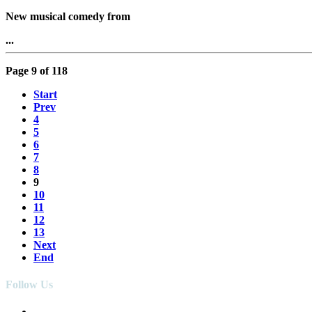
New musical comedy from
...
Page 9 of 118
Start
Prev
4
5
6
7
8
9
10
11
12
13
Next
End
Follow Us