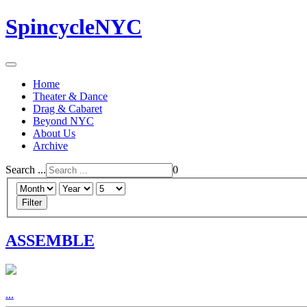
SpincycleNYC
Home
Theater & Dance
Drag & Cabaret
Beyond NYC
About Us
Archive
Search ...
0
Filter
ASSEMBLE
...