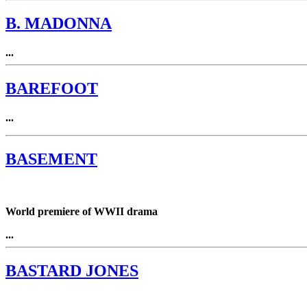
B. MADONNA
...
BAREFOOT
...
BASEMENT
World premiere of WWII drama
...
BASTARD JONES