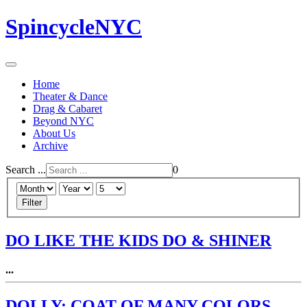
SpincycleNYC
Home
Theater & Dance
Drag & Cabaret
Beyond NYC
About Us
Archive
Search ...
0
Filter
DO LIKE THE KIDS DO & SHINER
...
DOLLY: COAT OF MANY COLORS