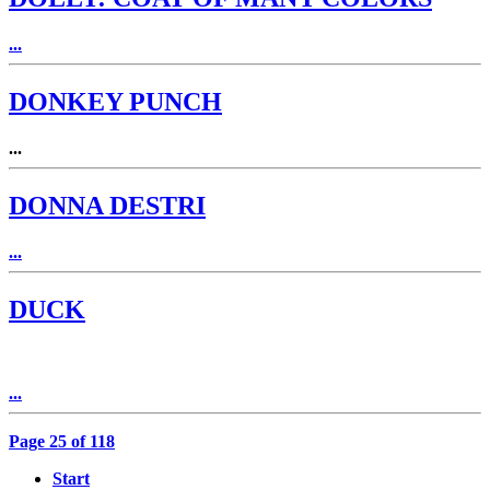
...
DONKEY PUNCH
...
DONNA DESTRI
...
DUCK
...
Page 25 of 118
Start