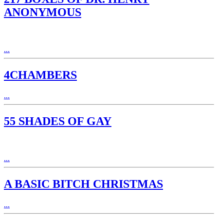
ANONYMOUS
...
4CHAMBERS
...
55 SHADES OF GAY
...
A BASIC BITCH CHRISTMAS
...