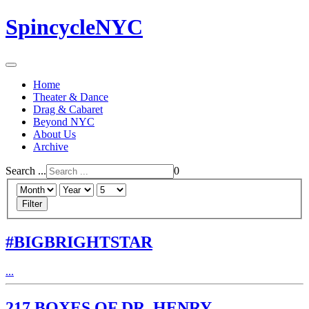
SpincycleNYC
Home
Theater & Dance
Drag & Cabaret
Beyond NYC
About Us
Archive
Search ...
0
Filter
#BIGBRIGHTSTAR
...
217 BOXES OF DR. HENRY