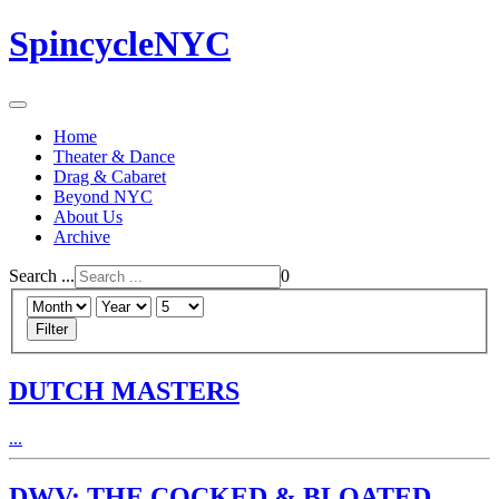
SpincycleNYC
Home
Theater & Dance
Drag & Cabaret
Beyond NYC
About Us
Archive
Search ...
0
Filter
DUTCH MASTERS
...
DWV: THE COCKED & BLOATED