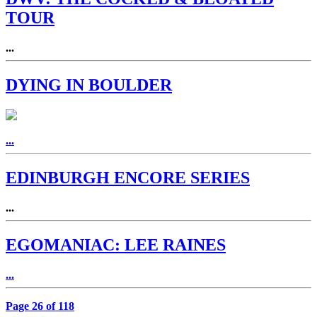
TOUR
...
DYING IN BOULDER
...
EDINBURGH ENCORE SERIES
...
EGOMANIAC: LEE RAINES
...
Page 26 of 118