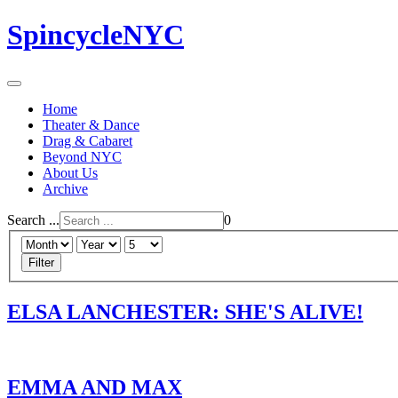
SpincycleNYC
Home
Theater & Dance
Drag & Cabaret
Beyond NYC
About Us
Archive
Search ...
0
Filter
ELSA LANCHESTER: SHE'S ALIVE!
EMMA AND MAX