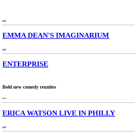
...
EMMA DEAN'S IMAGINARIUM
...
ENTERPRISE
Bold new comedy reunites
...
ERICA WATSON LIVE IN PHILLY
...