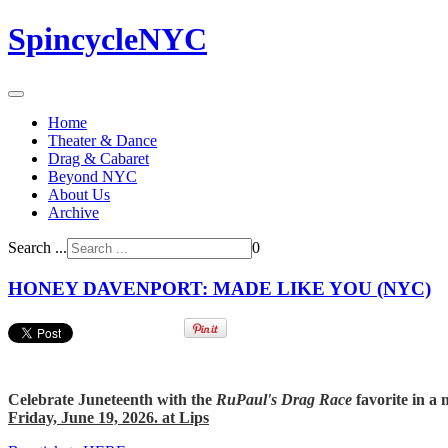
SpincycleNYC
Home
Theater & Dance
Drag & Cabaret
Beyond NYC
About Us
Archive
Search ...
0
HONEY DAVENPORT: MADE LIKE YOU (NYC)
Celebrate Juneteenth with the
RuPaul's Drag Race
favorite in a 
Friday, June 19, 2026. at Lips