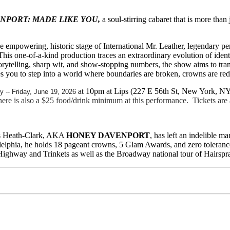
NPORT: MADE LIKE YOU,
a soul-stirring cabaret that is more than
he empowering, historic stage of International Mr. Leather, legendary
r. This one-of-a-kind production traces an extraordinary evolution of ide
storytelling, sharp wit, and show-stopping numbers, the show aims to t
u to step into a world where boundaries are broken, crowns are redefin
at 10pm at Lips (227 E 56th St, New York, N
ly -- Friday, June 19, 2026
e is also a $25 food/drink minimum at this performance. Tickets are a
mes Heath-Clark, AKA
HONEY DAVENPORT
, has left an indelible 
delphia, he holds 18 pageant crowns, 5 Glam Awards, and zero tolerance 
Highway and Trinkets as well as the Broadway national tour of Hairspr