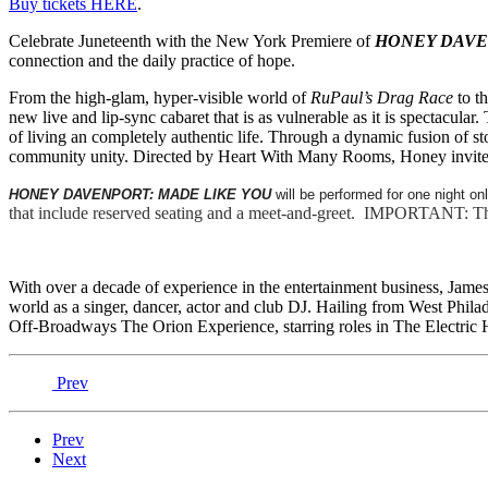
Buy tickets HERE
.
Celebrate Juneteenth with the New York Premiere of
HONEY DAVE
connection and the daily practice of hope.
From the high-glam, hyper-visible world of
RuPaul’s Drag Race
to t
new live and lip-sync cabaret that is as vulnerable as it is spectacula
of living an completely authentic life. Through a dynamic fusion of 
community unity. Directed by Heart With Many Rooms, Honey invites yo
HONEY DAVENPORT: MADE LIKE YOU
will be performed for one night on
that include reserved seating and a meet-and-greet. IMPORTANT: Ther
With over a decade of experience in the entertainment business, Ja
world as a singer, dancer, actor and club DJ. Hailing from West Phila
Off-Broadways The Orion Experience, starring roles in The Electric 
Prev
Prev
Next