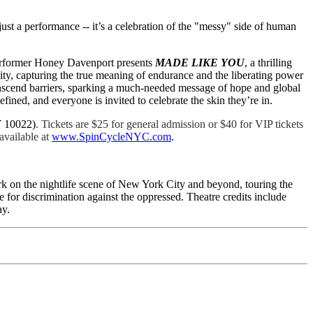
 just a performance -- it’s a celebration of the "messy" side of human
 performer Honey Davenport presents
MADE LIKE YOU
, a thrilling
ntity, capturing the true meaning of endurance and the liberating power
ranscend barriers, sparking a much-needed message of hope and global
ed, and everyone is invited to celebrate the skin they’re in.
Y 10022)
. Tickets are $25 for general admission or $40 for VIP tickets
vailable at
www.SpinCycleNYC.com
.
mark on the nightlife scene of New York City and beyond, touring the
for discrimination against the oppressed. Theatre credits include
ay.