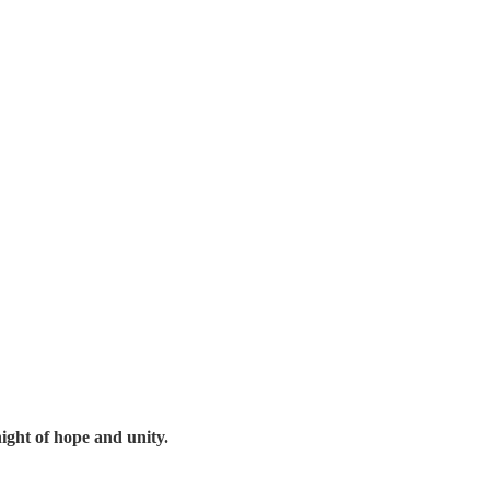
night of hope and unity.