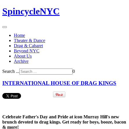
SpincycleNYC
Home
Theater & Dance
Drag & Cabaret
Beyond NYC
About Us
Archive
Search ...
0
INTERNATIONAL HOUSE OF DRAG KINGS
Celebrate Father's Day and Pride at icon Murray Hill's new
brunch devoted to drag kings. Get ready for boys, booze, bacon
& more!