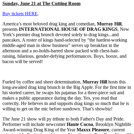
Sunday, June 21 at The Cutting Room
Buy tickets HERE
.
America’s most beloved drag king and comedian,
Murray Hill
,
presents
INTERNATIONAL HOUSE OF DRAG KINGS
, New
York’s premier drag brunch devoted solely to drag kings...and
pancakes. A roster of kings hand-selected by “the hardest-working
middle-aged man in show business” serves up breakfast in the
afternoon and a no-holds-barred show packed with chest-hair-
raising, hilarious, gender-defying performances. Boys, booze, and
bacon will be served!
Fueled by coffee and sheer determination,
Murray Hill
hosts this
long-awaited drag king brunch in the Big Apple. For the first time in
his storied career, he swaps his pajamas for a three-piece suit and
makes a public appearance during the day. Yes, you read that
correctly. He believes in and supports drag kings so much that he is
willing to get on the mic before sundown. That’s showbiz!
The June 21 show will py tribute to both Father's Day and Pride.
Performer will include newcomer
Haute Cocoa
, Brooklyn Nightlife
Award-winning Drag King of the Year
Maxxx Pleasure
, current