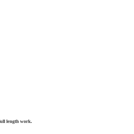
ull length work.