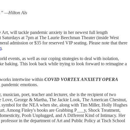
e.” —Hilton Als
rt, will tackle pandemic anxiety in her newest full length
lect Saturdays at 7pm at The Laurie Beechman Theater (inside West
eral admission or $35 for reserved VIP seating. Please note that there
m
.
rld events, as well as our coping strategies to deal with isolation,
ke baking. This look back while trying to look forward to reimagine a
e works intertwine within
COVID VORTEX ANXIETY OPERA
ng pandemic emotions.
musician, poet, teacher and lecturer, she is the recipient of two
ke Love, George & Martha, The Jackie Look, The American Chestnut,
g symbol for the NEA when she, along with Tim Miller, Holly Hughes
Court. Among Finley's books are Grabbing P___y, Shock Treatment,
domesticity, Pooh Unplugged, and A Different Kind of Intimacy. Her
professor in the department of Art and Public Policy at Tisch School