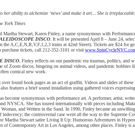
t to her ability to alchemize ‘news’ and make it art… She is irreplaceabl
ew York Times
nd Martha Stewart, Karen Finley, a name synonymous with Performance A
KALEIDOSCOPE DISCO
. It will be presented April 8 – June 24, se
 the A,C,E,N,R,V,F,1,2,3 trains at 42nd Street). Tickets are $24 for gen
 purchase tickets, call 212-352-3101 or visit
www.SpinCycleNYC.co
E DISCO
, Finley
reflects on our pandemic era traumas, politics, and wo
ime of Zoom discos, bingeing on animal videos, and pandemic hobbies li
d often comical new work.
 over found book pages as an act of graffiti. Videos and slides of thes
lso features a brief sound installation using gathered voices expressi
as become synonymous with performance art. A performer, artist, writer, 
and NYSCA. She has toured internationally with pieces including Ma
 Woman, and Written in the Sand. In 1990, Finley became an unwillin
f indecency; the controversial case went all the way to the Supreme 
he Martha Stewart satire Living It Up: Humorous Adventures in Hyper
um of Contemporary Art in Los Angeles, among other places. Finley is a 