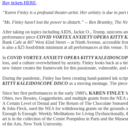
Buy tickets HERE
.
“Karen Finley is a profound theater-artist. Her artistry is due in par
"Ms. Finley hasn’t lost the power to disturb.”
-- Ben Brantley, The N
After taking on topics including AIDS, Jackie O., Trump, unicorns a
performance piece
COVID VORTEX ANXIETY OPERA KITTY 
Bank Cafe at 407 West 42nd Street -- at Ninth Avenue, accessible from
is also a $25 food/drink minimum at all performances at this venue. To
In
COVID VORTEX ANXIETY OPERA KITTY KALEIDOSCOP
loss, and a culture overwhelmed by anxiety. Finley looks back at a t
new future creates the framework for this passionate, vulnerable, an
During the pandemic, Finley has been creating hand-painted ink script
KITTY KALEIDOSCOPE DISCO
as a moving montage. The piece a
Since her first performances in the early 1980's,
KAREN FINLEY
h
Obies, two Bessies, Guggenheim, and multiple grants from the NEA 
A Certain Level of Denial and The Return of The Chocolate Smeared
& John Fleck, sued the NEA for withdrawing grants on the grounds o
Enough Is Enough: Weekly Meditations for Living Dysfunctionally, t
art is in the collection of the Centre Pompidou in Paris and the Muse
of the Arts, New York University.