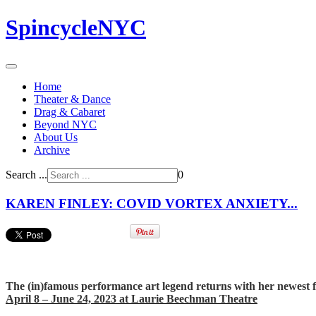
SpincycleNYC
Home
Theater & Dance
Drag & Cabaret
Beyond NYC
About Us
Archive
Search ...
0
KAREN FINLEY: COVID VORTEX ANXIETY...
The (in)famous performance art legend returns with her newest f
April 8 – June 24, 2023 at Laurie Beechman Theatre