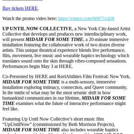
Buy tickets HERE
.
Watch the promo video here:
https://vimeo.com/808751428
UP UNTIL NOW COLLECTIVE
, a New York City-based Artist
Collective that develops and produces new interdisciplinary work,
will present
MIDAIR FOR SOME TIME
, a 20-minute immersive
installation featuring the collaborative work of two dozen diverse
artists. This unique theatrical experience blends live performance,
film, movement, live music and wearable haptics technology which
translates sound onto the skin through vibro-composed sensations.
Performances begin May 3 at HERE.
Co-Presented by HERE and ReelAbilities Film Festival: New York,
MIDAIR FOR SOME TIME
is a multi-sensory, immersive
installation exploring intimacy, connection, and Queer community.
In the midst of what may be the most seismic shift in how
humankind communicates in our lifetime,
MIDAIR FOR SOME
TIME
examines what the future of interactive performance might
feel like.
Featuring Up Until Now Collective’s short music film
“UpUntilNow” (commissioned by Beth Morrison Projects),
MIDAIR FOR SOME TIME
also includes wearable haptics