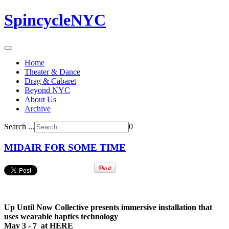
SpincycleNYC
Home
Theater & Dance
Drag & Cabaret
Beyond NYC
About Us
Archive
Search ...
0
MIDAIR FOR SOME TIME
Up Until Now Collective presents immersive installation that
uses wearable haptics technology
May 3 - 7 at HERE