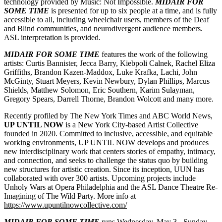
technology provided by Music: Not Impossible.
MIDAIR FOR
SOME TIME
is presented for up to six people at a time, and is fully
accessible to all, including wheelchair users, members of the Deaf
and Blind communities, and neurodivergent audience members.
ASL interpretation is provided.
MIDAIR FOR SOME TIME
features the work of the following
artists: Curtis Bannister, Jecca Barry, Kiebpoli Calnek, Rachel Eliza
Griffiths, Brandon Kazen-Maddox, Luke Krafka, Lachi, John
McGinty, Stuart Meyers, Kevin Newbury, Dylan Phillips, Marcus
Shields, Matthew Solomon, Eric Southern, Karim Sulayman,
Gregory Spears, Darrell Thorne, Brandon Wolcott and many more.
Recently profiled by The New York Times and ABC World News,
UP UNTIL NOW
is a New York City-based Artist Collective
founded in 2020. Committed to inclusive, accessible, and equitable
working environments, UP UNTIL NOW develops and produces
new interdisciplinary work that centers stories of empathy, intimacy,
and connection, and seeks to challenge the status quo by building
new structures for artistic creation. Since its inception, UUN has
collaborated with over 300 artists. Upcoming projects include
Unholy Wars at Opera Philadelphia and the ASL Dance Theatre Re-
Imagining of The Wild Party. More info at
https://www.upuntilnowcollective.com/
MIDAIR FOR SOME TIME
runs Wednesday, May 3 - Sunday,