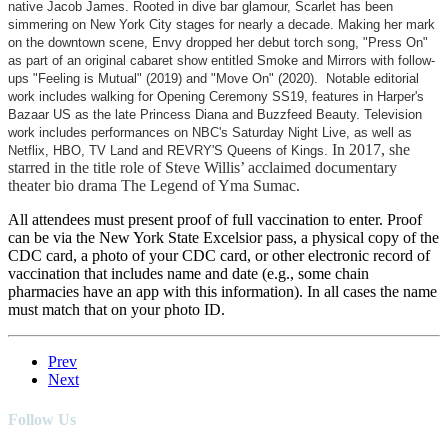
native Jacob James. Rooted in dive bar glamour, Scarlet has been
simmering on New York City stages for nearly a decade. Making her mark
on the downtown scene, Envy dropped her debut torch song, "Press On"
as part of an original cabaret show entitled Smoke and Mirrors with follow-
ups "Feeling is Mutual" (2019) and "Move On" (2020). Notable editorial
work includes walking for Opening Ceremony SS19, features in Harper's
Bazaar US as the late Princess Diana and Buzzfeed Beauty. Television
work includes performances on NBC's Saturday Night Live, as well as
In 2017, she
Netflix, HBO, TV Land and REVRY'S Queens of Kings.
starred in the title role of Steve Willis’ acclaimed documentary
theater bio drama The Legend of Yma Sumac.
All attendees must present proof of full vaccination to enter. Proof
can be via the New York State Excelsior pass, a physical copy of the
CDC card, a photo of your CDC card, or other electronic record of
vaccination that includes name and date (e.g., some chain
pharmacies have an app with this information). In all cases the name
must match that on your photo ID.
Prev
Next
Follow Us