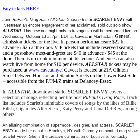
Buy tickets HERE
.
Join
RuPaul's Drag Race All-Stars Season 6
star
SCARLET ENV
Y will
livestream an encore engagement of her acclaimed, sold out solo show
ALLSTAR
. This new one-night-only extravaganza will be performed live on
General
Wednesday, October 13 at 7pm EDT at Caveat in Manhattan.
admission tickets for the live, in person performanceare $22 in
advance / $25 at the door. VIP tickets that include reserved seating
and a post-show meet-and-greet are $40 in advance / $45 at the
door. There is no drink minimum at this venue. Audiences can also
watch live from home for $10 per device.
ALLSTAR
tickets may be
purchased at
www.caveat.nyc
. Caveat is located at 21A Clinton
Street between Houston and Stanton Streets on the Lower East Side
-- accessible from the F/J/M/Z trains at Delancey-Essex.
In
ALLSTAR
, downtown starlet
SCARLET ENVY
covers a
selection of songs reflecting her life post
RuPaul’s Drag Race
. Track
list includes Scarlet's inimitable covers of songs by the likes of Billie
Eilish, Cigarettes After S.e.x., Katy Perry and Lana Del Rey, among
others.
An alluring combination of supermodel, designer, and actress,
SCARLET
ENV
Y made her debut in Brooklyn, NY with Glammy nominated drag show
Scarlet Fever. She is the creative culmination of Louisville, Kentucky