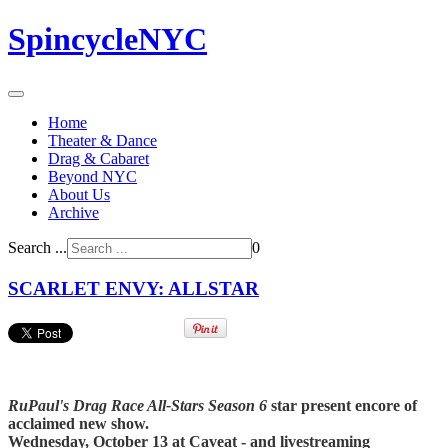
SpincycleNYC
Home
Theater & Dance
Drag & Cabaret
Beyond NYC
About Us
Archive
Search ...
0
SCARLET ENVY: ALLSTAR
RuPaul's Drag Race All-Stars Season 6
star present encore of
acclaimed new show.
Wednesday, October 13 at Caveat - and livestreaming