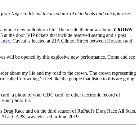
 from Nigeria. It’s not the usual mix of club beats and catchphrases
d a whole new outlook on life. The result: their new album,
CROWN
.
 at the door. VIP tickets that include reserved seating and a post-
t.nyc
. Caveat is located at 21A Clinton Street between Houston and
 eyes will be opened by this explosive new performance. Come and see
l order about my life and my road to the crown. The crown representing
m called 'crowning.' I feel like the people that listen to this are going
 card, a photo of your CDC card, or other electronic record of
n your photo ID.
's Drag Race and on the third season of RuPaul's Drag Race All Stars.
EP, ALL CAPS, was released in June 2019.