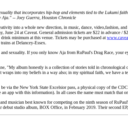
sexuality that incorporates hip-hop and elements tied to the Lukumi faith
y Aja." -- Joey Guerra, Houston Chronicle
eativity into a whole new direction, in music, dance, video,fashion, an
ay, June 24 at Caveat. General admission tickets are $22 in advance / $25
o drink minimum at this venue. Tickets may be purchased at
www.cavea
 trains at Delancey-Essex.
der, and sexuality. If you only know Aja from RuPaul's Drag Race, your
ne, "My album honestly is a collection of stories told in chronologica
It wraps into my beliefs in a way also; in my spiritual faith, we have a ter
an be via the New York State Excelsior pass, a physical copy of the CDC
an app with this information). In all cases the name must match that o
t and musician best known for competing on the ninth season of RuPaul
heir debut studio album, BOX Office, in February 2019. Their second 