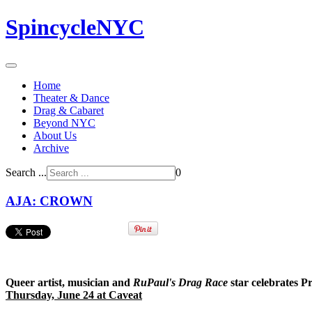
SpincycleNYC
Home
Theater & Dance
Drag & Cabaret
Beyond NYC
About Us
Archive
Search ...
0
AJA: CROWN
Queer artist, musician and
RuPaul's Drag Race
star celebrates Pr
Thursday, June 24 at Caveat