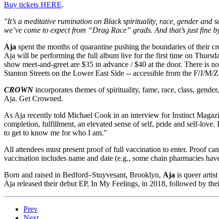
Buy tickets HERE
.
"It’s a meditative rumination on Black spirituality, race, gender and 
we’ve come to expect from “Drag Race” grads. And that’s just fine b
Aja
spent the months of quarantine pushing the boundaries of their cr
Aja will be performing the full album live for the first time on Thursd
show meet-and-greet are $35 in advance / $40 at the door. There is n
Stanton Streets on the Lower East Side -- accessible from the F/J/M/Z
CROWN
incorporates themes of spirituality, fame, race, class, gen
Aja. Get Crowned.
As Aja recently told Michael Cook in an interview for Instinct Magazi
completion, fulfillment, an elevated sense of self, pride and self-love. 
to get to know me for who I am."
All attendees must present proof of full vaccination to enter. Proof c
vaccination includes name and date (e.g., some chain pharmacies have 
Born and raised in Bedford–Stuyvesant, Brooklyn,
Aja
is queer artis
Aja released their debut EP, In My Feelings, in 2018, followed by t
Prev
Next