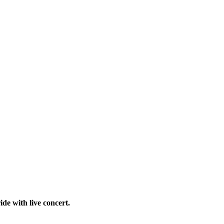
ide with live concert.