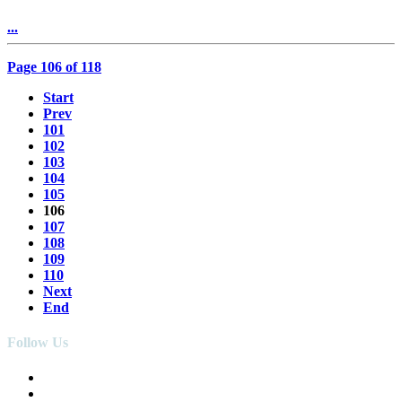
...
Page 106 of 118
Start
Prev
101
102
103
104
105
106
107
108
109
110
Next
End
Follow Us