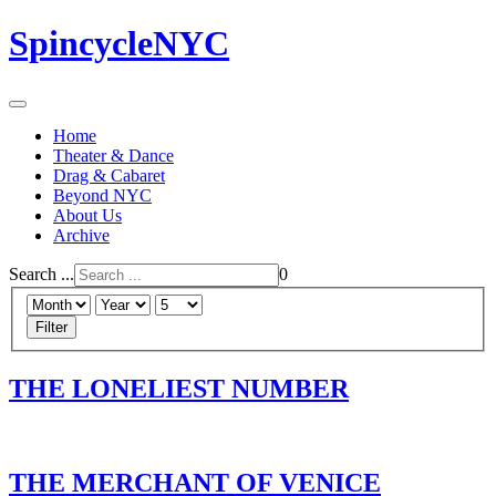
SpincycleNYC
Home
Theater & Dance
Drag & Cabaret
Beyond NYC
About Us
Archive
Search ...
0
Filter
THE LONELIEST NUMBER
THE MERCHANT OF VENICE