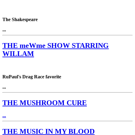
The Shakespeare
...
THE meWme SHOW STARRING
WILLAM
RuPaul's Drag Race favorite
...
THE MUSHROOM CURE
...
THE MUSIC IN MY BLOOD