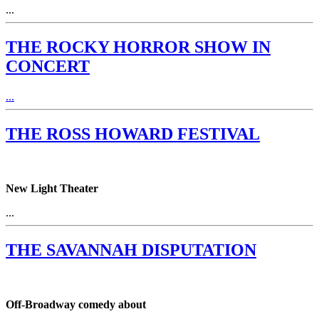
...
THE ROCKY HORROR SHOW IN
CONCERT
...
THE ROSS HOWARD FESTIVAL
New Light Theater
...
THE SAVANNAH DISPUTATION
Off-Broadway comedy about