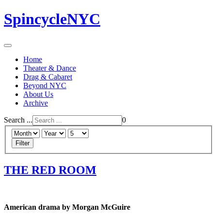
SpincycleNYC
Home
Theater & Dance
Drag & Cabaret
Beyond NYC
About Us
Archive
Search ...
0
Filter
THE RED ROOM
American drama by Morgan McGuire