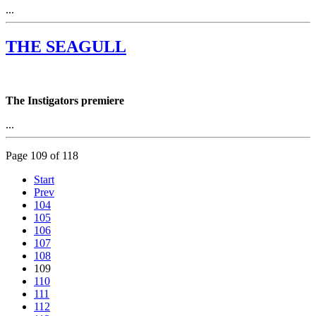
...
THE SEAGULL
The Instigators premiere
...
Page 109 of 118
Start
Prev
104
105
106
107
108
109
110
111
112