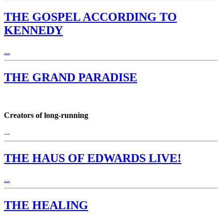
THE GOSPEL ACCORDING TO
KENNEDY
...
THE GRAND PARADISE
Creators of long-running
...
THE HAUS OF EDWARDS LIVE!
...
THE HEALING