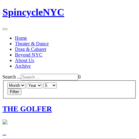
SpincycleNYC
Home
Theater & Dance
Drag & Cabaret
Beyond NYC
About Us
Archive
Search ...
0
Filter
THE GOLFER
...