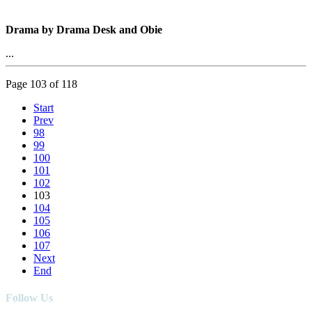
Drama by Drama Desk and Obie
...
Page 103 of 118
Start
Prev
98
99
100
101
102
103
104
105
106
107
Next
End
Follow Us