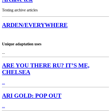
Testing archive articles
ARDEN/EVERYWHERE
Unique adaptation uses
...
ARE YOU THERE RU? IT’S ME,
CHELSEA
...
ARI GOLD: POP OUT
...