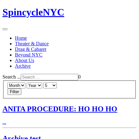
SpincycleNYC
Home
Theater & Dance
Drag & Cabaret
Beyond NYC
About Us
Archive
Search ...
0
Filter
ANITA PROCEDURE: HO HO HO
...
Archive test