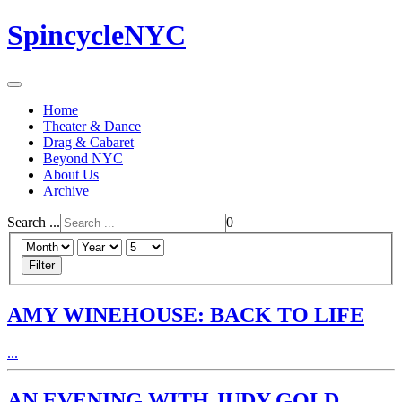
SpincycleNYC
Home
Theater & Dance
Drag & Cabaret
Beyond NYC
About Us
Archive
Search ...
0
Filter
AMY WINEHOUSE: BACK TO LIFE
...
AN EVENING WITH JUDY GOLD