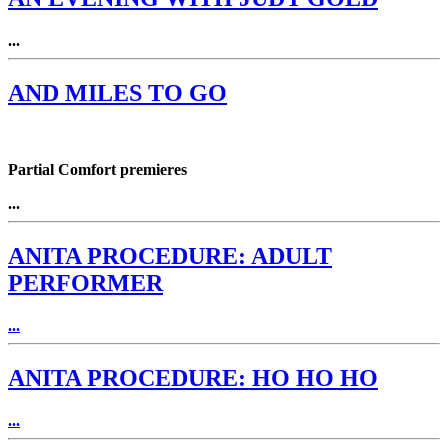
...
AND MILES TO GO
Partial Comfort premieres
...
ANITA PROCEDURE: ADULT
PERFORMER
...
ANITA PROCEDURE: HO HO HO
...