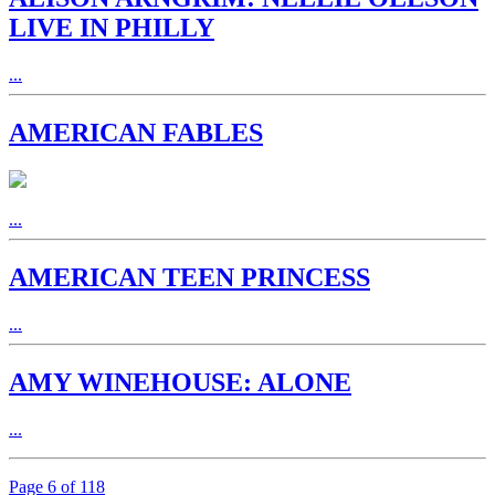
LIVE IN PHILLY
...
AMERICAN FABLES
...
AMERICAN TEEN PRINCESS
...
AMY WINEHOUSE: ALONE
...
Page 6 of 118