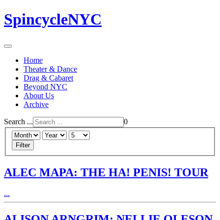
SpincycleNYC
Home
Theater & Dance
Drag & Cabaret
Beyond NYC
About Us
Archive
Search ...
0
Filter
ALEC MAPA: THE HA! PENIS! TOUR
...
ALISON ARNGRIM: NELLIE OLESON