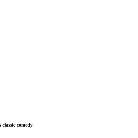
s classic comedy.