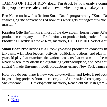
TAMING OF THE SHREW aloud, I’m struck by how easily a community c
that people deserve safety and care even when they may make your lif
Ben Natan on how this fits into Small Boat’s programming: "Small Boa
challenging the conventions of how this work gets put together while 
mission."
Karsten Otto
(he/him) is a ghost of the downtown theater scene. After
production company, kotto Productions, to produce independent films. 
Producing Credits: Karaoke Rex, metalero, DEAD BIRD. Select Acting
Small Boat Productions
is a Brooklyn-based production company that 
talkbacks with labor leaders, activists, politicians, authors, and p
year old play that examines the various tensions that exist within t
Myers where they discussed organizing your workplace, and how acti
at East Village Basement. Both productions earned New York Times 
How you do one thing is how you do everything and
kotto Producti
in producing projects from their inception. An artist-lead company, k
Shakespeare CSE. Development: metalero, Reach out via Instagram 
Prev
Next