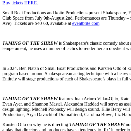
Buy tickets HERE
.
Small Boat Productions and kotto Productions present Shakespeare, E
Club Space from July 9th-August 2nd. Performances are Thursday – Sa
Ave). Tickets are $40-60, available at
eventbrite.com
.
TAMING OF THE SHREW
is Shakespeare's classic comedy about 
temperament, he uses a number of tactics to render her an obedient wi
In 2024, Ben Natan of Small Boat Productions and Karsten Otto of ko
program based around Shakespearean acting technique with a heavy emp
Entirely will stage productions of each of Shakespeare’s plays in full 
TAMING OF THE SHREW
features Juan Arturo Villar-Ojito, Ka
Evan Ayer, and Shannon Mastel. Alexandra Haddad will serve as assist
design lighting. Mitchell Polonsky will design sound. Ellie Berry wi
Productions, Arya Davachi of Dramafriend, Carolina Bowe, Liz Haber
Karsten Otto on why he is directing
TAMING OF THE SHREW
now
a play that directors and producers have a tendency to ‘fix’ in order to 