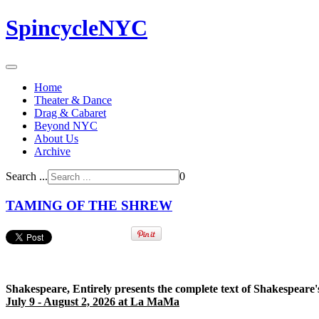
SpincycleNYC
Home
Theater & Dance
Drag & Cabaret
Beyond NYC
About Us
Archive
Search ...
0
TAMING OF THE SHREW
Shakespeare, Entirely presents the complete text of Shakespeare'
July 9 - August 2, 2026 at La MaMa