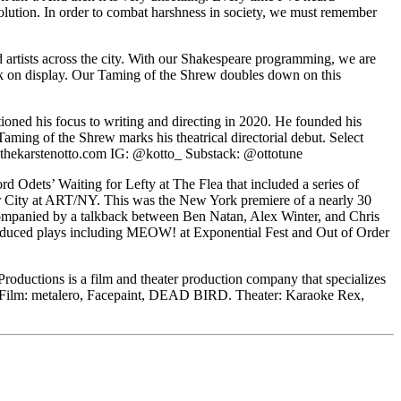
tion. In order to combat harshness in society, we must remember
 artists across the city. With our Shakespeare programming, we are
work on display. Our Taming of the Shrew doubles down on this
tioned his focus to writing and directing in 2020. He founded his
aming of the Shrew marks his theatrical directorial debut. Select
w.thekarstenotto.com IG: @kotto_ Substack: @ottotune
d Odets’ Waiting for Lefty at The Flea that included a series of
ter City at ART/NY. This was the New York premiere of a nearly 30
accompanied by a talkback between Ben Natan, Alex Winter, and Chris
roduced plays including MEOW! at Exponential Fest and Out of Order
 Productions is a film and theater production company that specializes
tion. Film: metalero, Facepaint, DEAD BIRD. Theater: Karaoke Rex,