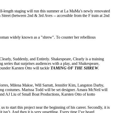
full-length staging will run this summer at La MaMa’s newly renovated
treet (between 2nd & 3rd Aves -- accessible from the F train at 2nd
 woman widely known as a "shrew". To counter her rebellious
arly, Suddenly, and Entirely. Shakespeare, Clearly is a training
 series that surprises audiences with a play, and Shakespeare,
-founder Karsten Otto will tackle
TAMING OF THE SHREW
.
rres, Milena Makse, Will Sarratt, Jennifer Kim, Langston Darby,
ning costumes. Marissa Todd will be set designer. Amara McNeil will
 and AJ Liu of Small Boat Productions, Karsten Otto of kotto
s to start this project near the beginning of his career. Secondly, it is
it isn’t. And then it is very unsettling. Every time I’ve heard