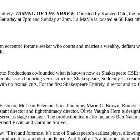
ntirely:
TAMING OF THE SHREW
. Directed by Karsten Otto, the 
turday at 7pm and Sunday at 2pm. La MaMa is located at 66 East 4th S
an eccentric fortune-seeker who courts and marries a wealthy, defiant
fe.
tto Productions co-founded what is known now as Shakespeare CSE; Cle
hasis on honoring verse structure, Shakespeare, Suddenly is a reading
with no textual cuts. For the first Shakespeare Entirely, director and co
te Eastman, McLean Peterson, Uma Paranjpe, Mario C. Brown, Romeo To
ant director and fight/intimacy director. Olivia Vaughn Hern is desig
ll serve as stage manager. The production team also includes Ben Natan
land-Ervin, and Caroline Shriver.
: “First and foremost, it’s one of Shakespeare's earliest plays, allowing u
produce it for a modern audience. And finally, it’s a hilarious play until 