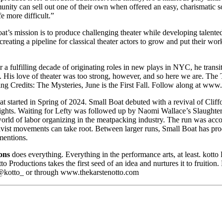
an sell out one of their own when offered an easy, charismatic solu
e more difficult.”
t’s mission is to produce challenging theater while developing talented
creating a pipeline for classical theater actors to grow and put their 
 a fulfilling decade of originating roles in new plays in NYC, he transi
His love of theater was too strong, however, and so here we are. The T
 Credits: The Mysteries, June is the First Fall. Follow along at ww
started in Spring of 2024. Small Boat debuted with a revival of Cliffor
laywrights. Waiting for Lefty was followed up by Naomi Wallace’s Slaugh
he world of labor organizing in the meatpacking industry. The run was 
vist movements can take root. Between larger runs, Small Boat has p
mentions.
ons
does everything. Everything in the performance arts, at least. kotto
otto Productions takes the first seed of an idea and nurtures it to frui
@kotto_ or through www.thekarstenotto.com