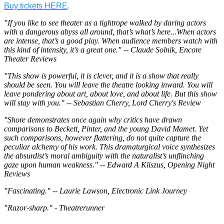
Buy tickets HERE
.
"If you like to see theater as a tightrope walked by daring actors
with a dangerous abyss all around, that’s what’s here...When actors
are intense, that’s a good play. When audience members watch with
this kind of intensity, it’s a great one." -- Claude Solnik, Encore
Theater Reviews
"This show is powerful, it is clever, and it is a show that really
should be seen. You will leave the theatre looking inward. You will
leave pondering about art, about love, and about life. But this show
will stay with you." -- Sebastian Cherry, Lord Cherry's Review
"Shore demonstrates once again why critics have drawn
comparisons to Beckett, Pinter, and the young David Mamet. Yet
such comparisons, however flattering, do not quite capture the
peculiar alchemy of his work. This dramaturgical voice synthesizes
the absurdist’s moral ambiguity with the naturalist’s unflinching
gaze upon human weakness." -- Edward A Kliszus, Opening Night
Reviews
"Fascinating." -- Laurie Lawson, Electronic Link Journey
"Razor-sharp." - Theatrerunner