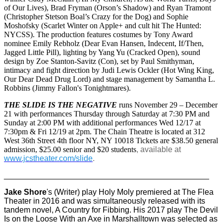
of Our Lives), Brad Fryman (Orson’s Shadow) and Ryan Tramont
(Christopher Stetson Boal’s Crazy for the Dog) and Sophie
Moshofsky (Scarlet Winter on Apple+ and cult hit The Hunted:
NYCSS). The production features costumes by Tony Award
nominee Emily Rebholz (Dear Evan Hansen, Indecent, If/Then,
Jagged Little Pill), lighting by Yang Yu (Cracked Open), sound
design by Zoe Stanton-Savitz (Con), set by Paul Smithyman,
intimacy and fight direction by Judi Lewis Ockler (Hot Wing King,
Our Dear Dead Drug Lord) and stage management by Samantha L.
Robbins (Jimmy Fallon's Tonightmares).
THE SLIDE IS THE NEGATIVE
runs November 29 – December
21 with performances Thursday through Saturday at 7:30 PM and
Sunday at 2:00 PM with additional performances Wed 12/17 at
7:30pm & Fri 12/19 at 2pm. The Chain Theatre is located at 312
West 36th Street 4th floor NY, NY 10018 Tickets are $38.50 general
admission, $25.00 senior and $20 students
, available at
www.jcstheater.com/slide
.
______________________________________________
Jake Shore
's (Writer) play Holy Moly premiered at The Flea
Theater in 2016 and was simultaneously released with its
tandem novel, A Country for Fibbing. His 2017 play The Devil
Is on the Loose With an Axe in Marshalltown was selected as