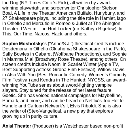
the Dog (NY Times Critic’s Pick), all written by award-
winning playwright and screenwriter Christopher Stetson
Boal, A Life in the Theater, American Buffalo, Hurlyburly, and
27 Shakespeare plays, including the title role in Hamlet, Iago
in Othello and Mercutio in Romeo & Juliet at The Abington
Theater. TV/Film: The Hurt Locker (dir. Kathryn Bigelow), In
This, Our Time, Narcos, Hack, and others.
Sophie Moshofsky
’s (“Anne/S.J.”) theatrical credits include
Desdemona in Othello (Oklahoma Shakespeare in the Park),
Sally Bowles in Cabaret (Wolfbane Productions), and Sophie
in Mamma Mia! (Broadway Rose Theatre), among others. On
screen credits include Naomi in Scarlet Winter (Apple TV,
Best Supporting Actress-Girona Film Festival), Willow Davis
in Also With You (Best Romantic Comedy, Women’s Comedy
Film Festival) and Kendra in The Hunted: NYCSS, an award-
winning YouTube series about sword-fighting vampire
slayers. Stay tuned for the release of her latest feature,
Goetic. She has voiced national campaigns for Maybelline,
Primark, and more, and can be heard on Netflix’s Too Hot to
Handle and Cartoon Network’s I, Elvis Riboldi. She is also
the writer of (S)ex-Vangelical, a new play that explores
growing up in purity culture.
Axial Theater
(Producer) is a Westchester based non-profit