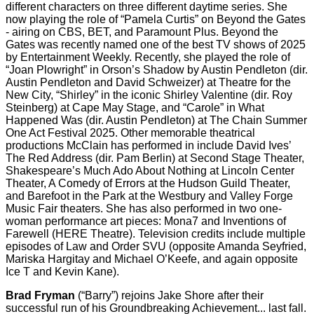
different characters on three different daytime series. She
now playing the role of “Pamela Curtis” on Beyond the Gates
- airing on CBS, BET, and Paramount Plus. Beyond the
Gates was recently named one of the best TV shows of 2025
by Entertainment Weekly. Recently, she played the role of
“Joan Plowright” in Orson’s Shadow by Austin Pendleton (dir.
Austin Pendleton and David Schweizer) at Theatre for the
New City, “Shirley” in the iconic Shirley Valentine (dir. Roy
Steinberg) at Cape May Stage, and “Carole” in What
Happened Was (dir. Austin Pendleton) at The Chain Summer
One Act Festival 2025. Other memorable theatrical
productions McClain has performed in include David Ives’
The Red Address (dir. Pam Berlin) at Second Stage Theater,
Shakespeare’s Much Ado About Nothing at Lincoln Center
Theater, A Comedy of Errors at the Hudson Guild Theater,
and Barefoot in the Park at the Westbury and Valley Forge
Music Fair theaters. She has also performed in two one-
woman performance art pieces: Mona7 and Inventions of
Farewell (HERE Theatre). Television credits include multiple
episodes of Law and Order SVU (opposite Amanda Seyfried,
Mariska Hargitay and Michael O’Keefe, and again opposite
Ice T and Kevin Kane).
Brad Fryman
(“Barry”) rejoins Jake Shore after their
successful run of his Groundbreaking Achievement... last fall.