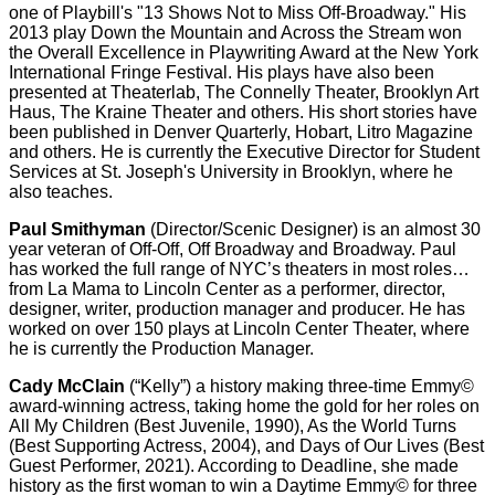
one of Playbill's "13 Shows Not to Miss Off-Broadway." His
2013 play Down the Mountain and Across the Stream won
the Overall Excellence in Playwriting Award at the New York
International Fringe Festival. His plays have also been
presented at Theaterlab, The Connelly Theater, Brooklyn Art
Haus, The Kraine Theater and others. His short stories have
been published in Denver Quarterly, Hobart, Litro Magazine
and others. He is currently the Executive Director for Student
Services at St. Joseph's University in Brooklyn, where he
also teaches.
Paul Smithyman
(Director/Scenic Designer) is an almost 30
year veteran of Off-Off, Off Broadway and Broadway. Paul
has worked the full range of NYC’s theaters in most roles…
from La Mama to Lincoln Center as a performer, director,
designer, writer, production manager and producer. He has
worked on over 150 plays at Lincoln Center Theater, where
he is currently the Production Manager.
Cady McClain
(“Kelly”) a history making three-time Emmy©
award-winning actress, taking home the gold for her roles on
All My Children (Best Juvenile, 1990), As the World Turns
(Best Supporting Actress, 2004), and Days of Our Lives (Best
Guest Performer, 2021). According to Deadline, she made
history as the first woman to win a Daytime Emmy© for three