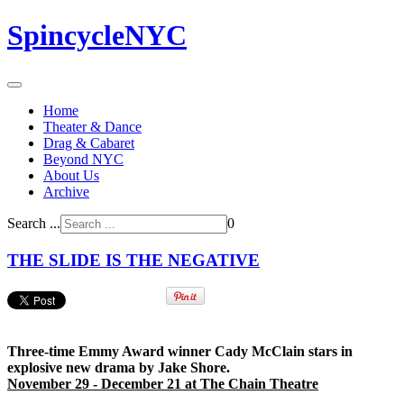
SpincycleNYC
Home
Theater & Dance
Drag & Cabaret
Beyond NYC
About Us
Archive
Search ...
0
THE SLIDE IS THE NEGATIVE
Three-time Emmy Award winner Cady McClain stars in
explosive new drama by Jake Shore.
November 29 - December 21 at The Chain Theatre