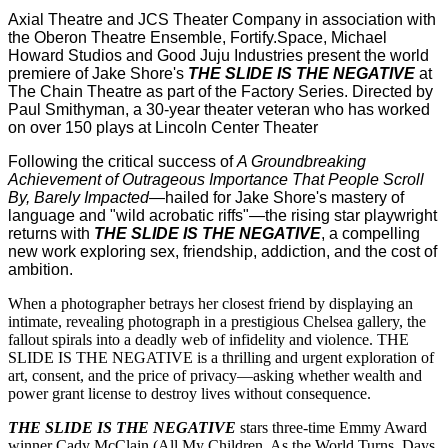
Axial Theatre and JCS Theater Company in association with
the Oberon Theatre Ensemble, Fortify.Space, Michael
Howard Studios and Good Juju Industries present the world
premiere of Jake Shore's
THE SLIDE IS THE NEGATIVE
at
The Chain Theatre as part of the Factory Series. Directed by
Paul Smithyman, a 30-year theater veteran who has worked
on over 150 plays at Lincoln Center Theater
Following the critical success of
A Groundbreaking
Achievement of Outrageous Importance That People Scroll
By, Barely Impacted
—hailed for Jake Shore's mastery of
language and "wild acrobatic riffs"—the rising star playwright
returns with
THE SLIDE IS THE NEGATIVE
, a compelling
new work exploring sex, friendship, addiction, and the cost of
ambition.
When a photographer betrays her closest friend by displaying an
intimate, revealing photograph in a prestigious Chelsea gallery, the
fallout spirals into a deadly web of infidelity and violence. THE
SLIDE IS THE NEGATIVE is a thrilling and urgent exploration of
art, consent, and the price of privacy—asking whether wealth and
power grant license to destroy lives without consequence.
THE SLIDE IS THE NEGATIVE
stars three-time Emmy Award
winner Cady McClain (All My Children, As the World Turns, Days