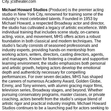
City. jcstheater.com
Michael Howard Studios
(Producer) is the premier acting
studio in New York City, renowned for training some of the
industry’s most celebrated talents. Founded in 1953 by
Michael Howard, a respected Broadway actor and director,
the studio has cultivated a legacy of artistic excellence. With
individual training that includes scene study, on-camera
acting, voice, and movement, MHS offers actors a robust
foundation in both classical and modern techniques. The
studio's faculty consists of seasoned professionals and
industry experts, providing hands-on mentorship from
working actors, writers, directors, casting directors, agents,
and managers. Known for fostering a creative and supportive
learning environment, the studio emphasizes both personal
and artistic growth, helping actors develop the emotional
depth and authenticity necessary for compelling
performances. For over seven decades, MHS has shaped
the careers of numerous Academy Award, Golden Globe,
Emmy, and Tony winners, with alumni gracing major films,
television series, Broadway stages, and beyond. Whether
pursuing conservatory programs, master classes, or private
coaching, actors benefit from the studio’s unique blend of
artistic rigor and practical industry insights. Michael Howard
Studios continues to be a launching pad for actors seeking to