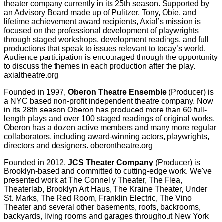
theater company currently in its 25th season. Supported by
an Advisory Board made up of Pulitzer, Tony, Obie, and
lifetime achievement award recipients, Axial’s mission is
focused on the professional development of playwrights
through staged workshops, development readings, and full
productions that speak to issues relevant to today’s world.
Audience participation is encouraged through the opportunity
to discuss the themes in each production after the play.
axialtheatre.org
Founded in 1997,
Oberon Theatre Ensemble
(Producer) is
a NYC based non-profit independent theatre company. Now
in its 28th season Oberon has produced more than 60 full-
length plays and over 100 staged readings of original works.
Oberon has a dozen active members and many more regular
collaborators, including award-winning actors, playwrights,
directors and designers. oberontheatre.org
Founded in 2012,
JCS Theater Company
(Producer) is
Brooklyn-based and committed to cutting-edge work. We've
presented work at The Connelly Theater, The Flea,
Theaterlab, Brooklyn Art Haus, The Kraine Theater, Under
St. Marks, The Red Room, Franklin Electric, The Vino
Theater and several other basements, roofs, backrooms,
backyards, living rooms and garages throughout New York