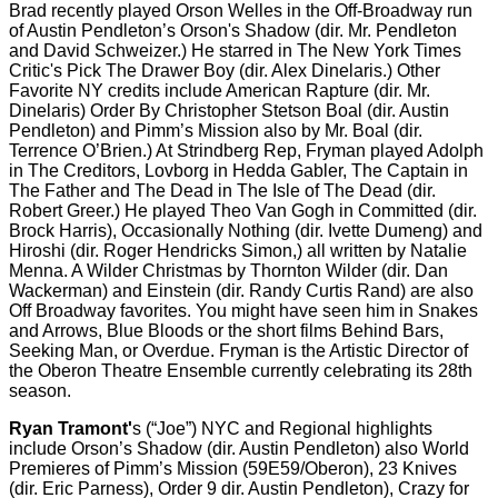
Brad recently played Orson Welles in the Off-Broadway run
of Austin Pendleton’s Orson's Shadow (dir. Mr. Pendleton
and David Schweizer.) He starred in The New York Times
Critic's Pick The Drawer Boy (dir. Alex Dinelaris.) Other
Favorite NY credits include American Rapture (dir. Mr.
Dinelaris) Order By Christopher Stetson Boal (dir. Austin
Pendleton) and Pimm’s Mission also by Mr. Boal (dir.
Terrence O’Brien.) At Strindberg Rep, Fryman played Adolph
in The Creditors, Lovborg in Hedda Gabler, The Captain in
The Father and The Dead in The Isle of The Dead (dir.
Robert Greer.) He played Theo Van Gogh in Committed (dir.
Brock Harris), Occasionally Nothing (dir. Ivette Dumeng) and
Hiroshi (dir. Roger Hendricks Simon,) all written by Natalie
Menna. A Wilder Christmas by Thornton Wilder (dir. Dan
Wackerman) and Einstein (dir. Randy Curtis Rand) are also
Off Broadway favorites. You might have seen him in Snakes
and Arrows, Blue Bloods or the short films Behind Bars,
Seeking Man, or Overdue. Fryman is the Artistic Director of
the Oberon Theatre Ensemble currently celebrating its 28th
season.
Ryan Tramont'
s (“Joe”) NYC and Regional highlights
include Orson’s Shadow (dir. Austin Pendleton) also World
Premieres of Pimm’s Mission (59E59/Oberon), 23 Knives
(dir. Eric Parness), Order 9 dir. Austin Pendleton), Crazy for