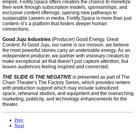
empire, Fortify.Space offers creators the chance to monetize
their work through subscription models, sponsorships, and
exclusive content offerings, opening new pathways to
sustainable careers in media. Fortify.Space is more than just
content--it’s a platform that fosters deeper human
connections.
Good Juju Industries
(Producer) Good Energy. Great
Content. At Good Juju, our name is our mission, we believe
the most powerful stories carry an undeniable energy. As an
independent producer, we partner with visionary creators to
make exceptional art that doesn’t just capture attention, but
leaves audiences feeling inspired and connected.
THE SLIDE IS THE NEGATIVE
is presented as part of The
Chain Theatre’s The Factory Series, which provides renters
with production support which may include subsidized
space, rehearsal studios, and equipment and the overarching
marketing, publicity, and technology enhancements for the
theater.
Prev
Next