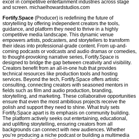
excel in competitive entertainment industries across stage
and screen. michaelhowardstudios.com
Fortify.Space
(Producer) is redefining the future of
storytelling by offering independent creators the tools,
guidance, and platform they need to thrive in a highly
competitive media landscape. This dynamic venue
empowers artists, podcasters, and storytellers to transform
their ideas into professional-grade content. From up-and-
coming podcasts or vodcasts and audio dramas or comedies,
to thought-provoking narrative series, Fortify.Space is
designed to bridge the gap between creativity and visibility.
Creators benefit from an all-in-one hub that provides
technical resources like production tools and hosting
services. Beyond the tech, Fortify.Space offers artistic
consulting, connecting creators with seasoned mentors in
fields such as film and audio production, branding,
storytelling, and marketing. These collaborative opportunities
ensure that even the most ambitious projects receive the
polish and support they need to shine. What truly sets
Fortify.Space apart is its emphasis on community building.
The platform actively seeks out entertaining, educational,
and uplifting storytelling, ensuring creators from all
backgrounds can connect with new audiences. Whether
you’re producing a niche podcast or building a multimedia