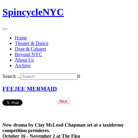
SpincycleNYC
Home
Theater & Dance
Drag & Cabaret
Beyond NYC
About Us
Archive
Search ...
0
FEEJEE MERMAID
New drama by Clay McLeod Chapman set at a taxidermy
competition premieres.
October 16 - November 2 at The Flea