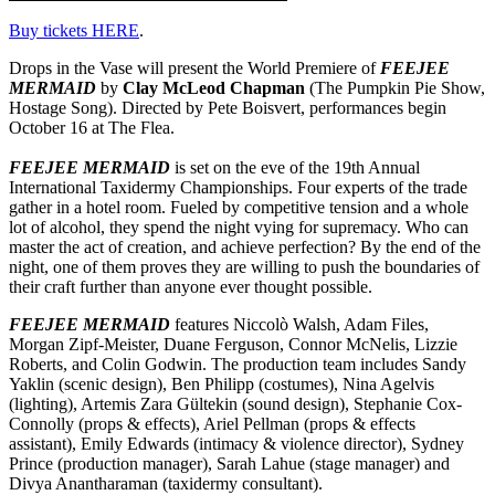
Buy tickets HERE
.
Drops in the Vase will present the World Premiere of
FEEJEE
MERMAID
by
Clay McLeod Chapman
(The Pumpkin Pie Show,
Hostage Song). Directed by Pete Boisvert, performances begin
October 16 at The Flea.
FEEJEE MERMAID
is set on the eve of the 19th Annual
International Taxidermy Championships. Four experts of the trade
gather in a hotel room. Fueled by competitive tension and a whole
lot of alcohol, they spend the night vying for supremacy. Who can
master the act of creation, and achieve perfection? By the end of the
night, one of them proves they are willing to push the boundaries of
their craft further than anyone ever thought possible.
FEEJEE MERMAID
features Niccolò Walsh, Adam Files,
Morgan Zipf-Meister, Duane Ferguson, Connor McNelis, Lizzie
Roberts, and Colin Godwin. The production team includes Sandy
Yaklin (scenic design), Ben Philipp (costumes), Nina Agelvis
(lighting), Artemis Zara Gültekin (sound design), Stephanie Cox-
Connolly (props & effects), Ariel Pellman (props & effects
assistant), Emily Edwards (intimacy & violence director), Sydney
Prince (production manager), Sarah Lahue (stage manager) and
Divya Anantharaman (taxidermy consultant).