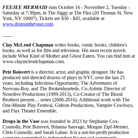
FEEJEE MERMAID
runs October 16 - November 2, Tuesday -
Saturday at 7:30pm, in The Siggy at The Flea (20 Thomas St, New
York, NY 10007). Tickets are $30 - $45, available at
www.dropsinthevase.com
.
____
Clay McLeod Chapman
writes books, comic books, children's
books, as well as for film and television. His most recent novels
include What Kind of Mother and Ghost Eaters. You can find him at
www.claymcleodchapman.com.
Pete Boisvert
is a director, actor, and graphic designer. He has
produced and directed dozens of plays in NYC over the last 25
years, including Infectious Opportunity, The Adventures of
Nervous-Boy, and The Brokenhearteds. Co-Artistic Director of
Nosedive Productions (1999-2013), Co-Creator of The Blood
Brothers present… series (2006-2016). Additional work with The
One-Minute Play Festival, Gideon Productions, Vampire Cowboys,
and Flux Theater Ensemble.
Drops in the Vase
was founded in 2023 by Stephanie Cox-
Connolly, Pete Boisvert, Brianna Sauvage, Morgan Zipf-Meister,
Chris Connolly, and Sarah Lahue. It is a not-for-profit production
company committed to independent theater and community