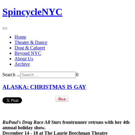
SpincycleNYC
Home
Theater & Dance
Drag & Cabaret
Beyond NYC
About Us
Archive
Search ...
0
ALASKA: CHRISTMAS IS GAY
RuPaul's Drag Race All Stars
frontrunner retruns with her 4th
annual holiday show.
December 14 - 18 at The Laurie Beechman Theatre