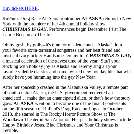
Buy tickets HERE
.
RuPaul's Drag Race All Stars frontrunner
ALASKA
returns to New
York with the premiere of her 4th annual holiday show,
CHRISTMAS IS GAY
. Performances begin December 14 at The
Laurie Beechman Theatre.
Oh by gosh, by golly--It's time for mistletoe and... Alaska! Join
your favorite extra-terrestrial songstress and her best friend and
mystical ivory-tickler Handsome Jeremy for
CHRISTMAS IS GAY,
a musical celebration of the gayest time of the year. Stuff your
stocking with holiday joy as Alaska and Jeremy sing all your
favorite yuletide classics and some twisted new holiday hits that will
surely have you humming into the gay New Year.
After her spaceship crashed in the Matanuska Valley, a remote part
of south-central Alaska, the U.S. government recovered an
emaciated… make that an emancipated alien, or that’s how the story
goes.
ALASKA
went on to become one of the final 3 contestants
on the fifth season of RuPaul's Drag Race on Logo. In October
2013, she starred in The Rocky Horror Picture Show at The
Woodlawn Theater in San Antonio. Her past holiday shows include
Happy Birthday Jesus, Blue Christmas and Your Christmas is
Terrible.