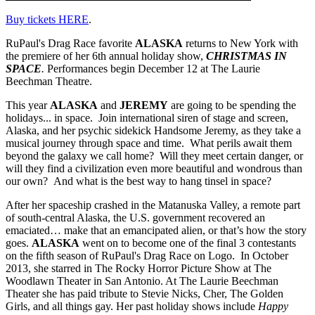
Buy tickets HERE
.
RuPaul's Drag Race favorite
ALASKA
returns to New York with
the premiere of her 6th annual holiday show,
CHRISTMAS IN
SPACE
.
Performances begin December 12 at The Laurie
Beechman Theatre.
This year
ALASKA
and
JEREMY
are going to be spending the
holidays... in space. Join international siren of stage and screen,
Alaska, and her psychic sidekick Handsome Jeremy, as they take a
musical journey through space and time. What perils await them
beyond the galaxy we call home? Will they meet certain danger, or
will they find a civilization even more beautiful and wondrous than
our own? And what is the best way to hang tinsel in space?
After her spaceship crashed in the Matanuska Valley, a remote part
of south-central Alaska, the U.S. government recovered an
emaciated… make that an emancipated alien, or that’s how the story
goes.
ALASKA
went on to become one of the final 3 contestants
on the fifth season of RuPaul's Drag Race on Logo. In October
2013, she starred in The Rocky Horror Picture Show at The
Woodlawn Theater in San Antonio. At The Laurie Beechman
Theater she has paid tribute to Stevie Nicks, Cher, The Golden
Girls, and all things gay. Her past holiday shows include
Happy