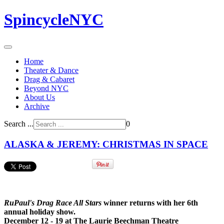
SpincycleNYC
Home
Theater & Dance
Drag & Cabaret
Beyond NYC
About Us
Archive
Search ...
0
ALASKA & JEREMY: CHRISTMAS IN SPACE
RuPaul's Drag Race All Stars
winner returns with her 6th
annual holiday show.
December 12 - 19 at The Laurie Beechman Theatre