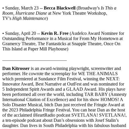
• Sunday, March 23 --
Becca Blackwell
(Broadway's
Is This a
Room, Hurricane Diane
at New York Theatre Workshop,
TV's
High Maintenance
)
• Sunday, April 20 --
Kevin R. Free
(Audelco Award Nominee for
Outstanding Performance in a Musical for From My Hometown at
Gramercy Theatre, The Fantasticks at Snapple Theatre, Once On
This Island at Paper Mill Playhouse)
____________________________
Dan Kitrosser
is an award-winning playwright, screenwriter and
performer. He cowrote the screenplay for WE THE ANIMALS
which premiered at Sundance Film Festival, winning the NEXT:
Innovator Award, Best Narrative at OutFest and was nominated for
5 Independent Spirit Awards and a GLAAD Award. His plays have
been performed all over the world, including TAR BABY (Amnesty
International Citation of Excellence) and for his show HOMOS! A
Solo Disaster Musical, bitch Dan just received the Fringie Award at
the 2023 Philadelphia Fringe Festival. You can hear Dan as the host
of the acclaimed iHeartRadio podcast SVETLANA! SVETLANA!,
a ten-episode podcast about Dan’s obsessions with Josef Stalin’s
daughter. Dan lives in South Philadelphia with his fabulous husband