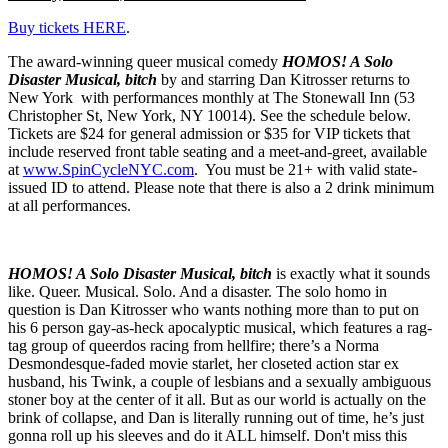
Buy tickets HERE
.
The award-winning queer musical comedy
HOMOS! A Solo
Disaster Musical, bitch
by and starring Dan Kitrosser returns to
New York with performances monthly at The Stonewall Inn (53
Christopher St, New York, NY 10014). See the schedule below.
Tickets are $24 for general admission or $35 for VIP tickets that
include reserved front table seating and a meet-and-greet, available
at
www.SpinCycleNYC.com
. You must be 21+ with valid state-
issued ID to attend. Please note that there is also a 2 drink minimum
at all performances.
HOMOS! A Solo Disaster Musical, bitch
is exactly what it sounds
like. Queer. Musical. Solo. And a disaster. The solo homo in
question is Dan Kitrosser who wants nothing more than to put on
his 6 person gay-as-heck apocalyptic musical, which features a rag-
tag group of queerdos racing from hellfire; there’s a Norma
Desmondesque-faded movie starlet, her closeted action star ex
husband, his Twink, a couple of lesbians and a sexually ambiguous
stoner boy at the center of it all. But as our world is actually on the
brink of collapse, and Dan is literally running out of time, he’s just
gonna roll up his sleeves and do it ALL himself. Don't miss this