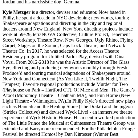
Jordan and his narcissistic dog, Gemma.
Kyle Metzger
is a director, deviser and educator. Now based in
Philly, he spent a decade in NYC developing new works, touring
Shakespeare adaptations and directing in the city and regional
theaters around New England. New York directing projects include
work at 59e29, terraNOVA Collective, Culture Project, Tenement
Street Workshop, Theatre Row, New Georges, Ugly Rhino, Flying
Carpet, Stages on the Sound, Caps Lock Theatre, and Network
Theater Co. In 2017, he was selected for the Access Theatre
Residency program for Untitled Parlor Play, devised with Dina
Vovsi. From 2012-2018 he was the Artistic Director of The Glass
Eye, directing and producing new works monthly through Fresh
Produce’d and touring musical adaptations of Shakespeare around
New York and Connecticut (As You Like It, Twelfth Night, The
Tempest). Favorite regional productions include Murder for Two
(Playhouse on Park – Hartford CT), Of Mice and Men, The Game’s
Afoot (Monomoy Theatre – Chatham MA), and Fun Home (New
Light Theatre - Wilmington, PA).In Philly Kyle’s directed new plays
such as Hannah and the Healing Stone (The Drake) and the pigeon
(Strides Collective) and devised Wyck Live! - an immersive theatre
experience at Wyck Historic House. His recent reworked production
of The Little Prince the Musical at Quintessence Theatre Group was
extended and Barrymore recommended. For the Philadelphia Fringe
Festival he directed Homos! by Dan Kitrosser (Winner Best