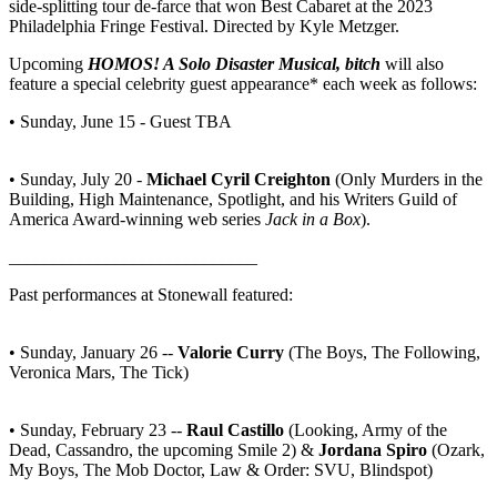
side-splitting tour de-farce that won Best Cabaret at the 2023
Philadelphia Fringe Festival. Directed by Kyle Metzger.
Upcoming
HOMOS! A Solo Disaster Musical, bitch
will also
feature a special celebrity guest appearance* each week as follows:
• Sunday, June 15 - Guest TBA
• Sunday, July 20 -
Michael Cyril Creighton
(Only Murders in the
Building, High Maintenance, Spotlight, and his Writers Guild of
America Award-winning web series
Jack in a Box
).
____________________________
Past performances at Stonewall featured:
• Sunday, January 26 --
Valorie Curry
(The Boys, The Following,
Veronica Mars, The Tick)
• Sunday, February 23 --
Raul Castillo
(Looking, Army of the
Dead, Cassandro, the upcoming Smile 2) &
Jordana Spiro
(Ozark,
My Boys, The Mob Doctor, Law & Order: SVU, Blindspot)