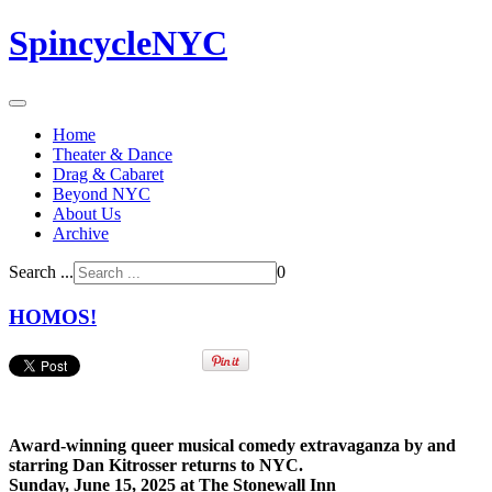
SpincycleNYC
Home
Theater & Dance
Drag & Cabaret
Beyond NYC
About Us
Archive
Search ...
0
HOMOS!
Award-winning queer musical comedy extravaganza by and
starring Dan Kitrosser returns to NYC.
Sunday, June 15, 2025 at The Stonewall Inn