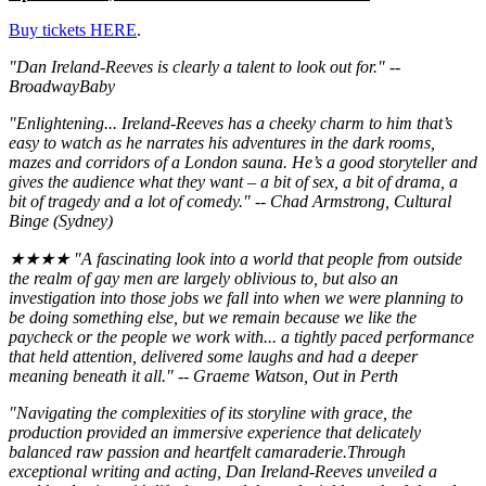
Buy tickets HERE
.
"Dan Ireland-Reeves is clearly a talent to look out for." --
BroadwayBaby
"Enlightening... Ireland-Reeves has a cheeky charm to him that’s
easy to watch as he narrates his adventures in the dark rooms,
mazes and corridors of a London sauna. He’s a good storyteller and
gives the audience what they want – a bit of sex, a bit of drama, a
bit of tragedy and a lot of comedy." -- Chad Armstrong, Cultural
Binge (Sydney)
★★★★ "A fascinating look into a world that people from outside
the realm of gay men are largely oblivious to, but also an
investigation into those jobs we fall into when we were planning to
be doing something else, but we remain because we like the
paycheck or the people we work with... a tightly paced performance
that held attention, delivered some laughs and had a deeper
meaning beneath it all." -- Graeme Watson, Out in Perth
"Navigating the complexities of its storyline with grace, the
production provided an immersive experience that delicately
balanced raw passion and heartfelt camaraderie.Through
exceptional writing and acting, Dan Ireland-Reeves unveiled a