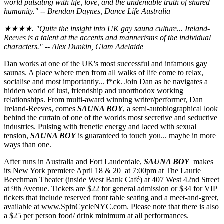
world pulsating with life, love, and the undeniable truth of shared
humanity." -- Brendan Daynes, Dance Life Australia
★★★★. "Quite the insight into UK gay sauna culture... Ireland-
Reeves is a talent at the accents and mannerisms of the individual
characters." -- Alex Dunkin, Glam Adelaide
Dan works at one of the UK's most successful and infamous gay
saunas. A place where men from all walks of life come to relax,
socialise and most importantly... f*ck. Join Dan as he navigates a
hidden world of lust, friendship and unorthodox working
relationships. From multi-award winning writer/performer, Dan
Ireland-Reeves, comes
SAUNA BOY
, a semi-autobiographical look
behind the curtain of one of the worlds most secretive and seductive
industries. Pulsing with frenetic energy and laced with sexual
tension,
SAUNA BOY
is guaranteed to touch you... maybe in more
ways than one.
After runs in Australia and Fort Lauderdale,
SAUNA BOY
makes
its New York premiere April 18 & 20 at 7:00pm at The Laurie
Beechman Theater (inside West Bank Café) at 407 West 42nd Street
at 9th Avenue. Tickets are $22 for general admission or $34 for VIP
tickets that include reserved front table seating and a meet-and-greet,
available at
www.SpinCycleNYC.com
. Please note that there is also
a $25 per person food/ drink minimum at all performances.