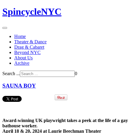
SpincycleNYC
Home
Theater & Dance
Drag & Cabaret
Beyond NYC
About Us
Archive
Search ...
0
SAUNA BOY
Award-winning UK playwright takes a peek at the life of a gay
bathouse worker.
April 18 & 20, 2024 at Laurie Beechman Theater