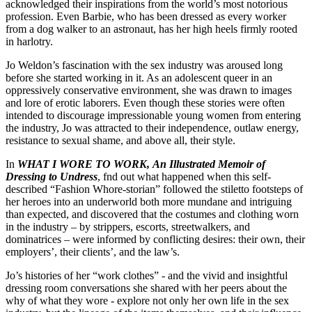
acknowledged their inspirations from the world’s most notorious
profession. Even Barbie, who has been dressed as every worker
from a dog walker to an astronaut, has her high heels firmly rooted
in harlotry.
Jo Weldon’s fascination with the sex industry was aroused long
before she started working in it. As an adolescent queer in an
oppressively conservative environment, she was drawn to images
and lore of erotic laborers. Even though these stories were often
intended to discourage impressionable young women from entering
the industry, Jo was attracted to their independence, outlaw energy,
resistance to sexual shame, and above all, their style.
In
WHAT I WORE TO WORK, An Illustrated Memoir of
Dressing to Undress
, fnd out what happened when this self-
described “Fashion Whore-storian” followed the stiletto footsteps of
her heroes into an underworld both more mundane and intriguing
than expected, and discovered that the costumes and clothing worn
in the industry – by strippers, escorts, streetwalkers, and
dominatrices – were informed by conflicting desires: their own, their
employers’, their clients’, and the law’s.
Jo’s histories of her “work clothes” - and the vivid and insightful
dressing room conversations she shared with her peers about the
why of what they wore - explore not only her own life in the sex