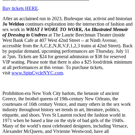
Buy tickets HERE
.
After an acclaimed run in 2023, Burlesque star, activist and historian
Jo Weldon
continues exploration into the intersection of fashion and
sex work in
WHAT I WORE TO WORK, An Illustrated Memoir
of Dressing to Undress
at The Laurie Beechman Theater (inside
West Bank Cafe at 407 West 42nd Street -- at Ninth Avenue,
accessible from the A,C,E,N,R,V,F,1,2,3 trains at 42nd Street). Back
by popular demand, upcoming performances are Thursday, July 11
at 7pm. Tickets are $24 for general admission or $38 for reserved
VIP seating. Please note that there is also a $25 food/drink minimum
at all performances at this venue. To purchase tickets,
visit
www.SpinCycleNYC.com
.
Prohibition-era New York City harlots, the hetaraie of ancient
Greece,
the brothel queens of 19th-century New Orleans,
the
courtesans of 16th century Venice, and many others in the sex work
industry throughout history set trends in art, literature, politics,
etiquette, and shoes. Yves St Laurent rocked the fashion world in
1971 when he based a line on the style of bad girls of the 1940s.
Many of the world’s most celebrated designers, including Versace,
Alexander McQueen, and Vivienne Westwood, have all