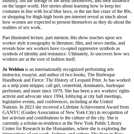
industry, but the lineage of the items themselves, and their influence
on the larger world. Her stories about learning how to keep her
costumes in line with local blue laws, or the tan line craze of the 80s,
or shopping for thigh-high boots pre-internet reveal as much about
how women are expected to present themselves as they do about the
realities of sex work.
Part illustrated lecture, part memoir, this show touches upon sex
worker style iconography in literature, film, and news media, and
reveals how sex workers have co-opted oppressive symbols as
symbols of identity and resistance. Ultimately, Jo uncovers how sex
workers are at the root of fashion itself.
Jo Weldon
is an internationally recognized performing arts
instructor, essayist, and author of two books, The Burlesque
Handbook and Fierce: The History of Leopard Print. Jo has worked
as a strip joint stripper, call girl, centerfold, dominatrix, burlesque
performer, and more since 1979. She has been a sex workers’ rights
activist and advocate since 1994, lobbying at city hall meetings,
legislative events, and conferences, including at the United
Nations. In 2023 she received a Lifetime Achievement Award from
GANYC (Guides Association of New York City) in recognition of
her activism and contributions to the culture of the city. She is
currently a scholar-in-residence at the New York Public Library
Center for Research in the Humanities, where she is exploring the
intersections of sex work, fashion, and culture. She lives in New