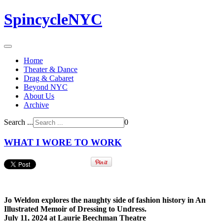
SpincycleNYC
Home
Theater & Dance
Drag & Cabaret
Beyond NYC
About Us
Archive
Search ...
0
WHAT I WORE TO WORK
Jo Weldon explores the naughty side of fashion history in An
Illustrated Memoir of Dressing to Undress.
July 11, 2024 at Laurie Beechman Theatre