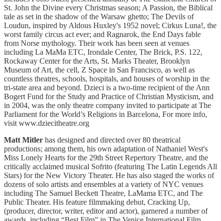
St. John the Divine every Christmas season; A Passion, the Biblical
tale as set in the shadow of the Warsaw ghetto; The Devils of
Loudun, inspired by Aldous Huxley's 1952 novel; Cirkus Luna!, the
worst family circus act ever; and Ragnarok, the End Days fable
from Norse mythology. Their work has been seen at venues
including La MaMa ETC, Irondale Center, The Brick, P.S. 122,
Rockaway Center for the Arts, St. Marks Theater, Brooklyn
Museum of Art, the cell, Z Space in San Francisco, as well as
countless theatres, schools, hospitals, and houses of worship in the
tri-state area and beyond. Dzieci is a two-time recipient of the Ann
Bogert Fund for the Study and Practice of Christian Mysticism, and
in 2004, was the only theatre company invited to participate at The
Parliament for the World’s Religions in Barcelona, For more info,
visit www.dziecitheatre.org
Matt Mitler
has designed and directed over 80 theatrical
productions; among them, his own adaptation of Nathaniel West's
Miss Lonely Hearts for the 29th Street Repertory Theatre, and the
critically acclaimed musical Sofrito (featuring The Latin Legends All
Stars) for the New Victory Theater. He has also staged the works of
dozens of solo artists and ensembles at a variety of NYC venues
including The Samuel Beckett Theatre, LaMama ETC, and The
Public Theater. His feature filmmaking debut, Cracking Up,
(producer, director, writer, editor and actor), garnered a number of
awards, including “Best Film” in The Venice International Film