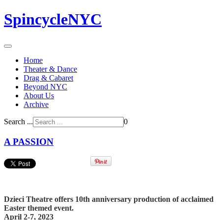
SpincycleNYC
Home
Theater & Dance
Drag & Cabaret
Beyond NYC
About Us
Archive
Search ...
0
A PASSION
Dzieci Theatre offers 10th anniversary production of acclaimed
Easter themed event.
April 2-7, 2023