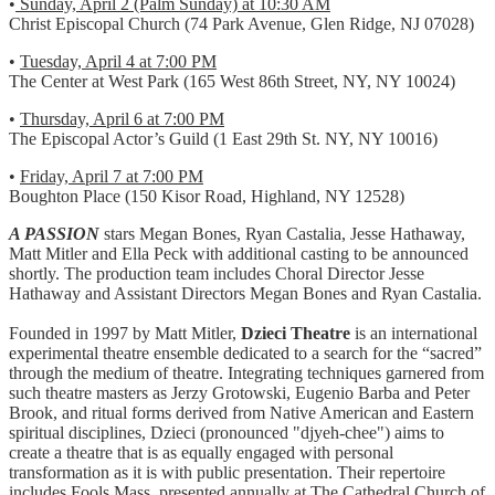
•
Sunday, April 2 (Palm Sunday) at 10:30 AM
Christ Episcopal Church (74 Park Avenue, Glen Ridge, NJ 07028)
•
Tuesday, April 4 at 7:00 PM
The Center at West Park (165 West 86th Street, NY, NY 10024)
•
Thursday, April 6 at 7:00 PM
The Episcopal Actor’s Guild (1 East 29th St. NY, NY 10016)
•
Friday, April 7 at 7:00 PM
Boughton Place (150 Kisor Road, Highland, NY 12528)
A PASSION
stars Megan Bones, Ryan Castalia, Jesse Hathaway,
Matt Mitler and Ella Peck with additional casting to be announced
shortly. The production team includes Choral Director Jesse
Hathaway and Assistant Directors Megan Bones and Ryan Castalia.
Founded in 1997 by Matt Mitler,
Dzieci Theatre
is an international
experimental theatre ensemble dedicated to a search for the “sacred”
through the medium of theatre. Integrating techniques garnered from
such theatre masters as Jerzy Grotowski, Eugenio Barba and Peter
Brook, and ritual forms derived from Native American and Eastern
spiritual disciplines, Dzieci (pronounced "djyeh-chee") aims to
create a theatre that is as equally engaged with personal
transformation as it is with public presentation. Their repertoire
includes Fools Mass, presented annually at The Cathedral Church of