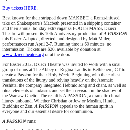
Buy tickets HERE
.
Best known for their stripped down MAKBET, a Roma-infused
take on Shakespeare's Macbeth presented in a shipping container,
and their annual holiday extravaganza FOOLS MASS, Dzieci
Theatre will present its 10th Anniversary production of
A PASSION
this Easter. Adapted, directed, and designed by Matt Mitler,
performances run April 2-7. Running time is 60 minutes, no
intermission. Tickets are $20, available by donation at
www.dziecitheatre.org
or at the door.
For Easter 2012, Dzieci Theatre was invited to work with a small
group of nuns at The Abbey of Regina Laudis in Bethlehem, CT to
create a Passion for their Holy Week. Beginning with the earliest
translations of the liturgy and relying heavily on the Aramaic
Peshitta, the company integrated Hebraic song and chant, as well as
ritual elements of Judaism, and set their revision in the shadow of
the Warsaw Ghetto. The result is A PASSION, a dramatic choral
liturgy unbound. Whether Christian or Jew or Muslim, Hindu,
Buddhist or Zen,
A PASSION
appeals to the human spirit in
everyone and our essential desire for communion.
A PASSION
runs: