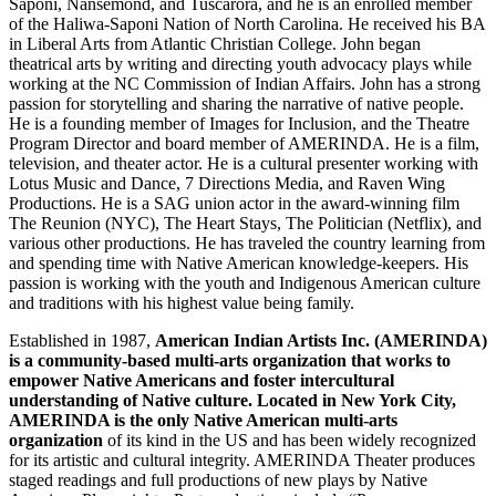
Saponi, Nansemond, and Tuscarora, and he is an enrolled member
of the Haliwa-Saponi Nation of North Carolina. He received his BA
in Liberal Arts from Atlantic Christian College. John began
theatrical arts by writing and directing youth advocacy plays while
working at the NC Commission of Indian Affairs. John has a strong
passion for storytelling and sharing the narrative of native people.
He is a founding member of Images for Inclusion, and the Theatre
Program Director and board member of AMERINDA. He is a film,
television, and theater actor. He is a cultural presenter working with
Lotus Music and Dance, 7 Directions Media, and Raven Wing
Productions. He is a SAG union actor in the award-winning film
The Reunion (NYC), The Heart Stays, The Politician (Netflix), and
various other productions. He has traveled the country learning from
and spending time with Native American knowledge-keepers. His
passion is working with the youth and Indigenous American culture
and traditions with his highest value being family.
Established in 1987,
American Indian Artists Inc. (AMERINDA)
is a community-based multi-arts organization that works to
empower Native Americans and foster intercultural
understanding of Native culture. Located in New York City,
AMERINDA is the only Native American multi-arts
organization
of its kind in the US and has been widely recognized
for its artistic and cultural integrity. AMERINDA Theater produces
staged readings and full productions of new plays by Native