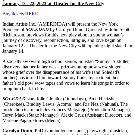
January 12 - 22, 2023 at Theater for the New City
Buy tickets HERE
.
Indian Artists Inc. (AMERINDA) will present the New York
Premiere of
SOLEDAD
by Carolyn Dunn. Directed by John Scott-
Richardson, previews for this new play about a young woman’s
journey of discovery, reconnection, intrigue, and love begin on
January 12 at Theater for the New City with opening night slated for
January 14.
A socially awkward high school senior, Soledad “Sunny” Sixkiller,
discovers that her father was a prize-winning pow wow singer
whose grief over the disappearance of his wife (and Soledad's
mother) has turned him inward. Sunny finds, by accident, her
father’s old pow wow tapes and vows to learn his songs in order to
bring him back to life.
SOLEDAD
stars Jolie Cloutier (Onondaga), Brett Hecksher
(Cherokee), Bradley Lewis (Acoma), and Ria Nez (Nahuatl). The
production team includes Frances Melgarejo (Production Manager),
Taryn Mack (Stage Manager), Alexie Cruz (Assistant Director), and
Marlene Pagan Flores (Media).
Carolyn Dunn
, PhD is an indigenous poet, playwright, musician,