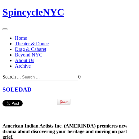
SpincycleNYC
Home
Theater & Dance
Drag & Cabaret
Beyond NYC
About Us
Archive
Search ...
0
SOLEDAD
American Indian Artists Inc. (AMERINDA) premieres new
drama about
discovering your heritage and
moving on past
grief.