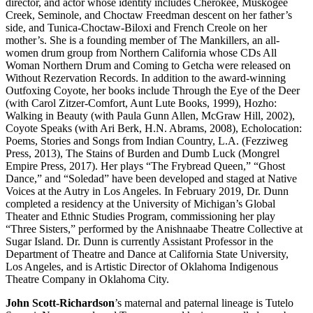
director, and actor whose identity includes Cherokee, Muskogee
Creek, Seminole, and Choctaw Freedman descent on her father’s
side, and Tunica-Choctaw-Biloxi and French Creole on her
mother’s. She is a founding member of The Mankillers, an all-
women drum group from Northern California whose CDs All
Woman Northern Drum and Coming to Getcha were released on
Without Rezervation Records. In addition to the award-winning
Outfoxing Coyote, her books include Through the Eye of the Deer
(with Carol Zitzer-Comfort, Aunt Lute Books, 1999), Hozho:
Walking in Beauty (with Paula Gunn Allen, McGraw Hill, 2002),
Coyote Speaks (with Ari Berk, H.N. Abrams, 2008), Echolocation:
Poems, Stories and Songs from Indian Country, L.A. (Fezziweg
Press, 2013), The Stains of Burden and Dumb Luck (Mongrel
Empire Press, 2017). Her plays “The Frybread Queen,” “Ghost
Dance,” and “Soledad” have been developed and staged at Native
Voices at the Autry in Los Angeles. In February 2019, Dr. Dunn
completed a residency at the University of Michigan’s Global
Theater and Ethnic Studies Program, commissioning her play
“Three Sisters,” performed by the Anishnaabe Theatre Collective at
Sugar Island. Dr. Dunn is currently Assistant Professor in the
Department of Theatre and Dance at California State University,
Los Angeles, and is Artistic Director of Oklahoma Indigenous
Theatre Company in Oklahoma City.
John Scott-Richardson
’s maternal and paternal lineage is Tutelo