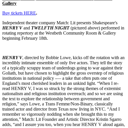
Gallery
Buy tickets HERE
.
Independent theater company Match: Lit presents Shakespeare's
HENRY V
and
TWELFTH NIGHT
(pictured above) performed in
rotating repertory at the Westbeth Community Room & Gallery
beginning February 18th.
HENRY V
, directed by Bobbie Lowe, kicks off the rotation with an
incredibly intimate ensemble of only five actors. They tell the story
of a typically scrappy team of underdogs going to war against their
Goliath, but have chosen to highlight the gross overstep of religious
institutions in national policy -— a take that often puts one of
England’s most cherished leaders in an unkind light. “When I re-
read HENRY V, I was so struck by the strong themes of extremist
nationalism and religious institution overreach; and so we are using
the text to explore the relationship between government and
religion,” says Lowe, a Trans Femme/Non-Binary, classically
trained actor and director from Texas now living in NYC. “And I
remember so vigorously nodding when she brought this to my
attention,” Match: Lit Founder and Artistic Director Kristin Sgarro
adds, “and I assure you too, when you hear HENRY V aloud again,