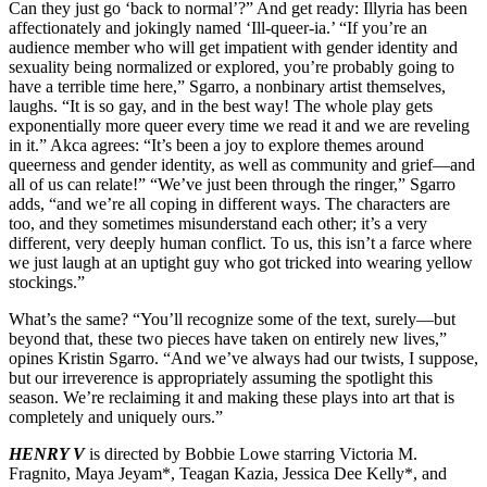
Can they just go ‘back to normal’?” And get ready: Illyria has been
affectionately and jokingly named ‘Ill-queer-ia.’ “If you’re an
audience member who will get impatient with gender identity and
sexuality being normalized or explored, you’re probably going to
have a terrible time here,” Sgarro, a nonbinary artist themselves,
laughs. “It is so gay, and in the best way! The whole play gets
exponentially more queer every time we read it and we are reveling
in it.” Akca agrees: “It’s been a joy to explore themes around
queerness and gender identity, as well as community and grief—and
all of us can relate!” “We’ve just been through the ringer,” Sgarro
adds, “and we’re all coping in different ways. The characters are
too, and they sometimes misunderstand each other; it’s a very
different, very deeply human conflict. To us, this isn’t a farce where
we just laugh at an uptight guy who got tricked into wearing yellow
stockings.”
What’s the same? “You’ll recognize some of the text, surely—but
beyond that, these two pieces have taken on entirely new lives,”
opines Kristin Sgarro. “And we’ve always had our twists, I suppose,
but our irreverence is appropriately assuming the spotlight this
season. We’re reclaiming it and making these plays into art that is
completely and uniquely ours.”
HENRY V
is directed by Bobbie Lowe starring Victoria M.
Fragnito, Maya Jeyam*, Teagan Kazia, Jessica Dee Kelly*, and