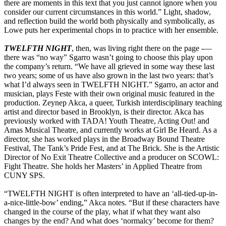
there are moments in this text that you just cannot ignore when you
consider our current circumstances in this world.” Light, shadow,
and reflection build the world both physically and symbolically, as
Lowe puts her experimental chops in to practice with her ensemble.
TWELFTH NIGHT
, then, was living right there on the page -—
there was “no way” Sgarro wasn’t going to choose this play upon
the company’s return. “We have all grieved in some way these last
two years; some of us have also grown in the last two years: that’s
what I’d always seen in TWELFTH NIGHT.” Sgarro, an actor and
musician, plays Feste with their own original music featured in the
production. Zeynep Akca, a queer, Turkish interdisciplinary teaching
artist and director based in Brooklyn, is their director. Akca has
previously worked with TADA! Youth Theatre, Acting Out! and
Amas Musical Theatre, and currently works at Girl Be Heard. As a
director, she has worked plays in the Broadway Bound Theatre
Festival, The Tank’s Pride Fest, and at The Brick. She is the Artistic
Director of No Exit Theatre Collective and a producer on SCOWL:
Fight Theatre. She holds her Masters’ in Applied Theatre from
CUNY SPS.
“TWELFTH NIGHT is often interpreted to have an ‘all-tied-up-in-
a-nice-little-bow’ ending,” Akca notes. “But if these characters have
changed in the course of the play, what if what they want also
changes by the end? And what does ‘normalcy’ become for them?