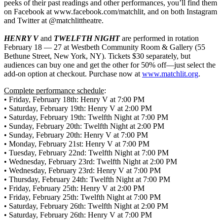
peeks of their past readings and other performances, you’ll find them
on Facebook at www.facebook.com/matchlit, and on both Instagram
and Twitter at @matchlittheatre.
HENRY V
and
TWELFTH NIGHT
are performed in rotation
February 18 — 27 at Westbeth Community Room & Gallery (55
Bethune Street, New York, NY). Tickets $30 separately, but
audiences can buy one and get the other for 50% off—just select the
add-on option at checkout. Purchase now at
www.matchlit.org
.
Complete performance schedule
:
• Friday, February 18th: Henry V at 7:00 PM
• Saturday, February 19th: Henry V at 2:00 PM
• Saturday, February 19th: Twelfth Night at 7:00 PM
• Sunday, February 20th: Twelfth Night at 2:00 PM
• Sunday, February 20th: Henry V at 7:00 PM
• Monday, February 21st: Henry V at 7:00 PM
• Tuesday, February 22nd: Twelfth Night at 7:00 PM
• Wednesday, February 23rd: Twelfth Night at 2:00 PM
• Wednesday, February 23rd: Henry V at 7:00 PM
• Thursday, February 24th: Twelfth Night at 7:00 PM
• Friday, February 25th: Henry V at 2:00 PM
• Friday, February 25th: Twelfth Night at 7:00 PM
• Saturday, February 26th: Twelfth Night at 2:00 PM
• Saturday, February 26th: Henry V at 7:00 PM