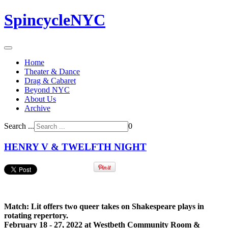
SpincycleNYC
Home
Theater & Dance
Drag & Cabaret
Beyond NYC
About Us
Archive
Search ...
0
HENRY V & TWELFTH NIGHT
Match: Lit offers two queer takes on Shakespeare plays in
rotating repertory.
February 18 - 27, 2022 at Westbeth Community Room &