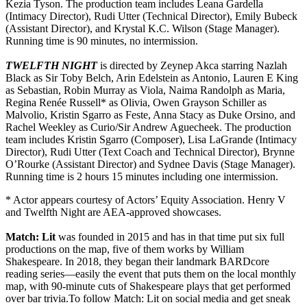
Kezia Tyson. The production team includes Leana Gardella
(Intimacy Director), Rudi Utter (Technical Director), Emily Bubeck
(Assistant Director), and Krystal K.C. Wilson (Stage Manager).
Running time is 90 minutes, no intermission.
TWELFTH NIGHT
is directed by Zeynep Akca starring Nazlah
Black as Sir Toby Belch, Arin Edelstein as Antonio, Lauren E King
as Sebastian, Robin Murray as Viola, Naima Randolph as Maria,
Regina Renée Russell* as Olivia, Owen Grayson Schiller as
Malvolio, Kristin Sgarro as Feste, Anna Stacy as Duke Orsino, and
Rachel Weekley as Curio/Sir Andrew Aguecheek. The production
team includes Kristin Sgarro (Composer), Lisa LaGrande (Intimacy
Director),
Rudi Utter (Text Coach and Technical Director), Brynne
O’Rourke (Assistant Director) and Sydnee Davis (Stage Manager).
Running time is 2 hours 15 minutes including one intermission.
* Actor appears courtesy of Actors’ Equity Association. Henry V
and Twelfth Night are AEA-approved showcases.
Match: Lit
was founded in 2015 and has in that time put six full
productions on the map, five of them works by William
Shakespeare. In 2018, they began their landmark BARDcore
reading series—easily the event that puts them on the local monthly
map, with 90-minute cuts of Shakespeare plays that get performed
over bar trivia.To follow Match: Lit on social media and get sneak