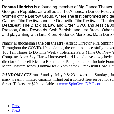
Renata Hinrichs
is a founding member of Big Dance Theater,
Georgian Republic, as well as at The American Dance Festiva
Women of the Barrow Group, where she first performed and deve
Cannes Film Festival and the Deauville Film Festival. Theate
DeadBeat, The Blacklist, Law and Order: SVU, and Jessica Jone
Prescott, Carol Reynolds, Seth Barrish, and Lee Brock. Other 
and playwriting with Lisa Kron, Roderick Menzies, Maia Danzig
Nancy Manocherian's
the cell theatre
(Artistic Director Kira Simring
Throughout the COVID-19 pandemic, the cell has successfully moved 
Top Ten Things to Do This Week), Tolerance Party (Time Out New Yor
Company, Apex Sky, Harps Uncovered and Liquidverse a psychedelic 
director of the cell Ricardo Romaneiro. Past productions include Fou
Mann, Bastard Jones (Drama-Desk Nominated), Crackskull Row, Hard
RANDOM ACTS
runs Sundays May 9 & 23 at 4pm and Sundays, June
mask wearing, limited capacity, filling out a contact-free survey for 
Street. Tickets are $20, available at
www.SpinCycleNYC.com
.
Prev
Next