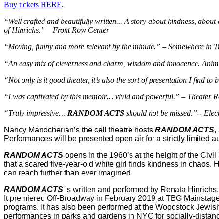
Buy tickets HERE
.
“Well crafted and beautifully written... A story about kindness, about 
of Hinrichs.” – Front Row Center
“Moving, funny and more relevant by the minute.” – Somewhere in Tr
“An easy mix of cleverness and charm, wisdom and innocence. Animated 
“Not only is it good theater, it’s also the sort of presentation I find
“I was captivated by this memoir… vivid and powerful.” – Theater 
“Truly impressive…
RANDOM ACTS
should not be missed.”-- Elec
Nancy Manocherian’s the cell theatre hosts
RANDOM ACTS
,
Performances will be presented open air for a strictly limited 
RANDOM ACTS
opens in the 1960’s at the height of the Civi
that a scared five-year-old white girl finds kindness in chaos. 
can reach further than ever imagined.
RANDOM ACTS
is written and performed by Renata Hinrichs. 
It premiered Off-Broadway in February 2019 at TBG Mainstage Th
programs. It has also been performed at the Woodstock Jewish 
performances in parks and gardens in NYC for socially-distan