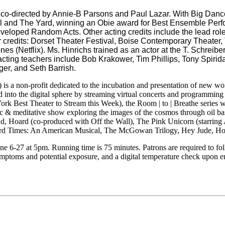
 co-directed by Annie-B Parsons and Paul Lazar. With Big Danc
l and The Yard, winning an Obie award for Best Ensemble Perf
loped Random Acts. Other acting credits include the lead role i
r credits: Dorset Theater Festival, Boise Contemporary Theate
s (Netflix). Ms. Hinrichs trained as an actor at the T. Schrei
acting teachers include Bob Krakower, Tim Phillips, Tony Spiri
er, and Seth Barrish.
) is a non-profit dedicated to the incubation and presentation of new wo
into the digital sphere by streaming virtual concerts and programmi
k Best Theater to Stream this Week), the Room | to | Breathe series 
& meditative show exploring the images of the cosmos through oil ba
nd, Hoard (co-produced with Off the Wall), The Pink Unicorn (starring
 Times: An American Musical, The McGowan Trilogy, Hey Jude, Horse
 6-27 at 5pm. Running time is 75 minutes. Patrons are required to f
symptoms and potential exposure, and a digital temperature check upon e