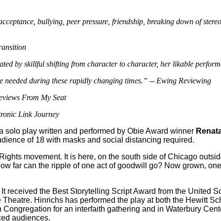
acceptance, bullying, peer pressure, friendship, breaking down of stereo
ansition
by skillful shifting from character to character, her likable performa
 to be needed during these rapidly changing times.” -- Ewing Reviewing
Reviews From My Seat
tronic Link Journey
 a solo play written and performed by Obie Award winner
Renata
audience of 18 with masks and social distancing required.
l Rights movement. It is here, on the south side of Chicago outs
How far can the ripple of one act of goodwill go? Now grown, one 
It received the Best Storytelling Script Award from the United 
eatre. Hinrichs has performed the play at both the Hewitt School
Congregation for an interfaith gathering and in Waterbury Cente
ced audiences.