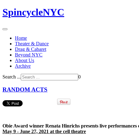
SpincycleNYC
Home
Theater & Dance
Drag & Cabaret
Beyond NYC
About Us
Archive
Search ...
0
RANDOM ACTS
Obie Award winner Renata Hinrichs presents live performances of 
May 9 - June 27, 2021 at the cell theatre