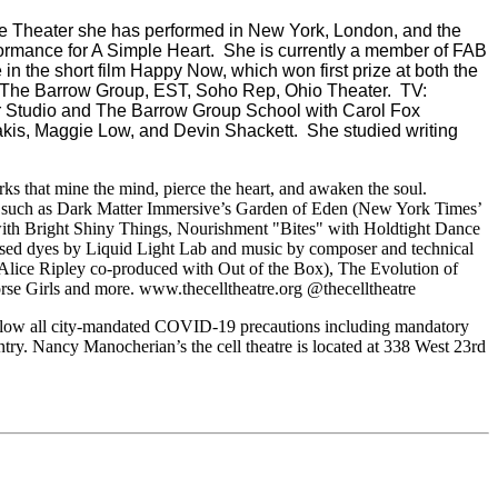
e Theater she has performed in New York, London, and the
ormance for A Simple Heart. She is currently a member of FAB
n the short film Happy Now, which won first prize at both the
r, The Barrow Group, EST, Soho Rep, Ohio Theater. TV:
ber Studio and The Barrow Group School with Carol Fox
dakis, Maggie Low, and Devin Shackett. She studied writing
rks that mine the mind, pierce the heart, and awaken the soul.
ng such as Dark Matter Immersive’s Garden of Eden (New York Times’
with Bright Shiny Things, Nourishment "Bites" with Holdtight Dance
sed dyes by Liquid Light Lab and music by composer and technical
 Alice Ripley co-produced with Out of the Box), The Evolution of
 Girls and more. www.thecelltheatre.org @thecelltheatre
ollow all city-mandated COVID-19 precautions including mandatory
ntry. Nancy Manocherian’s the cell theatre is located at 338 West 23rd