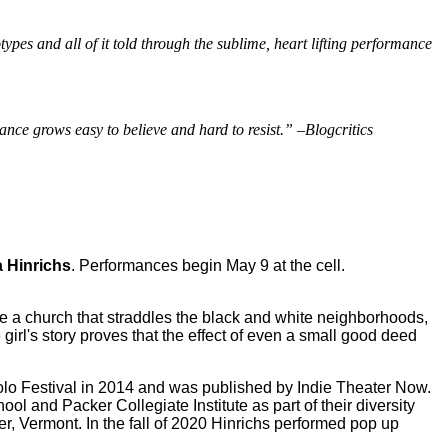
types and all of it told through the sublime, heart lifting performance
nce grows easy to believe and hard to resist.” –Blogcritics
 Hinrichs
. Performances begin May 9 at the cell.
ide a church that straddles the black and white neighborhoods,
girl's story proves that the effect of even a small good deed
Solo Festival in 2014 and was published by Indie Theater Now.
 and Packer Collegiate Institute as part of their diversity
r, Vermont. In the fall of 2020 Hinrichs performed pop up