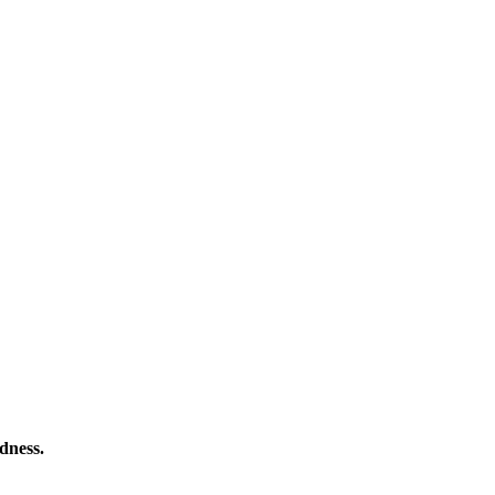
dness.