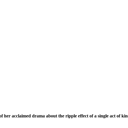
her acclaimed drama about the ripple effect of a single act of kin