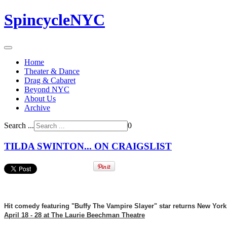
SpincycleNYC
Home
Theater & Dance
Drag & Cabaret
Beyond NYC
About Us
Archive
Search ...
0
TILDA SWINTON... ON CRAIGSLIST
Hit comedy featuring "Buffy The Vampire Slayer" star returns New York 
April 18 - 28 at The Laurie Beechman Theatre