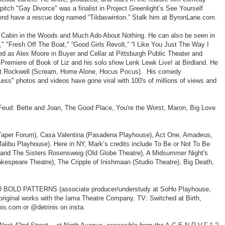
tch "Gay Divorce" was a finalist in Project Greenlight’s See Yourself
friend have a rescue dog named “Tildaswinton.” Stalk him at ByronLane.com.
es Cabin in the Woods and Much Ado About Nothing. He can also be seen in
," "Fresh Off The Boat," “Good Girls Revolt,” “I Like You Just The Way I
ed as Alex Moore in Buyer and Cellar at Pittsburgh Public Theater and
 Premiere of Book of Liz and his solo show Lenk Lewk Live! at Birdland. He
s" at Rockwell (Scream, Home Alone, Hocus Pocus). His comedy
s" photos and videos have gone viral with 100's of millions of views and
 Feud: Bette and Joan, The Good Place, You're the Worst, Maron, Big Love
rk Taper Forum), Casa Valentina (Pasadena Playhouse), Act One, Amadeus,
libu Playhouse). Here in NY, Mark’s credits include To Be or Not To Be
and The Sisters Rosensweig (Old Globe Theatre), A Midsummer Night's
espeare Theatre), The Cripple of Inishmaan (Studio Theatre), Big Death,
AND BOLD PATTERNS (associate producer/understudy at SoHo Playhouse,
original works with the Iama Theatre Company. TV: Switched at Birth,
is.com or @detrinis on insta.