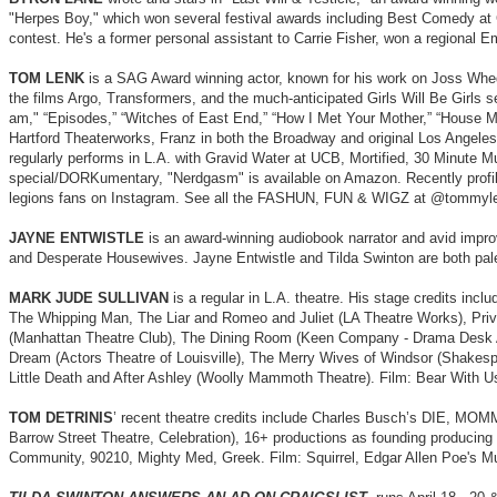
"Herpes Boy," which won several festival awards including Best Comedy at C
contest. He's a former personal assistant to Carrie Fisher, won a regional 
TOM LENK
is a SAG Award winning actor, known for his work on Joss Whedo
the films Argo, Transformers, and the much-anticipated Girls Will Be Girls 
am," “Episodes,” “Witches of East End,” “How I Met Your Mother,” “House M.
Hartford Theaterworks, Franz in both the Broadway and original Los Angeles
regularly performs in L.A. with Gravid Water at UCB, Mortified, 30 Minut
special/DORKumentary, "Nerdgasm" is available on Amazon. Recently profile
legions fans on Instagram. See all the FASHUN, FUN & WIGZ at @tommyle
JAYNE ENTWISTLE
is an award-winning audiobook narrator and avid impro
and Desperate Housewives. Jayne Entwistle and Tilda Swinton are both pale an
MARK JUDE SULLIVAN
is a regular in L.A. theatre. His stage credits i
The Whipping Man, The Liar and Romeo and Juliet (LA Theatre Works), Priv
(Manhattan Theatre Club), The Dining Room (Keen Company - Drama Desk A
Dream (Actors Theatre of Louisville), The Merry Wives of Windsor (Shakes
Little Death and After Ashley (Woolly Mammoth Theatre). Film: Bear With 
TOM DETRINIS
’ recent theatre credits include Charles Busch’s DIE, M
Barrow Street Theatre, Celebration), 16+ productions as founding producing
Community, 90210, Mighty Med, Greek. Film: Squirrel, Edgar Allen Poe's Mur