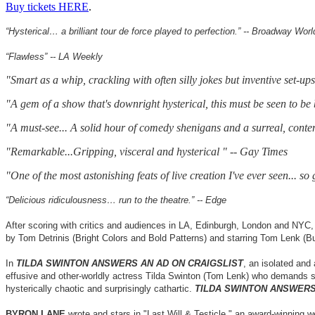
Buy tickets HERE
.
“Hysterical… a brilliant tour de force played to perfection.” -- Broadway Worl
“Flawless” -- LA Weekly
"Smart as a whip, crackling with often silly jokes but inventive set-u
"A gem of a show that's downright hysterical, this must be seen to be
"A must-see... A solid hour of comedy shenigans and a surreal, con
"Remarkable...Gripping, visceral and hysterical " -- Gay Times
"One of the most astonishing feats of live creation I've ever seen... so
“Delicious ridiculousness… run to the theatre.” -- Edge
After scoring with critics and audiences in LA, Edinburgh, London and NY
by Tom Detrinis (Bright Colors and Bold Patterns) and starring Tom Lenk (
In
TILDA SWINTON ANSWERS AN AD ON CRAIGSLIST
, an isolated and
effusive and other-worldly actress Tilda Swinton (Tom Lenk) who demands she
hysterically chaotic and surprisingly cathartic.
TILDA SWINTON ANSWERS
BYRON LANE
wrote and stars in "Last Will & Testicle," an award-winning w