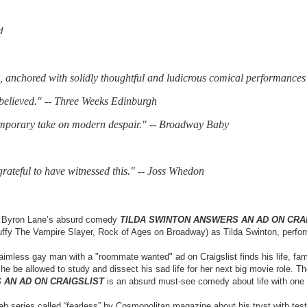
d
ps, anchored with solidly thoughtful and ludicrous comical performances 
 believed." -- Three Weeks Edinburgh
temporary take on modern despair." -- Broadway Baby
 grateful to have witnessed this." -- Joss Whedon
C, Byron Lane’s absurd comedy
TILDA SWINTON ANSWERS AN AD ON CRA
Buffy The Vampire Slayer, Rock of Ages on Broadway) as Tilda Swinton, perfor
 aimless gay man with a "roommate wanted" ad on Craigslist finds his life, fa
 be allowed to study and dissect his sad life for her next big movie role. The
 AN AD ON CRAIGSLIST
is an absurd must-see comedy about life with one o
eb series called “fearless” by Cosmopolitan magazine about his tryst with test