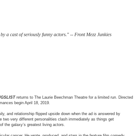
by a cast of seriously funny actors."
--
Front Mezz Junkies
IGSLIST
returns to The Laurie Beechman Theatre for a limited run. Directed
mances begin April 18, 2019.
mily, and relationship flipped upside down when the ad is answered by
 two very different personalities clash immediately as things get
f the galaxy’s greatest living actors.
icular cancer. He wrote, produced, and stars in the feature film comedy