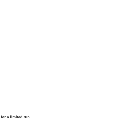
for a limited run.