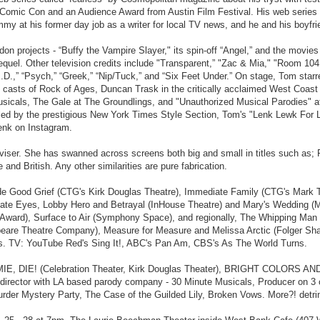
omic Con and an Audience Award from Austin Film Festival. His web series pi
Emmy at his former day job as a writer for local TV news, and he and his boy
n projects - “Buffy the Vampire Slayer," its spin-off “Angel,” and the movi
sequel. Other television credits include "Transparent,” "Zac & Mia," "Room 104
D.,” “Psych,” “Greek,” “Nip/Tuck,” and “Six Feet Under.” On stage, Tom starr
 casts of Rock of Ages, Duncan Trask in the critically acclaimed West Coast
e Musicals, The Gale at The Groundlings, and "Unauthorized Musical Parodie
d by the prestigious New York Times Style Section, Tom's "Lenk Lewk For Les
nk on Instagram.
viser. She has swanned across screens both big and small in titles such as;
d British. Any other similarities are pure fabrication.
nclude Good Grief (CTG's Kirk Douglas Theatre), Immediate Family (CTG's Ma
ate Eyes, Lobby Hero and Betrayal (InHouse Theatre) and Mary's Wedding (Ma
ward), Surface to Air (Symphony Space), and regionally, The Whipping Man 
peare Theatre Company), Measure for Measure and Melissa Arctic (Folger Shak
Us. TV: YouTube Red's Sing It!, ABC's Pan Am, CBS's As The World Turns.
OMMIE, DIE! (Celebration Theater, Kirk Douglas Theater), BRIGHT COLORS 
 director with LA based parody company - 30 Minute Musicals, Producer on 3 
der Mystery Party, The Case of the Guilded Lily, Broken Vows. More?! detrin