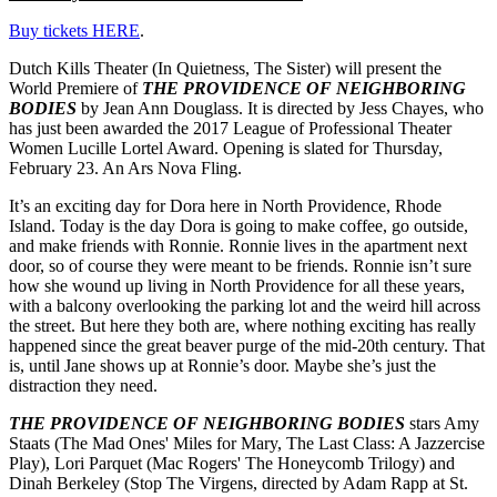
Buy tickets HERE
.
Dutch Kills Theater (In Quietness, The Sister) will present the
World Premiere of
THE PROVIDENCE OF NEIGHBORING
BODIES
by Jean Ann Douglass. It is directed by Jess Chayes, who
has just been awarded the 2017 League of Professional Theater
Women Lucille Lortel Award. Opening is slated for Thursday,
February 23. An Ars Nova Fling.
It’s an exciting day for Dora here in North Providence, Rhode
Island. Today is the day Dora is going to make coffee, go outside,
and make friends with Ronnie. Ronnie lives in the apartment next
door, so of course they were meant to be friends. Ronnie isn’t sure
how she wound up living in North Providence for all these years,
with a balcony overlooking the parking lot and the weird hill across
the street. But here they both are, where nothing exciting has really
happened since the great beaver purge of the mid-20th century. That
is, until Jane shows up at Ronnie’s door. Maybe she’s just the
distraction they need.
THE PROVIDENCE OF NEIGHBORING BODIES
stars Amy
Staats (The Mad Ones' Miles for Mary, The Last Class: A Jazzercise
Play), Lori Parquet (Mac Rogers' The Honeycomb Trilogy) and
Dinah Berkeley (Stop The Virgens, directed by Adam Rapp at St.