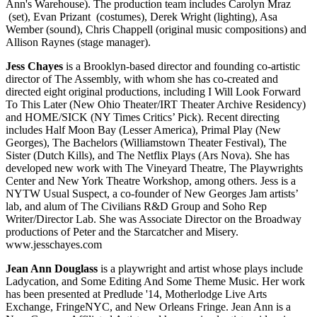
Ann's Warehouse). The production team includes Carolyn Mraz
(set), Evan Prizant (costumes), Derek Wright (lighting), Asa
Wember (sound), Chris Chappell (original music compositions) and
Allison Raynes (stage manager).
Jess Chayes
is a Brooklyn-based director and founding co-artistic
director of The Assembly, with whom she has co-created and
directed eight original productions, including I Will Look Forward
To This Later (New Ohio Theater/IRT Theater Archive Residency)
and HOME/SICK (NY Times Critics’ Pick). Recent directing
includes Half Moon Bay (Lesser America), Primal Play (New
Georges), The Bachelors (Williamstown Theater Festival), The
Sister (Dutch Kills), and The Netflix Plays (Ars Nova). She has
developed new work with The Vineyard Theatre, The Playwrights
Center and New York Theatre Workshop, among others. Jess is a
NYTW Usual Suspect, a co-founder of New Georges Jam artists’
lab, and alum of The Civilians R&D Group and Soho Rep
Writer/Director Lab. She was Associate Director on the Broadway
productions of Peter and the Starcatcher and Misery.
www.jesschayes.com
Jean Ann Douglass
is a playwright and artist whose plays include
Ladycation, and Some Editing And Some Theme Music. Her work
has been presented at Predlude '14, Motherlodge Live Arts
Exchange, FringeNYC, and New Orleans Fringe. Jean Ann is a