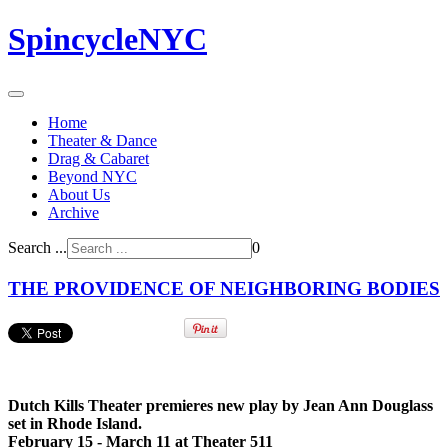
SpincycleNYC
Home
Theater & Dance
Drag & Cabaret
Beyond NYC
About Us
Archive
Search ...
0
THE PROVIDENCE OF NEIGHBORING BODIES
Dutch Kills Theater premieres new play by Jean Ann Douglass
set in Rhode Island.
February 15 - March 11 at Theater 511