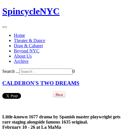
SpincycleNYC
Home
Theater & Dance
Drag & Cabaret
Beyond NYC
About Us
Archive
Search ...
0
CALDERON'S TWO DREAMS
Little-known 1677 drama by Spanish master playwright gets
rare staging alongside famous 1635 original.
February 10 - 26 at La MaMa