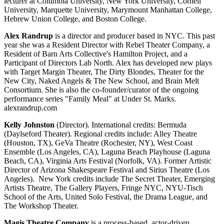
lecturer at Columbia University, New York University, Cornell
University, Marquette University, Marymount Manhattan College,
Hebrew Union College, and Boston College.
Alex Randrup
is a director and producer based in NYC. This past
year she was a Resident Director with Rebel Theater Company, a
Resident of Barn Arts Collective's Hamilton Project, and a
Participant of Directors Lab North. Alex has developed new plays
with Target Margin Theater, The Dirty Blondes, Theater for the
New City, Naked Angels & The New School, and Brain Melt
Consortium. She is also the co-founder/curator of the ongoing
performance series "Family Meal" at Under St. Marks.
alexrandrup.com
Kelly Johnston
(Director). International credits: Bermuda
(Daylseford Theater). Regional credits include: Alley Theatre
(Houston, TX), GeVa Theatre (Rochester, NY), West Coast
Ensemble (Los Angeles, CA), Laguna Beach Playhouse (Laguna
Beach, CA), Virginia Arts Festival (Norfolk, VA). Former Artistic
Director of Arizona Shakespeare Festival and Sirius Theatre (Los
Angeles). New York credits include The Secret Theater, Emerging
Artists Theatre, The Gallery Players, Fringe NYC, NYU-Tisch
School of the Arts, United Solo Festival, the Drama League, and
The Workshop Theater.
Magis Theatre Company
is a process-based, actor-driven