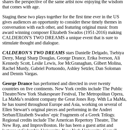
shares the perspective of the same artist now enjoying the wisdom
that comes with age.
Staging these two plays together for the first time ever in the US
gives audiences an opportunity to consider these timely themes in
conversation with each other, and featuring original music from
award winning composer Elizabeth Swados (1951-2016) making
CALDERON'S TWO DREAMS a unique event that is sure to
stimulate thought and dialogue.
CALDERON'S TWO DREAMS
stars Danielle Delgado, Tsebiya
Derry, Margi Sharp Douglas, George Drance, Erika Iverson, Ali
Kennedy Scott, Leslie Lewis, Joe McGranaghan, Gilbert Molina,
Rachel Murdy, Gabriel Portuondo, Ashley Setzler, Dan Soloman
and Dennis Vargas.
George Drance
has performed and directed in over twenty
countries on five continents. New York credits include The Public
Theatre/New York Shakespeare Festival, The Metropolitan Opera,
La MaMa’s resident company the Great Jones Rep. With La MaMa,
he has toured throughout Europe and Asia, working on several of
Ellen Stewart’s original pieces and performing in the Andrei
Serban/Elizabeth Swados’ epic Fragments of a Greek Trilogy.
Regional credits include The American Repertory Theatre, The
New Rep, and ImprovBoston. He has been a guest artist and