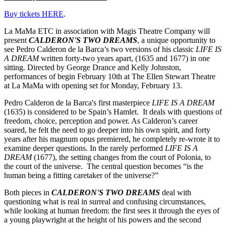
Buy tickets HERE
.
La MaMa ETC in association with Magis Theatre Company will
present
CALDERON'S TWO DREAMS
, a unique opportunity to
see Pedro Calderon de la Barca’s two versions of his classic
LIFE IS
A DREAM
written forty-two years apart, (1635 and 1677) in one
sitting. Directed by George Drance and Kelly Johnston,
performances of begin February 10th at The Ellen Stewart Theatre
at La MaMa with opening set for Monday, February 13.
Pedro Calderon de la Barca's first masterpiece
LIFE IS A DREAM
(1635) is considered to be Spain’s Hamlet. It deals with questions of
freedom, choice, perception and power. As Calderon’s career
soared, he felt the need to go deeper into his own spirit, and forty
years after his magnum opus premiered, he completely re-wrote it to
examine deeper questions. In the rarely performed
LIFE IS A
DREAM
(1677), the setting changes from the court of Polonia, to
the court of the universe. The central question becomes “is the
human being a fitting caretaker of the universe?”
Both pieces in
CALDERON'S TWO DREAMS
deal with
questioning what is real in surreal and confusing circumstances,
while looking at human freedom: the first sees it through the eyes of
a young playwright at the height of his powers and the second