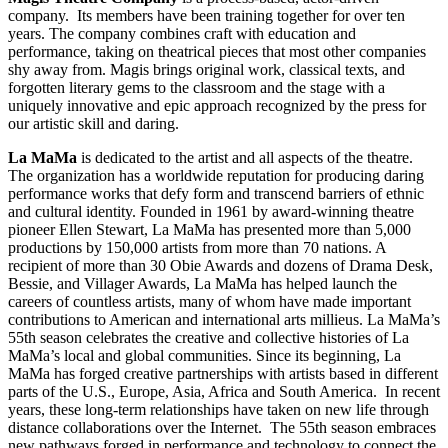
company. Its members have been training together for over ten
years. The company combines craft with education and
performance, taking on theatrical pieces that most other companies
shy away from. Magis brings original work, classical texts, and
forgotten literary gems to the classroom and the stage with a
uniquely innovative and epic approach recognized by the press for
our artistic skill and daring.
La MaMa
is dedicated to the artist and all aspects of the theatre.
The organization has a worldwide reputation for producing daring
performance works that defy form and transcend barriers of ethnic
and cultural identity. Founded in 1961 by award-winning theatre
pioneer Ellen Stewart, La MaMa has presented more than 5,000
productions by 150,000 artists from more than 70 nations. A
recipient of more than 30 Obie Awards and dozens of Drama Desk,
Bessie, and Villager Awards, La MaMa has helped launch the
careers of countless artists, many of whom have made important
contributions to American and international arts millieus. La MaMa’s
55th season celebrates the creative and collective histories of La
MaMa’s local and global communities. Since its beginning, La
MaMa has forged creative partnerships with artists based in different
parts of the U.S., Europe, Asia, Africa and South America. In recent
years, these long-term relationships have taken on new life through
distance collaborations over the Internet. The 55th season embraces
new pathways forged in performance and technology to connect the