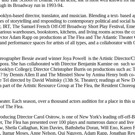
ough its Broadway run in 1993-94.
klyn-based director, translator, and musician. Blending a text- based a
des of storytelling and responding to contemporary political and socia
er, IRT, The Samuel French Off-Off Broadway Short Play Festival, Eme
rious warehouses, bookstores, kitchens, and living rooms across the c
ector Adam Rapp on productions at The Flea and The Atlantic Theater C
l and performance spaces for artists of all types, and a collaborator 
eographer Bessie award winner Joya Powell is the Artistic Director
aspora. She has collaborated with Director Benjamin Kamine on such 
ooklyn College); Director Christopher Burris on productions such as:
? by Dennis Allen II and The Minstrel Show by Amina Henry both co-d
e Tel directed by David Winitsky (13th St. Theater); readings at New 
a part of the Artistic Resource Group at The Flea, the Resident Chore
ater. Each season, over a thousand actors audition for a place in this
 of The Flea.
Producing Director Carol Ostrow, is one of New York's leading off-of
er, The Flea has presented over 100 plays and numerous dance and live 
w, Sheila Callaghan, Kim Davies, Bathsheba Doran, Will Eno, Karen F
erio, Itamar Moses, Anne Nelson, Qui Nguyen, Adam Rapp, Jonathan Re