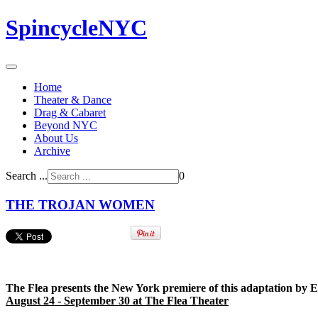
SpincycleNYC
Home
Theater & Dance
Drag & Cabaret
Beyond NYC
About Us
Archive
Search ...
0
THE TROJAN WOMEN
The Flea presents the New York premiere of this adaptation by 
August 24 - September 30 at The Flea Theater