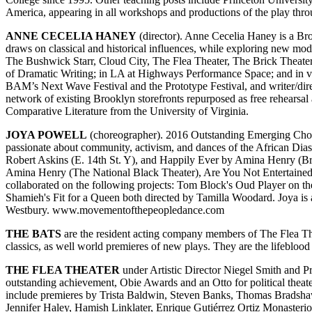
America, appearing in all workshops and productions of the play thr
ANNE CECELIA HANEY
(director). Anne Cecelia Haney is a Broo
draws on classical and historical influences, while exploring new mo
The Bushwick Starr, Cloud City, The Flea Theater, The Brick Theat
of Dramatic Writing; in LA at Highways Performance Space; and in va
BAM’s Next Wave Festival and the Prototype Festival, and writer/dir
network of existing Brooklyn storefronts repurposed as free rehearsa
Comparative Literature from the University of Virginia.
JOYA POWELL
(choreographer). 2016 Outstanding Emerging Chor
passionate about community, activism, and dances of the African Di
Robert Askins (E. 14th St. Y), and Happily Ever by Amina Henry (Br
Amina Henry (The National Black Theater), Are You Not Entertained
collaborated on the following projects: Tom Block's Oud Player on th
Shamieh's Fit for a Queen both directed by Tamilla Woodard. Joya is 
Westbury. www.movementofthepeopledance.com
THE BATS
are the resident acting company members of The Flea The
classics, as well world premieres of new plays. They are the lifeblood
THE FLEA THEATER
under Artistic Director Niegel Smith and 
outstanding achievement, Obie Awards and an Otto for political theat
include premieres by Trista Baldwin, Steven Banks, Thomas Bradsha
Jennifer Haley, Hamish Linklater, Enrique Gutiérrez Ortiz Monast