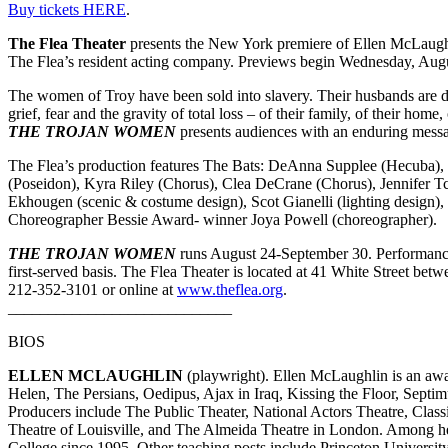
Buy tickets HERE
.
The Flea Theater
presents the New York premiere of Ellen McLaughl
The Flea’s resident acting company. Previews begin Wednesday, Augus
The women of Troy have been sold into slavery. Their husbands are de
grief, fear and the gravity of total loss – of their family, of their ho
THE TROJAN WOMEN
presents audiences with an enduring messa
The Flea’s production features The Bats: DeAnna Supplee (Hecuba)
(Poseidon), Kyra Riley (Chorus), Clea DeCrane (Chorus), Jennifer 
Ekhougen (scenic & costume design), Scot Gianelli (lighting design)
Choreographer Bessie Award- winner Joya Powell (choreographer).
THE TROJAN WOMEN
runs August 24-September 30. Performances
first-served basis. The Flea Theater is located at 41 White Street be
212-352-3101 or online at
www.theflea.org
.
____________________________
BIOS
ELLEN MCLAUGHLIN
(playwright). Ellen McLaughlin is an awa
Helen, The Persians, Oedipus, Ajax in Iraq, Kissing the Floor, Sept
Producers include The Public Theater, National Actors Theatre, Cla
Theatre of Louisville, and The Almeida Theatre in London. Among he
College since 1995. Other teaching posts include Princeton Universit