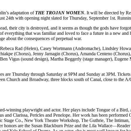
in’s adaptation of
THE TROJAN WOMEN
. It will be directed by
t 24th with opening night slated for Thursday, September 1st. Running
ad, their city is destroyed, and it seems as though the gods have forg
me, of everything that was familiar and loved to face a future in a new an
ge about the consequences of perpetual war.
, Rebeca Rad (Helen), Casey Wortmann (Andromache), Lindsley Howar
Tchiakpe (Chorus), Jenny Jarnagin (Chorus), Amanda Centeno (Chorus)
, Ben Vigus (sound design), Martha Beggerly (stage manager), Eugene 
 are Thursday through Saturday at 9PM and Sunday at 3PM. Tickets are
tween Church and Broadway, three blocks south of Canal, close to the A
rd-winning playwright and actor. Her plays include Tongue of a Bird,
imus and Clarissa, Pericles and Penelope. Her work has been performed
ssic Stage Co., New York Theatre Workshop, The Guthrie, The Intiman
r honors are the Susan Blackburn Prize and the Lila Wallace—Reader’s
y and Yale School of Drama. As an actor, she is most well known for ha