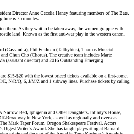
 Resident Director Anne Cecelia Haney featuring members of The Bats,
 time is 75 minutes.
otten them. As they wait to be taken away, the women grapple with
d hostile land. Known as the first anti-war play in the western canon,
d (Cassandra), Phil Feldman (Talthybius), Thomas Muccioli
, and Chun Cho (Chorus). The creative team includes Marte
Ma (assistant director) and 2016 Outstanding Emerging
 $15-$20 with the lowest priced tickets available on a first-come,
/C/E, N/R/Q, 6, J/M/Z and 1 subway lines. Purchase tickets by calling
 A Narrow Bed, Iphigenia and Other Daughters, Infinity’s House,
 Off-Broadway in New York, as well as regionally and overseas.
, The Mark Taper Forum, Oregon Shakespeare Festival, Actors
 Digest Writer’s Award. She has taught playwriting at Barnard
ving originated the part of the Angel in Tony Kushner’s Angels in