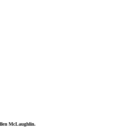
Ellen McLaughlin.