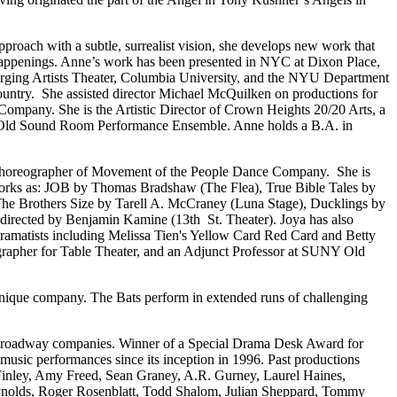
pproach with a subtle, surrealist vision, she develops new work that
l happenings. Anne’s work has been presented in NYC at Dixon Place,
rging Artists Theater, Columbia University, and the NYU Department
ountry. She assisted director Michael McQuilken on productions for
ompany. She is the Artistic Director of Crown Heights 20/20 Arts, a
with Old Sound Room Performance Ensemble. Anne holds a B.A. in
/Choreographer of Movement of the People Dance Company. She is
works as: JOB by Thomas Bradshaw (The Flea), True Bible Tales by
 The Brothers Size by Tarell A. McCraney (Luna Stage), Ducklings by
irected by Benjamin Kamine (13th St. Theater). Joya has also
Dramatists including Melissa Tien's Yellow Card Red Card and Betty
ographer for Table Theater, and an Adjunct Professor at SUNY Old
 unique company. The Bats perform in extended runs of challenging
f-Broadway companies. Winner of a Special Drama Desk Award for
music performances since its inception in 1996. Past productions
inley, Amy Freed, Sean Graney, A.R. Gurney, Laurel Haines,
ynolds, Roger Rosenblatt, Todd Shalom, Julian Sheppard, Tommy