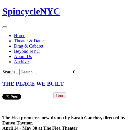
SpincycleNYC
Home
Theater & Dance
Drag & Cabaret
Beyond NYC
About Us
Archive
Search ...
0
THE PLACE WE BUILT
The Flea premieres new drama by Sarah Gancher, directed by
Danya Taymor.
April 14 - May 30 at The Flea Theater