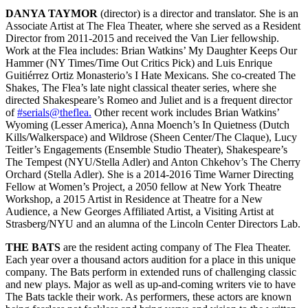
DANYA TAYMOR
(director) is a director and translator. She is an
Associate Artist at The Flea Theater, where she served as a Resident
Director from 2011-2015 and received the Van Lier fellowship.
Work at the Flea includes: Brian Watkins’ My Daughter Keeps Our
Hammer (NY Times/Time Out Critics Pick) and Luis Enrique
Guitiérrez Ortiz Monasterio’s I Hate Mexicans. She co-created The
Shakes, The Flea’s late night classical theater series, where she
directed Shakespeare’s Romeo and Juliet and is a frequent director
of
#serials@theflea.
Other recent work includes Brian Watkins’
Wyoming (Lesser America), Anna Moench’s In Quietness (Dutch
Kills/Walkerspace) and Wildrose (Sheen Center/The Claque), Lucy
Teitler’s Engagements (Ensemble Studio Theater), Shakespeare’s
The Tempest (NYU/Stella Adler) and Anton Chkehov’s The Cherry
Orchard (Stella Adler). She is a 2014-2016 Time Warner Directing
Fellow at Women’s Project, a 2050 fellow at New York Theatre
Workshop, a 2015 Artist in Residence at Theatre for a New
Audience, a New Georges Affiliated Artist, a Visiting Artist at
Strasberg/NYU and an alumna of the Lincoln Center Directors Lab.
THE BATS
are the resident acting company of The Flea Theater.
Each year over a thousand actors audition for a place in this unique
company. The Bats perform in extended runs of challenging classic
and new plays. Major as well as up-and-coming writers vie to have
The Bats tackle their work. As performers, these actors are known