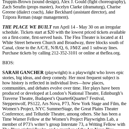
Truppin-Brown (sound design), Alex J. Gould (fight choreography),
Zach Serafin (props master), Jocelyn Clarke (dramaturg), Charise
Greene (dialect coach), Jake Beckhard (assistant director), and
Tzipora Reman (stage management).
THE PLACE WE BUILT
run April 14 - May 30 on an irregular
schedule. Tickets start at $20 with the lowest priced tickets available
on a first-come, first-served basis. The Flea Theater is located at 41
White Street between Church and Broadway, three blocks south of
Canal, close to the A/C/E, N/R/Q, 6, J/M/Z and 1 subway lines.
Purchase tickets by calling 212-352-3101 or online at theflea.org.
BIOS:
SARAH GANCHER
(playwright) is a playwright who loves epic
stories, big ideas, and deep comedy. Her most frequent subject is
how history is reflected in individual lives—how places,
communities, and debates evolve over time. Her plays have been
produced or developed at London’s National Theatre, Edinburgh’s
Traverse Theatre, Budapest’s Quarter6Quarter7 Festival,
Steppenwolf, PS122, Ars Nova, P73, New York Stage and Film, the
Women’s Project, NYC SummerStage, the Great Plains Theater
Conference, and Telluride Theatre, among others. She has been a
Time Warner Fellow at the Women’s Project Playwrights Lab, a
member of P73’s writer’s group Interstate 73, a Writing Fellow with