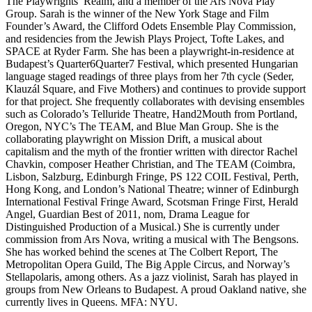
The Playwrights’ Realm, and a member of the Ars Nova Play
Group. Sarah is the winner of the New York Stage and Film
Founder’s Award, the Clifford Odets Ensemble Play Commission,
and residencies from the Jewish Plays Project, Tofte Lakes, and
SPACE at Ryder Farm. She has been a playwright-in-residence at
Budapest’s Quarter6Quarter7 Festival, which presented Hungarian
language staged readings of three plays from her 7th cycle (Seder,
Klauzál Square, and Five Mothers) and continues to provide support
for that project. She frequently collaborates with devising ensembles
such as Colorado’s Telluride Theatre, Hand2Mouth from Portland,
Oregon, NYC’s The TEAM, and Blue Man Group. She is the
collaborating playwright on Mission Drift, a musical about
capitalism and the myth of the frontier written with director Rachel
Chavkin, composer Heather Christian, and The TEAM (Coimbra,
Lisbon, Salzburg, Edinburgh Fringe, PS 122 COIL Festival, Perth,
Hong Kong, and London’s National Theatre; winner of Edinburgh
International Festival Fringe Award, Scotsman Fringe First, Herald
Angel, Guardian Best of 2011, nom, Drama League for
Distinguished Production of a Musical.) She is currently under
commission from Ars Nova, writing a musical with The Bengsons.
She has worked behind the scenes at The Colbert Report, The
Metropolitan Opera Guild, The Big Apple Circus, and Norway’s
Stellapolaris, among others. As a jazz violinist, Sarah has played in
groups from New Orleans to Budapest. A proud Oakland native, she
currently lives in Queens. MFA: NYU.