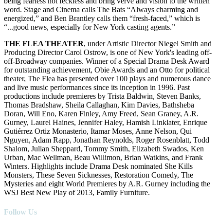
being fearless not feckless and bring verve and vision to the written
word. Stage and Cinema calls The Bats “Always charming and
energized,” and Ben Brantley calls them “fresh-faced,” which is
“...good news, especially for New York casting agents.”
THE FLEA THEATER
, under Artistic Director Niegel Smith and
Producing Director Carol Ostrow, is one of New York's leading off-
off-Broadway companies. Winner of a Special Drama Desk Award
for outstanding achievement, Obie Awards and an Otto for political
theater, The Flea has presented over 100 plays and numerous dance
and live music performances since its inception in 1996. Past
productions include premieres by Trista Baldwin, Steven Banks,
Thomas Bradshaw, Sheila Callaghan, Kim Davies, Bathsheba
Doran, Will Eno, Karen Finley, Amy Freed, Sean Graney, A.R.
Gurney, Laurel Haines, Jennifer Haley, Hamish Linklater, Enrique
Gutiérrez Ortiz Monasterio, Itamar Moses, Anne Nelson, Qui
Nguyen, Adam Rapp, Jonathan Reynolds, Roger Rosenblatt, Todd
Shalom, Julian Sheppard, Tommy Smith, Elizabeth Swados, Ken
Urban, Mac Wellman, Beau Willimon, Brian Watkins, and Frank
Winters. Highlights include Drama Desk nominated She Kills
Monsters, These Seven Sicknesses, Restoration Comedy, The
Mysteries and eight World Premieres by A.R. Gurney including the
WSJ Best New Play of 2013, Family Furniture.
Follow Us