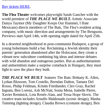
Buy tickets HERE
.
The Flea Theate
r welcomes playwright Sarah Gancher with the
world premiere of
THE PLACE WE BUILT.
Artistic Associate
Danya Taymor (My Daughter Keeps Our Hammer, I Hate
Mexicans) directs members of The Bats, The Flea’s resident acting
company, with music direction and arrangements by The Bengsons.
Previews start April 14th, with opening night slated for April 25th.
In a deserted neighborhood in post-communist Budapest, a group of
young bohemians build a bar. Reclaiming a Jewish identity their
parents’ generation abandoned after the Holocaust, they create a
vibrant new subculture combining big ideas and intense debates
with wild abandon and outrageous parties. But as authoritarianism
and antisemitism make a surprise comeback in Hungary, they must
fight to save the place they built.
THE PLACE WE BUILT
features The Bats: Brittany K. Allen,
Lydian Blossom, Tom Costello, Brendan Dalton, Tamara Del
Rosso, Philip Feldman, Kristin Friedlander, Cleo Gray, Rachel
Ingram, Ben Lorenz, Ash McNair, Sonia Mena, Isabelle Pierre,
Xavier Reminick, Leta Renée-Alan, and Tessa Hope Slovis. The
creative team includes Arnulfo Maldonado (scenic design), Masha
Tsimring (lighting design), Claudia Brown (costume design), Ben