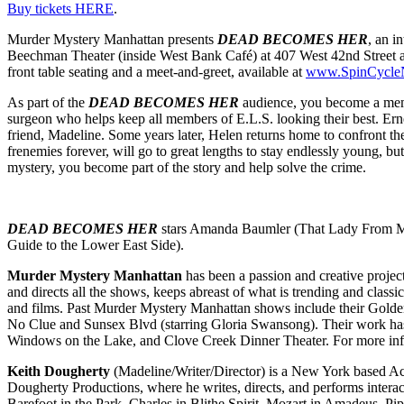
Buy tickets HERE
.
Murder Mystery Manhattan presents
DEAD BECOMES HER
, an i
Beechman Theater (inside West Bank Café) at 407 West 42nd Street at
front table seating and a meet-and-greet, available at
www.SpinCycl
As part of the
DEAD BECOMES HER
audience, you become a membe
surgeon who helps keep all members of E.L.S. looking their best. Ernest
friend, Madeline. Some years later, Helen returns home to confront t
frenemies forever, will go to great lengths to stay endlessly young, bu
mystery, you become part of the story and help solve the crime.
DEAD BECOMES HER
stars Amanda Baumler (That Lady From Ma
Guide to the Lower East Side).
Murder Mystery Manhattan
has been a passion and creative projec
and directs all the shows, keeps abreast of what is trending and class
and films. Past Murder Mystery Manhattan shows include their Golden
No Clue and Sunsex Blvd (starring Gloria Swansong). Their work has
Windows on the Lake, and Clove Creek Dinner Theater. For more i
Keith Dougherty
(Madeline/Writer/Director) is a New York based Act
Dougherty Productions, where he writes, directs, and performs interac
Barefoot in the Park, Charles in Blithe Spirit, Mozart in Amadeus, 