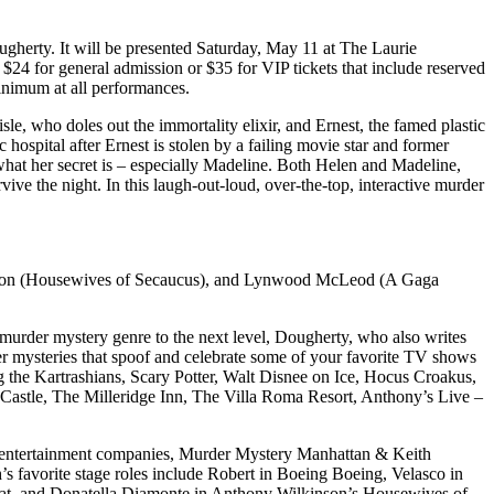
ugherty. It will be presented Saturday, May 11 at The Laurie
4 for general admission or $35 for VIP tickets that include reserved
minimum at all performances.
e, who doles out the immortality elixir, and Ernest, the famed plastic
hospital after Ernest is stolen by a failing movie star and former
hat her secret is – especially Madeline. Both Helen and Madeline,
vive the night. In this laugh-out-loud, over-the-top, interactive murder
son (Housewives of Secaucus), and Lynwood
McLeod
(A Gaga
 murder mystery genre to the next level, Dougherty, who also writes
rder mysteries that spoof and celebrate some of your favorite TV shows
the Kartrashians, Scary Potter, Walt Disnee on Ice, Hocus Croakus,
Castle, The Milleridge Inn, The Villa Roma Resort, Anthony’s Live –
 the entertainment companies, Murder Mystery Manhattan & Keith
’s favorite stage roles include Robert in Boeing Boeing, Velasco in
coat, and Donatella Diamonte in Anthony Wilkinson’s Housewives of