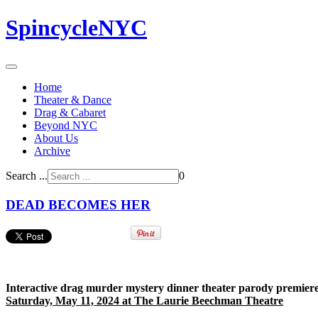
SpincycleNYC
Home
Theater & Dance
Drag & Cabaret
Beyond NYC
About Us
Archive
Search ...
0
DEAD BECOMES HER
I
nteractive drag murder mystery dinner theater parody premiere
Saturday, May 11, 2024 at The Laurie Beechman Theatre