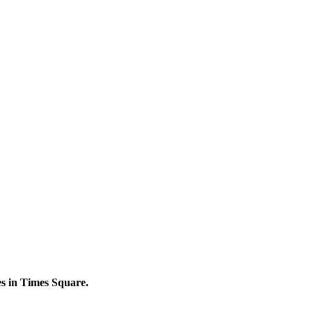
s in Times Square.