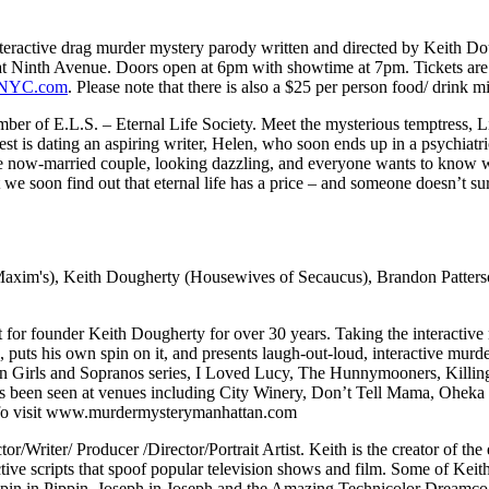
nteractive drag murder mystery parody written and directed by Keith Do
 Ninth Avenue. Doors open at 6pm with showtime at 7pm. Tickets are $2
eNYC.com
. Please note that there is also a $25 per person food/ drink 
r of E.L.S. – Eternal Life Society. Meet the mysterious temptress, Lisl
 is dating an aspiring writer, Helen, who soon ends up in a psychiatric 
he now-married couple, looking dazzling, and everyone wants to know w
t we soon find out that eternal life has a price – and someone doesn’t sur
xim's), Keith Dougherty (Housewives of Secaucus), Brandon Patter
t for founder Keith Dougherty for over 30 years. Taking the interactive
ic, puts his own spin on it, and presents laugh-out-loud, interactive mu
 Girls and Sopranos series, I Loved Lucy, The Hunnymooners, Killing 
 been seen at venues including City Winery, Don’t Tell Mama, Oheka 
nfo visit www.murdermysterymanhattan.com
or/Writer/ Producer /Director/Portrait Artist. Keith is the creator of
tive scripts that spoof popular television shows and film. Some of Keith
Pippin in Pippin, Joseph in Joseph and the Amazing Technicolor Dream