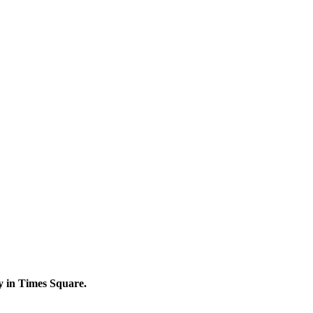
y in Times Square.