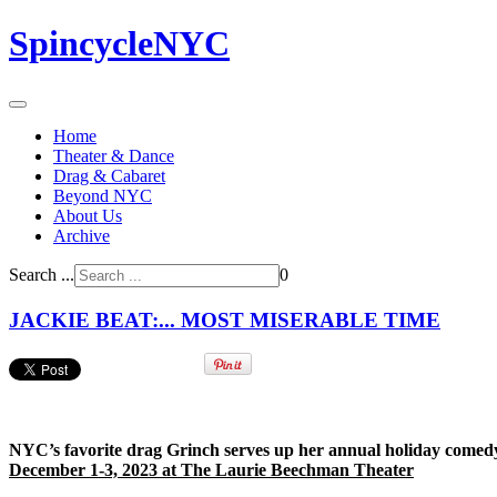
SpincycleNYC
Home
Theater & Dance
Drag & Cabaret
Beyond NYC
About Us
Archive
Search ...
0
JACKIE BEAT:... MOST MISERABLE TIME
NYC’s favorite drag Grinch serves up her annual holiday comed
December 1-3, 2023 at The Laurie Beechman Theater