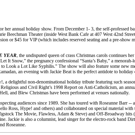
for her annual holiday show. From December 1- 3, the self-professed ba
rie Beechman Theater (inside West Bank Cafe at 407 West 42nd Street -
ssion or $45 for VIP (which includes reserved seating and a pre-show me
E YEAR
, the undisputed queen of crass Christmas carols continues her
 of “Let It Snow,” the pregnancy confessional “Santa’s Baby,” a menora
g to Look a Lot Like Syphilis.” The show will also feature some new 
adan, an evening with Jackie Beat is the perfect antidote to holiday 
hday!, a delightful non-denominational holiday tribute featuring such se
eligious and Civil Right’s 1998 Report on Anti-Catholicism, an annua
 Hell, and Blew Christmas have been performed at venues nationally.
ecting audiences since 1989. She has toured with Roseanne Barr -- as
lo Ross, Hype! and others) and collaborated on special material with 
Wigstock The Movie, Flawless, Adam & Steve) and Off-Broadway hits (V
ackie is also a columnist, lead singer for the electro-rock band Dir
and Roseanne.