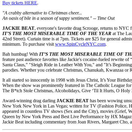
Buy tickets HERE
.
"A crabby alternative to Christmas cheer...
An oasis of bile in a season of sappy sentiment." -- Time Out
JACKIE BEAT
, everyone's favorite drag Scrooge, returns to NYC 
IT’S THE MOST MISERABLE TIME OF THE YEAR
at The Lau
42nd Street). Curtain time is at 7pm. Tickets are $25 for general admi
minimum. To purchase visit
www.SpinCycleNYC.com
.
Bah humbug! With
IT’S THE MOST MISERABLE TIME OF TH
feature past audience favorites like Jackie's cocaine-fueled rewrite
Santa Claus,” "Sleigh Ride in Leather With You," and "It’s Beginnin
parodies. Whether you celebrate Christmas, Chanukah, Kwanzaa or Ram
It all started so innocently in 1998 with Jesus Christ, It’s Your Birt
When the show was prominently featured in The Catholic League for R
The B*tch Stole Christmas, Alcoholidays, Give ‘Til It Hurts, O Holy
Award-winning drag darling
JACKIE BEAT
has been wowing unsusp
New York New York in Las Vegas; written for TV (Fashion Police, Hel
appeared in countless TV shows (Sex and the City), movies (Grief, 
Queen by New York Press and Best Live Performance by HX Magazine. J
Jackie Beat including commentary from Joan Rivers, Margaret Cho, 