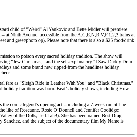
stard child of "Weird" Al Yankovic and Bette Midler will premiere
- at Ninth Avenue, accessible from the A,C,E,N,R,V,F,1,2,3 trains at
et and greet/photo op). Please note that there is also a $25 food/drink
 mission to poison every sacred holiday tradition. The show will
h-loving “Jew Christmas," and the self-explanatory “I Saw Daddy Doin’
medleys and some brand new ripped-from-the headlines holiday
cheer.
asonal fare as "Sleigh Ride in Leather With You" and "Black Christmas."
l holiday tradition was born. Beat’s holiday shows, including How
 the comic legend’s opening act -- including a 7-week run at The
the like of Roseanne, Rosie O’Donnell and Jennifer Coolidge;
alley of the Dolls, Tell-Tale!). She has been named Best Drag
ty Sanchez, and the subject of the documentary film My Name is