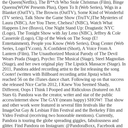
the Queen(Netflix), The B**ch Who Stole Christmas (Film), Binge
Queens(WOW Presents Plus), Open To It (Web Series), Wigs in a
Blanket (OutTV), The Browns (OutTV), Some Kind of Wonderful
(TV series), Talk Show the Game Show (TruTV,)The Mysteries of
Laura (NBC), Are You There, Chelsea? (NBC), Watch What
Happens Live (Bravo), One Night Stand Up: Dragtastic NYC
(Logo), The Tonight Show with Jay Leno (NBC), Jeffrey & Cole
Casserole (Logo), Clip of the Week on The Soup (E!
Entertainment), People you Know (Web Series), Drag Center (Web
Series, LogoTV.com), X-Confident (Short), A Voice From A
Lantern (Film), The Unauthorized Musical Parody of The Devil
Wears Prada (Stage), Psycho: The Musical (Stage), Steel Magnolias
(Stage), and her own original play The Lipstick Massacre (Stage). In
2011, Pandora added recording artist to the list releasing the song
Cooter! (written with Billboard recording artist Jipsta) which
reached 56 on the iTunes dance chart. Following up on that success
she released Nice Car!in 2012, I Knew You Seemed Shady,
Different, Oops I Think I Pooped and Ridiculous (featured on All
Stars 6). Pandora was the creator, writer and star of the public
access/internet show The GAY (means happy) SHOW! That show
and other work were featured in several film festivals like the
ImageOut Gay & Lesbian Film Festival and the Berkeley Film and
Video Festival (receiving two honorable mentions). Currently,
Pandora is touring the globe spreading giggles, fabulousness and
glitter. Find Pandora on Instagram: @PandoraBoxx, Facebook and