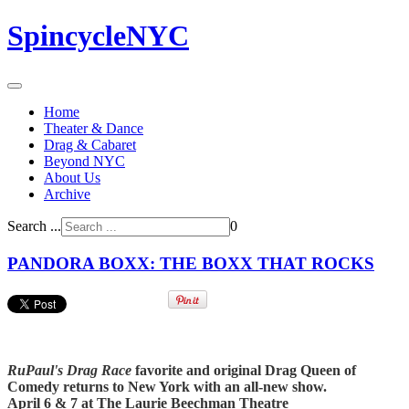
SpincycleNYC
Home
Theater & Dance
Drag & Cabaret
Beyond NYC
About Us
Archive
Search ...
0
PANDORA BOXX: THE BOXX THAT ROCKS
RuPaul's Drag Race
favorite and original Drag Queen of
Comedy returns to New York with an all-new show.
April 6 & 7 at The Laurie Beechman Theatre