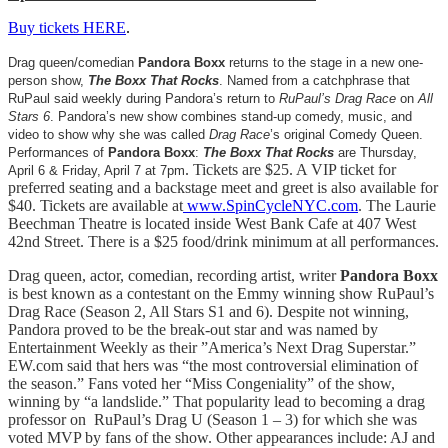
Buy tickets HERE
.
Drag queen/comedian
Pandora Boxx
returns to the stage in a new one-
person show,
The Boxx That Rocks
. Named from a catchphrase that
RuPaul said weekly during Pandora’s return to
RuPaul’s Drag Race
on
All
Stars 6
. Pandora’s new show combines stand-up comedy, music, and
video to show why she was called
Drag Race
’s original Comedy Queen.
Performances of
Pandora Boxx
:
The Boxx That Rocks
are Thursday,
.
Tickets are $25. A VIP ticket for
April 6 & Friday, April 7 at 7pm
preferred seating and a backstage meet and greet is also available for
$40. Tickets are available at
www.SpinCycleNYC.com
. The Laurie
Beechman Theatre is located inside West Bank Cafe at 407 West
42nd Street. There is a $25 food/drink minimum at all performances.
Drag queen, actor, comedian, recording artist, writer
Pandora Boxx
is best known as a contestant on the Emmy winning show RuPaul’s
Drag Race (Season 2, All Stars S1 and 6). Despite not winning,
Pandora proved to be the break-out star and was named by
Entertainment Weekly as their ”America’s Next Drag Superstar.”
EW.com said that hers was “the most controversial elimination of
the season.” Fans voted her “Miss Congeniality” of the show,
winning by “a landslide.” That popularity lead to becoming a drag
professor on RuPaul’s Drag U (Season 1 – 3) for which she was
voted MVP by fans of the show. Other appearances include: AJ and