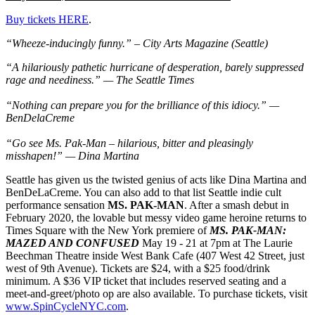
Buy tickets HERE
.
“Wheeze-inducingly funny.” – City Arts Magazine (Seattle)
“A hilariously pathetic hurricane of desperation, barely suppressed
rage and neediness.” — The Seattle Times
“Nothing can prepare you for the brilliance of this idiocy.” —
BenDelaCreme
“Go see Ms. Pak-Man – hilarious, bitter and pleasingly
misshapen!” — Dina Martina
Seattle has given us the twisted genius of acts like Dina Martina and
BenDeLaCreme. You can also add to that list Seattle indie cult
performance sensation
MS. PAK-MAN
. After a smash debut in
February 2020, the lovable but messy video game heroine returns to
Times Square with the New York premiere of
MS. PAK-MAN:
MAZED AND CONFUSED
May 19 - 21 at 7pm at The Laurie
Beechman Theatre inside West Bank Cafe (407 West 42 Street, just
west of 9th Avenue). Tickets are $24, with a $25 food/drink
minimum. A $36 VIP ticket that includes reserved seating and a
meet-and-greet/photo op are also available. To purchase tickets, visit
www.SpinCycleNYC.com
.