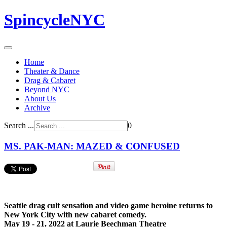
SpincycleNYC
Home
Theater & Dance
Drag & Cabaret
Beyond NYC
About Us
Archive
Search ...
0
MS. PAK-MAN: MAZED & CONFUSED
Seattle drag cult sensation and video game heroine returns to
New York City with new cabaret comedy.
May 19 - 21, 2022 at Laurie Beechman Theatre