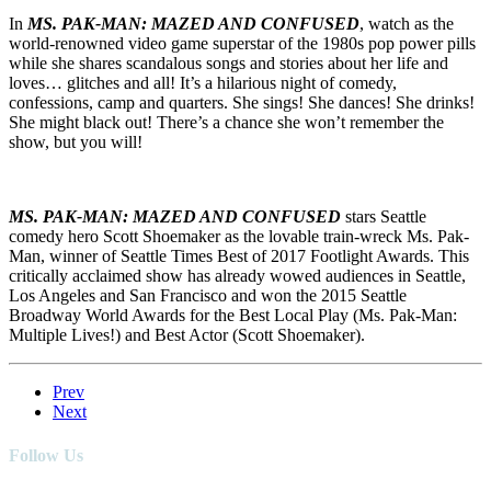
In
MS. PAK-MAN: MAZED AND CONFUSED
, watch as the
world-renowned video game superstar of the 1980s pop power pills
while she shares scandalous songs and stories about her life and
loves… glitches and all! It’s a hilarious night of comedy,
confessions, camp and quarters. She sings! She dances! She drinks!
She might black out! There’s a chance she won’t remember the
show, but you will!
MS. PAK-MAN: MAZED AND CONFUSED
stars Seattle
comedy hero Scott Shoemaker as the lovable train-wreck Ms. Pak-
Man, winner of Seattle Times Best of 2017 Footlight Awards. This
critically acclaimed show has already wowed audiences in Seattle,
Los Angeles and San Francisco and won the 2015 Seattle
Broadway World Awards for the Best Local Play (Ms. Pak-Man:
Multiple Lives!) and Best Actor (Scott Shoemaker).
Prev
Next
Follow Us