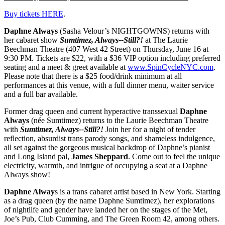
Buy tickets HERE
.
Daphne Always
(
Sasha Velour’s NIGHTGOWNS)
returns with
her cabaret show
Sumtimez, Always--Still?!
at The Laurie
Beechman Theatre (407 West 42 Street) on Thursday, June 16 at
9:30 PM. Tickets are $22, with a $36 VIP option including preferred
seating and a meet & greet available at
www.SpinCycleNYC.com
.
Please note that there is a $25 food/drink minimum at all
performances at this venue, with a full dinner menu, waiter service
and a full bar available.
Former drag queen and current hyperactive transsexual
Daphne
Always
(née Sumtimez) returns to the Laurie Beechman Theatre
with
Sumtimez, Always--Still?!
Join her for a night of tender
reflection, absurdist trans parody songs, and shameless indulgence,
all set against the gorgeous musical backdrop of Daphne’s pianist
and Long Island pal,
James Sheppard
. Come out to feel the unique
electricity, warmth, and intrigue of occupying a seat at a Daphne
Always show!
Daphne Alway
s is a trans cabaret artist based in New York. Starting
as a drag queen (by the name Daphne Sumtimez), her explorations
of nightlife and gender have landed her on the stages of the Met,
Joe’s Pub, Club Cumming, and The Green Room 42, among others.