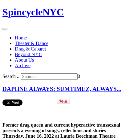
SpincycleNYC
Home
Theater & Dance
Drag & Cabaret
Beyond NYC
About Us
Archive
Search ...
0
DAPHNE ALWAYS: SUMTIMEZ, ALWAYS...
Former drag queen and current hyperactive transsexual
presents a evening of songs, reflections and stories
Thursday, June 16, 2022 at Laurie Beechman Theatre