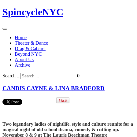
SpincycleNYC
Home
Theater & Dance
Drag & Cabaret
Beyond NYC
About Us
Archive
Search ...
0
CANDIS CAYNE & LINA BRADFORD
Two legendary ladies of nightlife, style and culture reunite for a
magical night of old school drama, comedy & cutting up.
November 8 & 9 at The Laurie Beechman Theatre