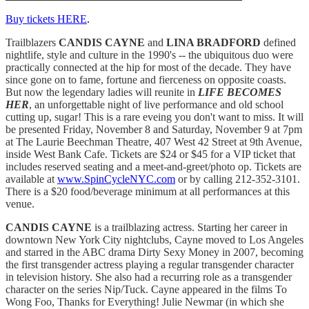
Buy tickets HERE
.
Trailblazers
CANDIS CAYNE
and
LINA BRADFORD
defined
nightlife, style and culture in the 1990's -- the ubiquitous duo were
practically connected at the hip for most of the decade. They have
since gone on to fame, fortune and fierceness on opposite coasts.
But now the legendary ladies will reunite in
LIFE BECOMES
HER
, an unforgettable night of live performance and old school
cutting up, sugar! This is a rare eveing you don't want to miss. It will
be presented Friday, November 8 and Saturday, November 9 at 7pm
at The Laurie Beechman Theatre, 407 West 42 Street at 9th Avenue,
inside West Bank Cafe. Tickets are $24 or $45 for a VIP ticket that
includes reserved seating and a meet-and-greet/photo op. Tickets are
available at
www.SpinCycleNYC.com
or by calling 212-352-3101.
There is a $20 food/beverage minimum at all performances at this
venue.
CANDIS CAYNE
is a trailblazing actress. Starting her career in
downtown New York City nightclubs, Cayne moved to Los Angeles
and starred in the ABC drama Dirty Sexy Money in 2007, becoming
the first transgender actress playing a regular transgender character
in television history. She also had a recurring role as a transgender
character on the series Nip/Tuck. Cayne appeared in the films To
Wong Foo, Thanks for Everything! Julie Newmar (in which she