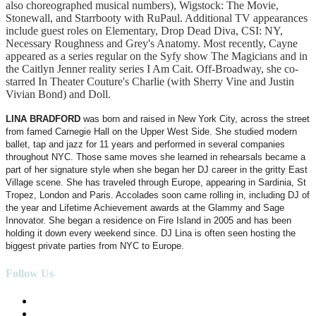
also choreographed musical numbers), Wigstock: The Movie,
Stonewall, and Starrbooty with RuPaul. Additional TV appearances
include guest roles on Elementary, Drop Dead Diva, CSI: NY,
Necessary Roughness and Grey's Anatomy. Most recently, Cayne
appeared as a series regular on the Syfy show The Magicians and in
the Caitlyn Jenner reality series I Am Cait. Off-Broadway, she co-
starred In Theater Couture's Charlie (with Sherry Vine and Justin
Vivian Bond) and Doll.
LINA BRADFORD
was born and raised in New York City, across the street
from famed Carnegie Hall on the Upper West Side. She studied modern
ballet, tap and jazz for 11 years and performed in several companies
throughout NYC. Those same moves she learned in rehearsals became a
part of her signature style when she began her DJ career in the gritty East
Village scene. She has traveled through Europe, appearing in Sardinia, St
Tropez, London and Paris. Accolades soon came rolling in, including DJ of
the year and Lifetime Achievement awards at the Glammy and Sage
Innovator. She began a residence on Fire Island in 2005 and has been
holding it down every weekend since. DJ Lina is often seen hosting the
biggest private parties from NYC to Europe.
Follow Us