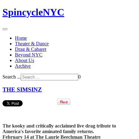
SpincycleNYC
Home
Theater & Dance
Drag & Cabaret
Beyond NYC
About Us
Archive
Search ...
0
THE SIMSINZ
The kooky and critically acclaimed live drag tribute to
America's favorite aminated family returns.
February 14 at The Laurie Beechman Theatre