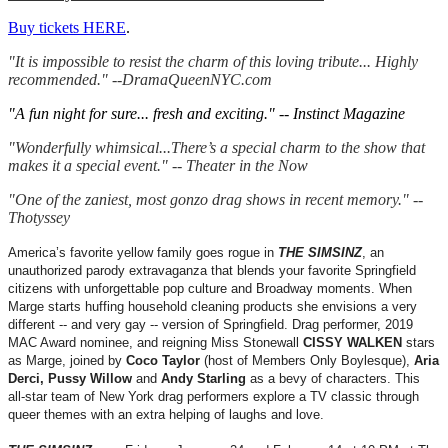
Buy tickets HERE
.
"It is impossible to resist the charm of this loving tribute... Highly
recommended." --DramaQueenNYC.com
"A fun night for sure... fresh and exciting." -- Instinct Magazine
"Wonderfully whimsical...There’s a special charm to the show that
makes it a special event." -- Theater in the Now
"One of the zaniest, most gonzo drag shows in recent memory." --
Thotyssey
America’s favorite yellow family goes rogue in
THE SIMSINZ
, an
unauthorized parody extravaganza that blends your favorite Springfield
citizens with unforgettable pop culture and Broadway moments. When
Marge starts huffing household cleaning products she envisions a very
different -- and very gay -- version of Springfield. Drag performer, 2019
MAC Award nominee, and reigning Miss Stonewall
CISSY WALKEN
stars
as Marge, joined by
Coco Taylor
(host of Members Only Boylesque),
Aria
Derci, Pussy Willow
and
Andy Starling
as a bevy of characters. This
all-star team of New York drag performers explore a TV classic through
queer themes with an extra helping of laughs and love.